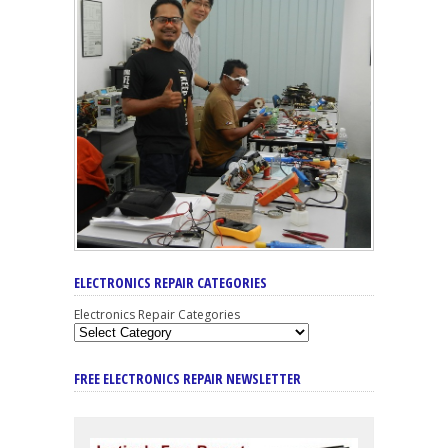
ELECTRONICS REPAIR CATEGORIES
Electronics Repair Categories
FREE ELECTRONICS REPAIR NEWSLETTER