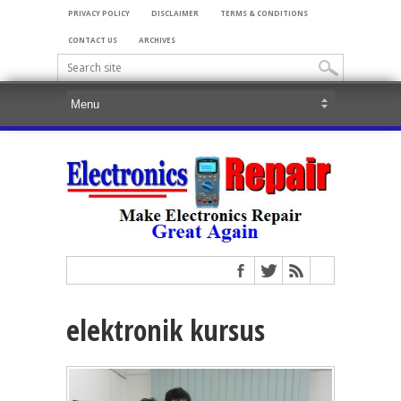
PRIVACY POLICY
DISCLAIMER
TERMS & CONDITIONS
CONTACT US
ARCHIVES
elektronik kursus