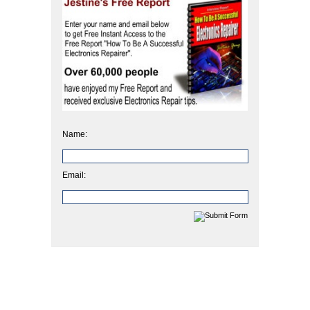
Name:
Email: