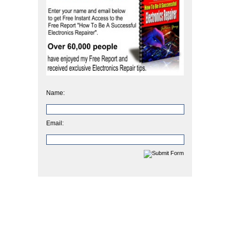
Name:
Email: