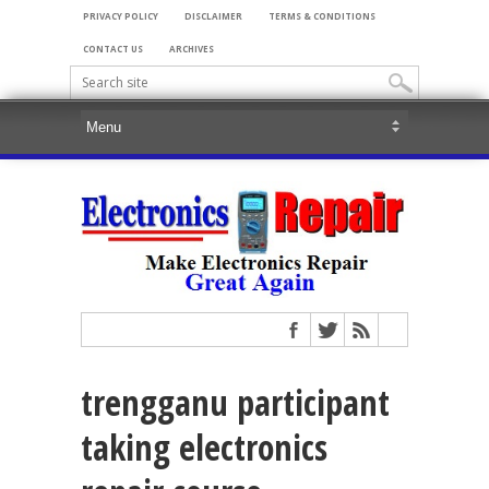
PRIVACY POLICY
DISCLAIMER
TERMS & CONDITIONS
CONTACT US
ARCHIVES
trengganu participant
taking electronics