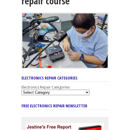
repair course
ELECTRONICS REPAIR CATEGORIES
Electronics Repair Categories
FREE ELECTRONICS REPAIR NEWSLETTER