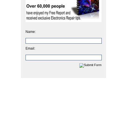
Name:
Email: