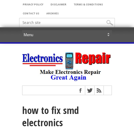
PRIVACY POLICY
DISCLAIMER
TERMS & CONDITIONS
CONTACT US
ARCHIVES
how to fix smd
electronics