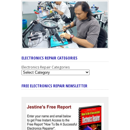
ELECTRONICS REPAIR CATEGORIES
Electronics Repair Categories
FREE ELECTRONICS REPAIR NEWSLETTER