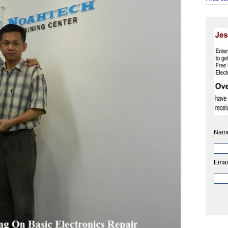
Nam
Emai