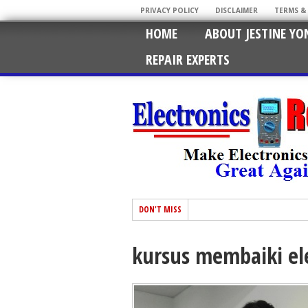
PRIVACY POLICY
DISCLAIMER
TERMS &
HOME
ABOUT JESTINE YO
REPAIR EXPERTS
DON'T MISS
kursus membaiki el