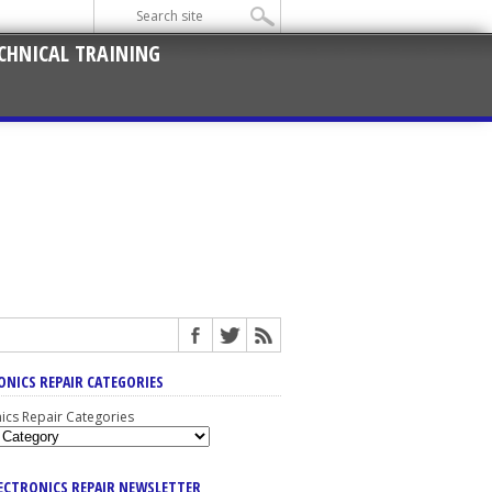
CHNICAL TRAINING
ONICS REPAIR CATEGORIES
nics Repair Categories
LECTRONICS REPAIR NEWSLETTER