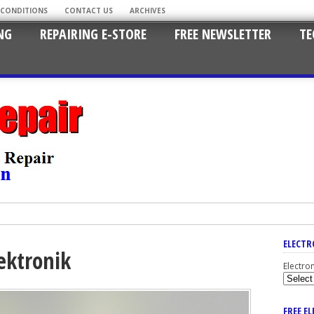
 CONDITIONS
CONTACT US
ARCHIVES
NG
REPAIRING E-STORE
FREE NEWSLETTER
TE
ELECTR
ektronik
Electro
FREE E