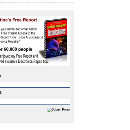
e:
l: