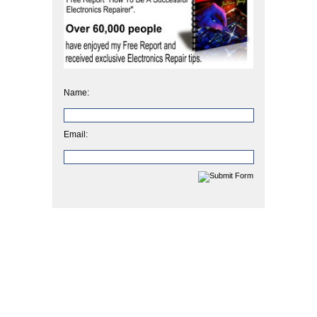
Name:
Email: