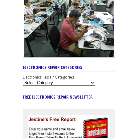
ELECTRONICS REPAIR CATEGORIES
Electronics Repair Categories
FREE ELECTRONICS REPAIR NEWSLETTER