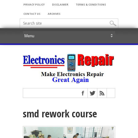
PRIVACY POLICY
DISCLAIMER
TERMS & CONDITIONS
CONTACT US
ARCHIVES
smd rework course