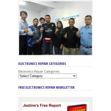
ELECTRONICS REPAIR CATEGORIES
Electronics Repair Categories
FREE ELECTRONICS REPAIR NEWSLETTER