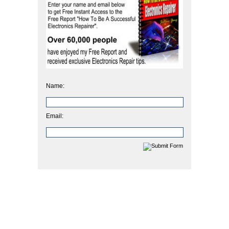
Name:
Email: