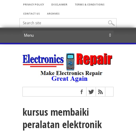
PRIVACY POLICY
DISCLAIMER
TERMS & CONDITIONS
CONTACT US
ARCHIVES
kursus membaiki
peralatan elektronik