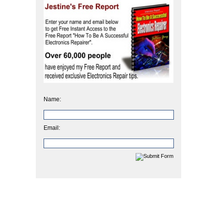
Name:
Email: