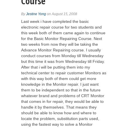
Course
By
Jestine Yong
on August 15, 2008
Last week i have completed the basic
electronic repair course for two students and
this week both of them came again to continue
for the Basic Monitor Repairing Course. Next
two weeks from now they will be taking the
Advance Monitor Repairing course. I usually
conduct courses from Monday till Wednesday
but this time it was from Wednesday till Friday.
After that i will be putting them into my
technical center to repair customer Monitors as
with this way both of them could get more
knowledge in the Monitor repair. I just want
them to be independent so that in the future
whatever brand and problems of CRT Monitor
that comes in for repair, they would be able to
handle it by themselves. That means they
should be able to know how and where to
locate the problem, substitution parts used,
using the fastest way to solve a Monitor