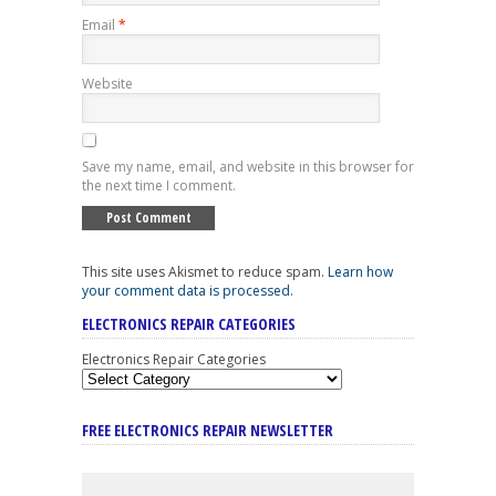
Email
*
Website
Save my name, email, and website in this browser for
the next time I comment.
This site uses Akismet to reduce spam.
Learn how
your comment data is processed
.
ELECTRONICS REPAIR CATEGORIES
Electronics Repair Categories
FREE ELECTRONICS REPAIR NEWSLETTER