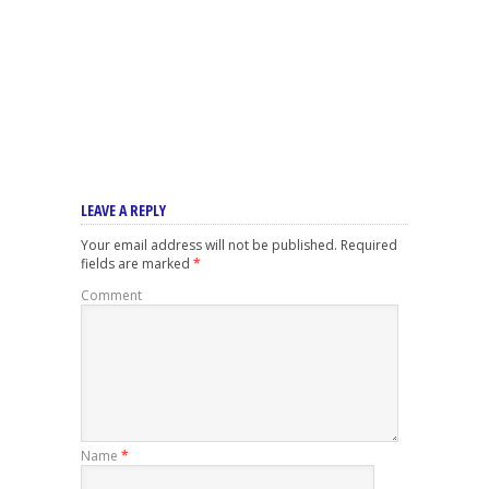
LEAVE A REPLY
Your email address will not be published.
Required
fields are marked
*
Comment
Name
*