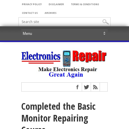
PRIVACY POLICY
DISCLAIMER
TERMS & CONDITIONS
CONTACT US
ARCHIVES
Completed the Basic
Monitor Repairing