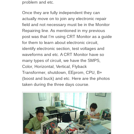
problem and etc.
Once they are fully independent they can
actually move on to join any electronic repair
field and not necessary must be in the Monitor
Repairing line. As mentioned in my previous
post was that I’m using CRT Monitor as a guide
for them to learn about electronic circuit,
identify electronic section, test voltages and
waveforms and etc. A CRT Monitor have so
many types of circuit, we have the SMPS,
Color, Horizontal, Vertical, Flyback
Transformer, shutdown, EEprom, CPU, B+
(boost and buck) and etc. Here are the photos
taken during the three days course.