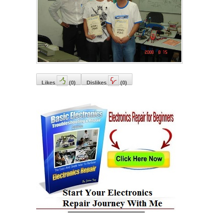
Likes
(
0
)
Dislikes
(
0
)