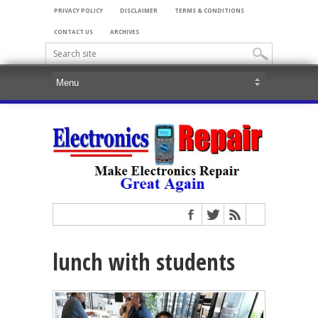
PRIVACY POLICY
DISCLAIMER
TERMS & CONDITIONS
CONTACT US
ARCHIVES
lunch with students