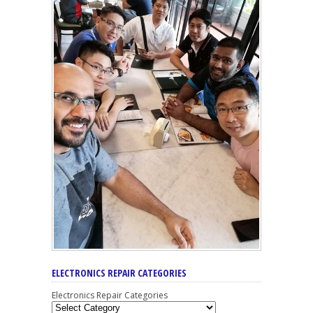
ELECTRONICS REPAIR CATEGORIES
Electronics Repair Categories