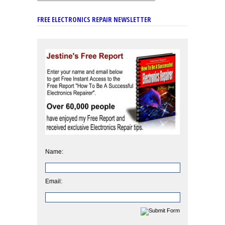
FREE ELECTRONICS REPAIR NEWSLETTER
Name:
Email: