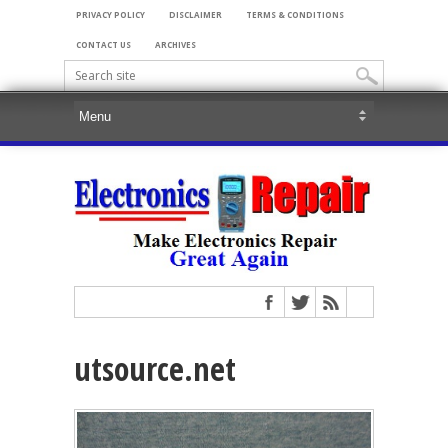
PRIVACY POLICY
DISCLAIMER
TERMS & CONDITIONS
CONTACT US
ARCHIVES
utsource.net