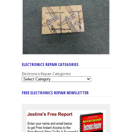
ELECTRONICS REPAIR CATEGORIES
Electronics Repair Categories
FREE ELECTRONICS REPAIR NEWSLETTER