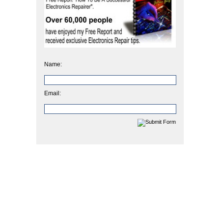
Name:
Email: