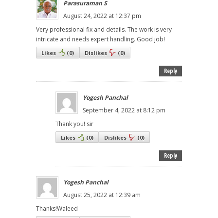
Parasuraman S
August 24, 2022 at 12:37 pm
Very professional fix and details. The work is very
intricate and needs expert handling. Good job!
Likes
(
0
)
Dislikes
(
0
)
Reply
Yogesh Panchal
September 4, 2022 at 8:12 pm
Thank you! sir
Likes
(
0
)
Dislikes
(
0
)
Reply
Yogesh Panchal
August 25, 2022 at 12:39 am
Thanks!Waleed