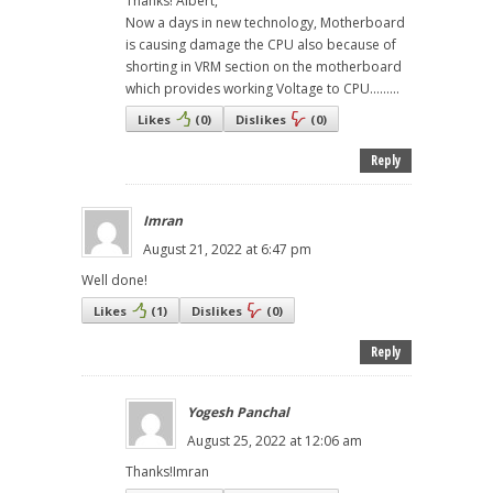
Thanks! Albert,
Now a days in new technology, Motherboard
is causing damage the CPU also because of
shorting in VRM section on the motherboard
which provides working Voltage to CPU.........
Likes
(
0
)
Dislikes
(
0
)
Reply
Imran
August 21, 2022 at 6:47 pm
Well done!
Likes
(
1
)
Dislikes
(
0
)
Reply
Yogesh Panchal
August 25, 2022 at 12:06 am
Thanks!Imran