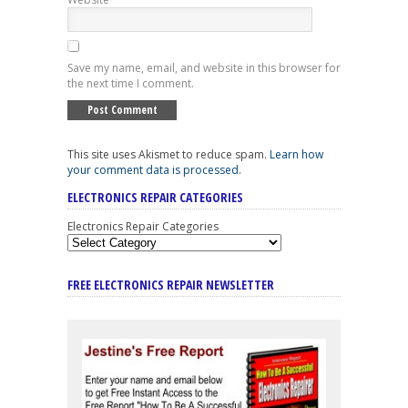
Save my name, email, and website in this browser for
the next time I comment.
This site uses Akismet to reduce spam.
Learn how
your comment data is processed
.
ELECTRONICS REPAIR CATEGORIES
Electronics Repair Categories
FREE ELECTRONICS REPAIR NEWSLETTER