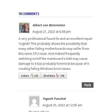
18 COMMENTS
Albert van Bemmelen
August 21, 2022 at 6:38 pm
A very professional found fix and an excellent repair
Yogesh! This probably shows the possibility that
many other failing motherboards may suffer from
this same CPU issue. And indeed frequently
switching on/off the mainboard's hdd may cause
damage to it but probably foremost because of it
creating failing Windows boot issues.
Likes
(
3
)
Dislikes
(
0
)
Reply
Yogesh Panchal
August 25, 2022 at 12:05 am