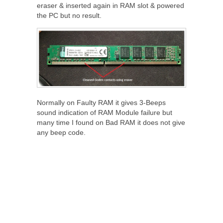
eraser & inserted again in RAM slot & powered
the PC but no result.
Normally on Faulty RAM it gives 3-Beeps
sound indication of RAM Module failure but
many time I found on Bad RAM it does not give
any beep code.