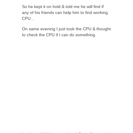
So he kept it on hold & told me he will find if
any of his friends can help him to find working
CPU…
On same evening I just took the CPU & thought
to check the CPU if I can do something.