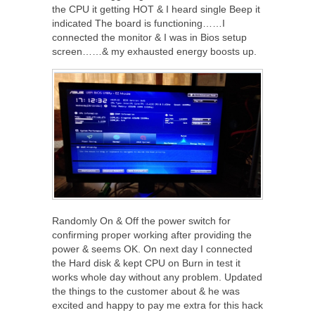
the CPU it getting HOT & I heard single Beep it
indicated The board is functioning……I
connected the monitor & I was in Bios setup
screen……& my exhausted energy boosts up.
Randomly On & Off the power switch for
confirming proper working after providing the
power & seems OK. On next day I connected
the Hard disk & kept CPU on Burn in test it
works whole day without any problem. Updated
the things to the customer about & he was
excited and happy to pay me extra for this hack