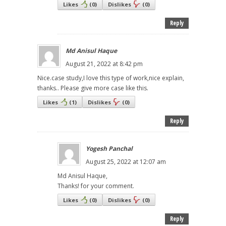
Likes
(
0
)
Dislikes
(
0
)
Reply
Md Anisul Haque
August 21, 2022 at 8:42 pm
Nice.case study,I love this type of work,nice explain,
thanks.. Please give more case like this.
Likes
(
1
)
Dislikes
(
0
)
Reply
Yogesh Panchal
August 25, 2022 at 12:07 am
Md Anisul Haque,
Thanks! for your comment.
Likes
(
0
)
Dislikes
(
0
)
Reply