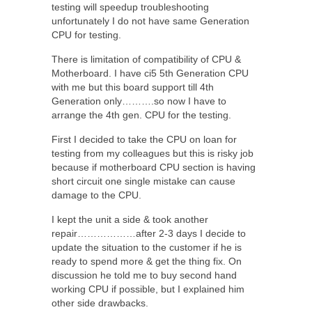
testing will speedup troubleshooting
unfortunately I do not have same Generation
CPU for testing.
There is limitation of compatibility of CPU &
Motherboard. I have ci5 5th Generation CPU
with me but this board support till 4th
Generation only……….so now I have to
arrange the 4th gen. CPU for the testing.
First I decided to take the CPU on loan for
testing from my colleagues but this is risky job
because if motherboard CPU section is having
short circuit one single mistake can cause
damage to the CPU.
I kept the unit a side & took another
repair………………after 2-3 days I decide to
update the situation to the customer if he is
ready to spend more & get the thing fix. On
discussion he told me to buy second hand
working CPU if possible, but I explained him
other side drawbacks.