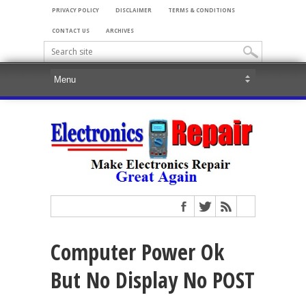
PRIVACY POLICY
DISCLAIMER
TERMS & CONDITIONS
CONTACT US
ARCHIVES
Computer Power Ok
But No Display No POST