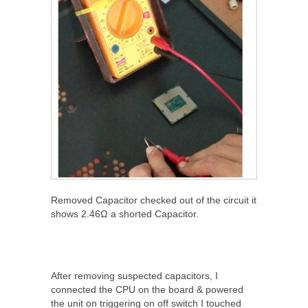
Removed Capacitor checked out of the circuit it
shows 2.46Ω a shorted Capacitor.
After removing suspected capacitors, I
connected the CPU on the board & powered
the unit on triggering on off switch I touched