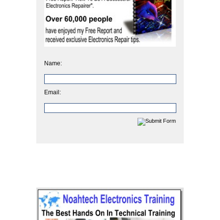
Name:
Email: