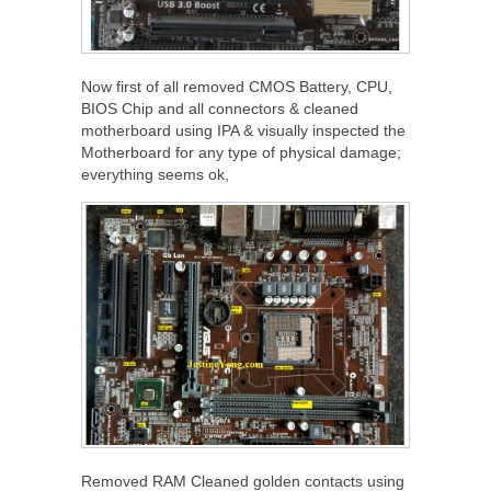
Now first of all removed CMOS Battery, CPU,
BIOS Chip and all connectors & cleaned
motherboard using IPA & visually inspected the
Motherboard for any type of physical damage;
everything seems ok,
Removed RAM Cleaned golden contacts using