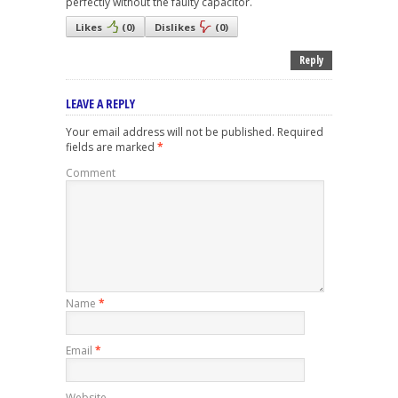
perfectly without the faulty capacitor.
Likes
(
0
)
Dislikes
(
0
)
Reply
LEAVE A REPLY
Your email address will not be published.
Required
fields are marked
*
Comment
Name
*
Email
*
Website