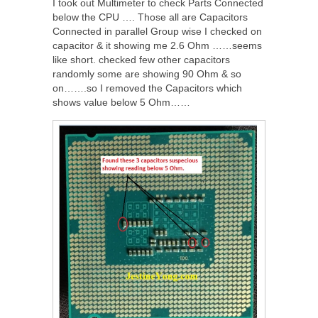
I took out Multimeter to check Parts Connected
below the CPU …. Those all are Capacitors
Connected in parallel Group wise I checked on
capacitor & it showing me 2.6 Ohm ……seems
like short. checked few other capacitors
randomly some are showing 90 Ohm & so
on…….so I removed the Capacitors which
shows value below 5 Ohm……