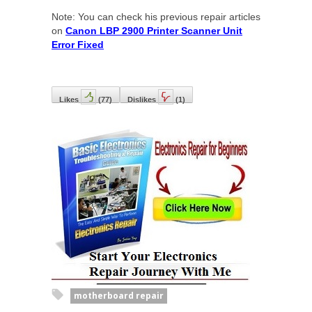
Note: You can check his previous repair articles
on
Canon LBP 2900 Printer Scanner Unit
Error Fixed
Likes
(
77
)
Dislikes
(
1
)
motherboard repair