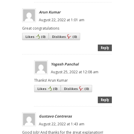
Arun Kumar
August 22, 2022 at 1:01 am
Great congratulations
Likes
(
0
)
Dislikes
(
0
)
Reply
Yogesh Panchal
August 25, 2022 at 12:08 am
Thanks! Arun Kumar
Likes
(
0
)
Dislikes
(
0
)
Reply
Gustavo Contreras
August 22, 2022 at 1:43 am
Good Job! And thanks for the great explanation!