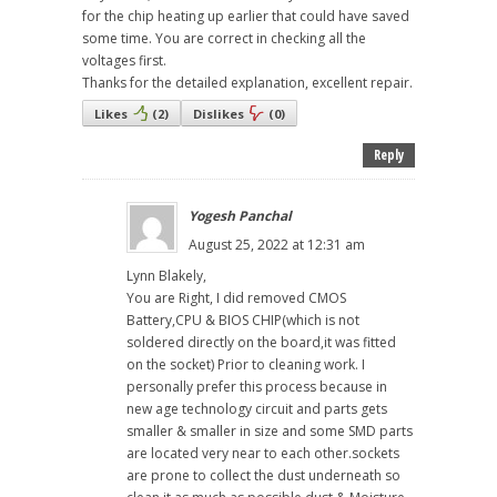
for the chip heating up earlier that could have saved
some time. You are correct in checking all the
voltages first.
Thanks for the detailed explanation, excellent repair.
Likes
(
2
)
Dislikes
(
0
)
Reply
Yogesh Panchal
August 25, 2022 at 12:31 am
Lynn Blakely,
You are Right, I did removed CMOS
Battery,CPU & BIOS CHIP(which is not
soldered directly on the board,it was fitted
on the socket) Prior to cleaning work. I
personally prefer this process because in
new age technology circuit and parts gets
smaller & smaller in size and some SMD parts
are located very near to each other.sockets
are prone to collect the dust underneath so