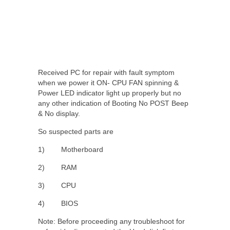
Received PC for repair with fault symptom
when we power it ON- CPU FAN spinning &
Power LED indicator light up properly but no
any other indication of Booting No POST Beep
& No display.
So suspected parts are
1) Motherboard
2) RAM
3) CPU
4) BIOS
Note: Before proceeding any troubleshoot for