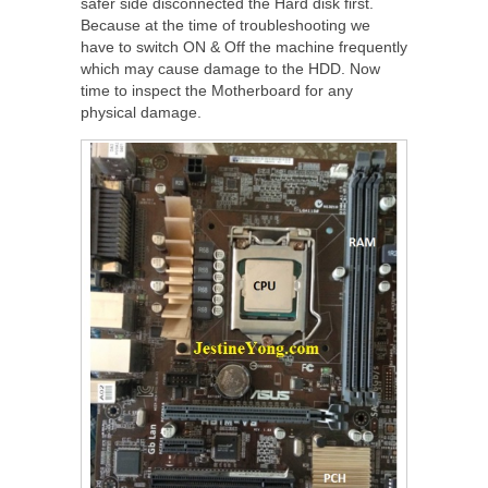
safer side disconnected the Hard disk first.
Because at the time of troubleshooting we
have to switch ON & Off the machine frequently
which may cause damage to the HDD. Now
time to inspect the Motherboard for any
physical damage.