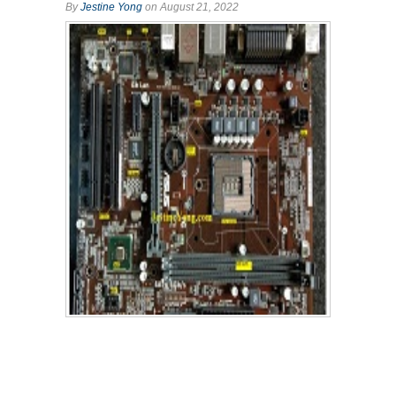
By
Jestine Yong
on August 21, 2022