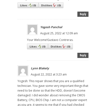
Likes
(
0
)
Dislikes
(
0
)
Reply
Yogesh Panchal
August 25, 2022 at 12:09 am
Your Welcome!Gustavo Contreras.
Likes
(
0
)
Dislikes
(
0
)
Reply
Lynn Blakely
August 22, 2022 at 3:23 am
Yogesh: This repair shows that you are a qualified
technician. You gave some very important things that
need to be done so that the HDD, doesn't become
damaged. I did wonder about removing the CMOS
Battery, CPU, BIOS Chip. I am not a computer expert
as you are, it seems to me that if you had checked