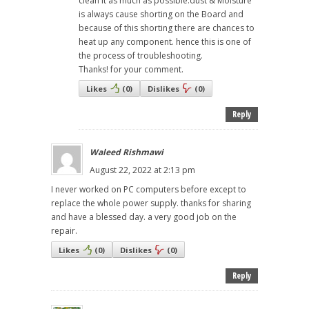
clean it as much as possible.dust & Moisture
is always cause shorting on the Board and
because of this shorting there are chances to
heat up any component. hence this is one of
the process of troubleshooting.
Thanks! for your comment.
Likes
(
0
)
Dislikes
(
0
)
Reply
Waleed Rishmawi
August 22, 2022 at 2:13 pm
I never worked on PC computers before except to
replace the whole power supply. thanks for sharing
and have a blessed day. a very good job on the
repair.
Likes
(
0
)
Dislikes
(
0
)
Reply