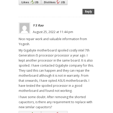
Likes
(
0
)
Dislikes
(
0
)
Reply
Y S Rao
August 25, 2022 at 11:44 pm
Nice repair work and valuable information from
Yogesh.
My Gigabyte motherboard spoiled costly intel 7th
Generation i5 processor processor a year ago. I
kept another processor in the same board. It is also
spoiled. I have contacted Gigabyte company for this.
They said this can happen and they can repair the
motherboard although it is not in warranty. From
that onwards, I have opted ASUS motherboards. I
have tested the spoiled processor in a good
motherboard and found not working.
I have some doubt. After removing the shorted
capacitors, is there any requirement to replace with
new similar capacitors?