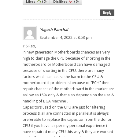
Likes
(
0
)
Dislikes
(
0
)
Reply
Yogesh Panchal
September 4, 2022 at 8:53 pm
Y S Rao,
In new generation Motherboards chances are very
high to damage the CPU because of shorting in the
motherboard or Motherboard can have damaged
because of shorting in the CPU. there are many
factors which can cause the harm to the CPU &
motherboard if problem is because of "PCH" then
repair chances of the motherboard in the market are
as low as 15% only & that also depends on the use &
handling of BGA Machine .
Capacitors used on the CPU are just for filtering
process & all are connected in parallel.it is always
preferable to replace the capacitor from the donor
CPU if you have. as per my personal experience i
have repaired many CPU this way & they are worked