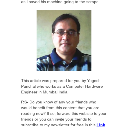
as I saved his machine going to the scrape.
This article was prepared for you by Yogesh
Panchal who works as a Computer Hardware
Engineer in Mumbai India.
P.S-
Do you know of any your friends who
would benefit from this content that you are
reading now? If so, forward this website to your
friends or you can invite your friends to
subscribe to my newsletter for free in this
Link
.