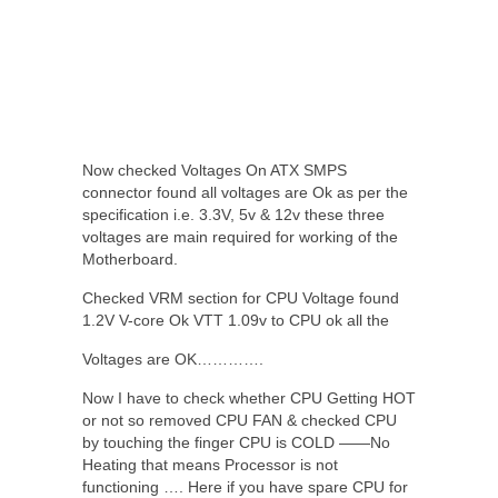
Now checked Voltages On ATX SMPS
connector found all voltages are Ok as per the
specification i.e. 3.3V, 5v & 12v these three
voltages are main required for working of the
Motherboard.
Checked VRM section for CPU Voltage found
1.2V V-core Ok VTT 1.09v to CPU ok all the
Voltages are OK………….
Now I have to check whether CPU Getting HOT
or not so removed CPU FAN & checked CPU
by touching the finger CPU is COLD ——No
Heating that means Processor is not
functioning …. Here if you have spare CPU for