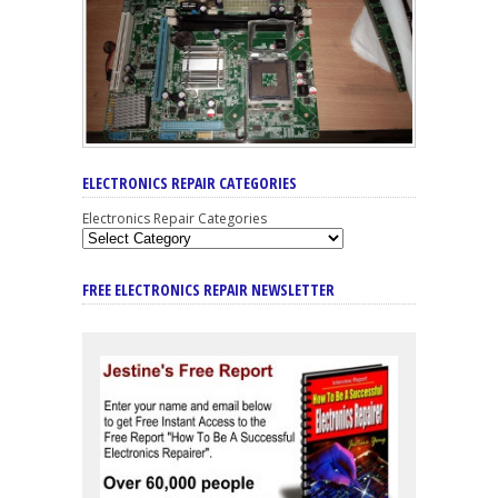
ELECTRONICS REPAIR CATEGORIES
Electronics Repair Categories
FREE ELECTRONICS REPAIR NEWSLETTER