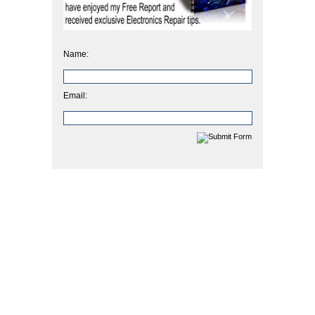
Name:
Email: