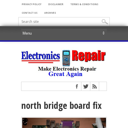
PRIVACY POLICY
DISCLAIMER
TERMS & CONDITIONS
CONTACT US
ARCHIVES
north bridge board fix