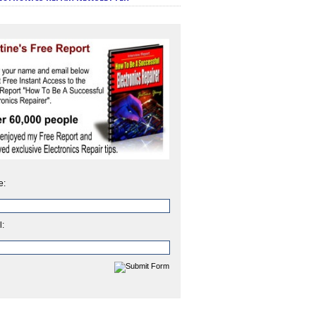
e:
l: