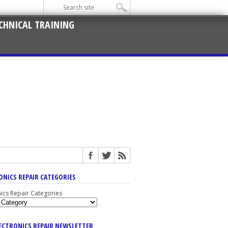
CHNICAL TRAINING
ONICS REPAIR CATEGORIES
nics Repair Categories
LECTRONICS REPAIR NEWSLETTER