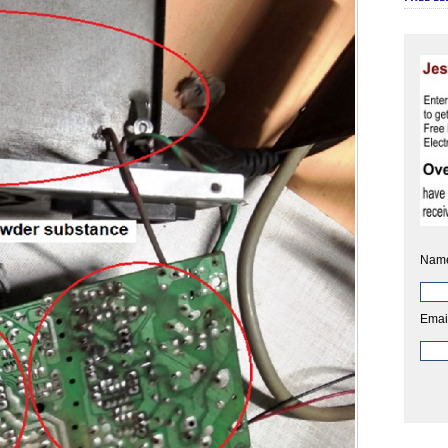
Nam
Emai