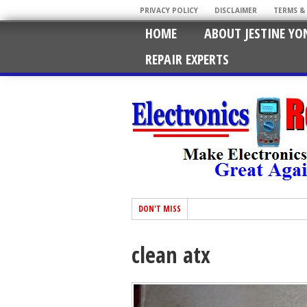
PRIVACY POLICY
DISCLAIMER
TERMS &
HOME
ABOUT JESTINE YO
REPAIR EXPERTS
DON'T MISS
clean atx