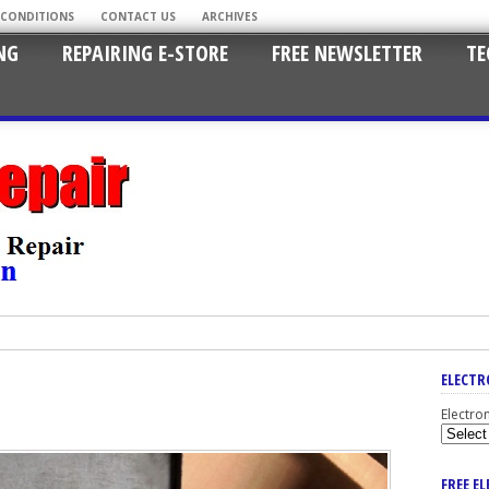
 CONDITIONS
CONTACT US
ARCHIVES
NG
REPAIRING E-STORE
FREE NEWSLETTER
TE
ELECTR
Electro
FREE E