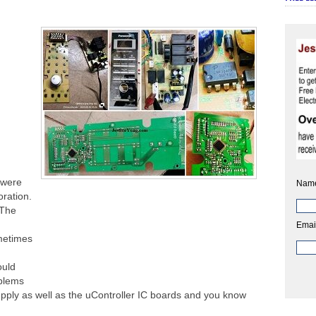
 were
Nam
oration.
 The
Emai
ometimes
ould
oblems
pply as well as the uController IC boards and you know