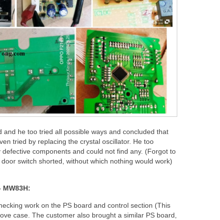
d and he too tried all possible ways and concluded that
en tried by replacing the crystal oscillator. He too
 defective components and could not find any. (Forgot to
e door switch shorted, without which nothing would work)
– MW83H:
hecking work on the PS board and control section (This
bove case. The customer also brought a similar PS board,