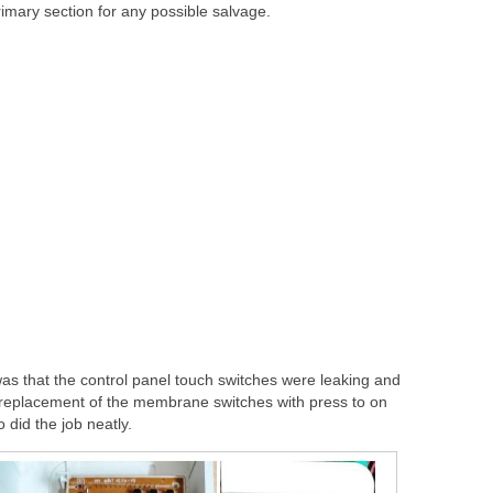
imary section for any possible salvage.
 was that the control panel touch switches were leaking and
a replacement of the membrane switches with press to on
o did the job neatly.