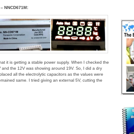
n – NNCD671M:
that it is getting a stable power supply. When I checked the
V and the 12V was showing around 19V. So, I did a dry
laced all the electrolytic capacitors as the values were
mained same. I tried giving an external 5V, cutting the