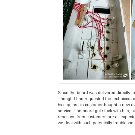
Since the board was delivered directly to
Though I had requested the technician 
hiccup, as his customer bought a new ov
service. The board got stuck with him, b
reactions from customers are all expec
we deal with such potentially troubleso