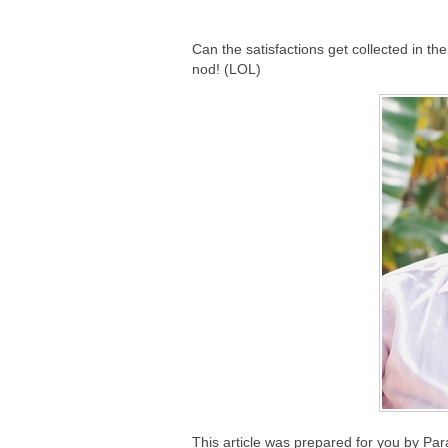
Can the satisfactions get collected in the 
nod! (LOL)
This article was prepared for you by Pa