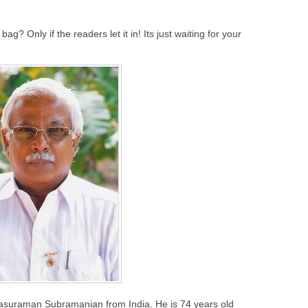
bag? Only if the readers let it in! Its just waiting for your
rasuraman Subramanian from India. He is 74 years old