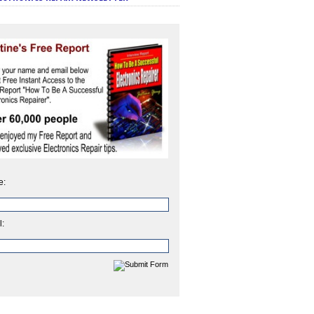
e:
l: