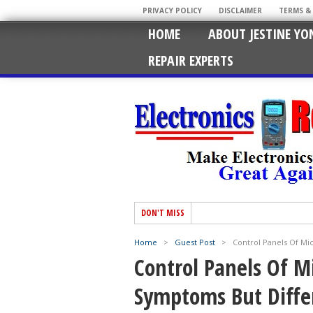
PRIVACY POLICY
DISCLAIMER
TERMS &
HOME
ABOUT JESTINE YO
REPAIR EXPERTS
DON'T MISS
Home
>
Guest Post
>
Control Panels Of M
Control Panels Of 
Symptoms But Diffe