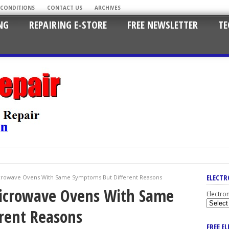
 CONDITIONS
CONTACT US
ARCHIVES
NG
REPAIRING E-STORE
FREE NEWSLETTER
TE
ELECTR
icrowave Ovens With Same Symptoms But Different Reasons
Microwave Ovens With Same
Electro
rent Reasons
FREE E