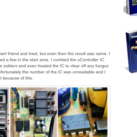
rt friend and tried, but even then the result was same. I
ed a few in the start area. I combed the uController IC
he solders and even heated the IC to clear off any fungus
nfortunately the number of the IC was unreadable and I
t because of this.