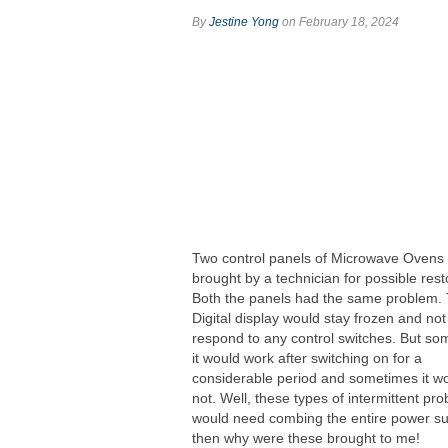
By
Jestine Yong
on February 18, 2024
Two control panels of Microwave Ovens
brought by a technician for possible rest
Both the panels had the same problem.
Digital display would stay frozen and not
respond to any control switches. But s
it would work after switching on for a
considerable period and sometimes it w
not. Well, these types of intermittent pr
would need combing the entire power su
then why were these brought to me!