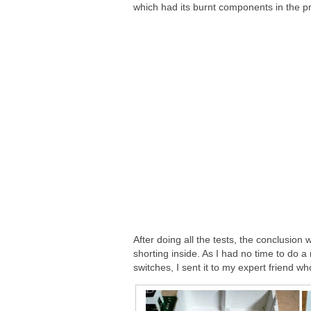
which had its burnt components in the pr
After doing all the tests, the conclusion
shorting inside. As I had no time to do 
switches, I sent it to my expert friend wh