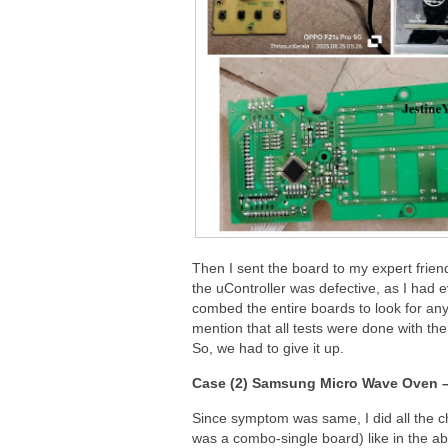
Then I sent the board to my expert frien
the uController was defective, as I had ev
combed the entire boards to look for any
mention that all tests were done with th
So, we had to give it up.
Case (2) Samsung Micro Wave Oven 
Since symptom was same, I did all the c
was a combo-single board) like in the a