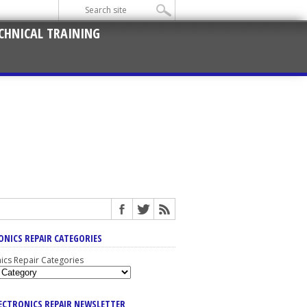
CHNICAL TRAINING
ONICS REPAIR CATEGORIES
nics Repair Categories
LECTRONICS REPAIR NEWSLETTER