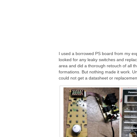
I used a borrowed PS board from my expe
looked for any leaky switches and replac
area and did a thorough retouch of all t
formations. But nothing made it work. U
could not get a datasheet or replacemen