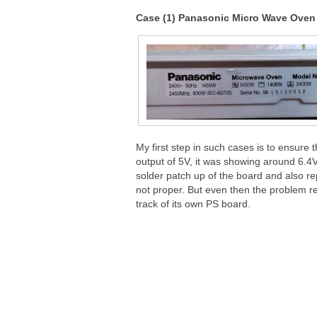
Case (1) Panasonic Micro Wave Ove
My first step in such cases is to ensure 
output of 5V, it was showing around 6.4
solder patch up of the board and also rep
not proper. But even then the problem re
track of its own PS board.