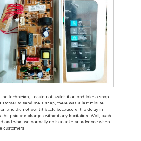
 the technician, I could not switch it on and take a snap.
customer to send me a snap, there was a last minute
en and did not want it back, because of the delay in
ut he paid our charges without any hesitation. Well, such
ted and what we normally do is to take an advance when
me customers.