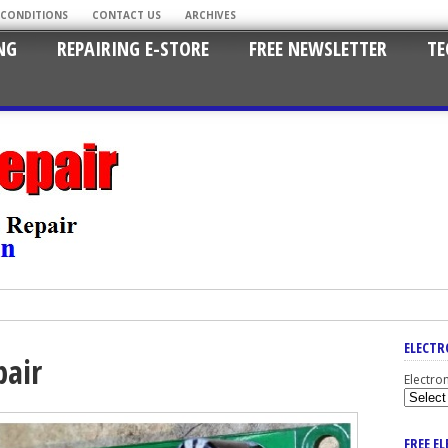
 CONDITIONS
CONTACT US
ARCHIVES
NG
REPAIRING E-STORE
FREE NEWSLETTER
TE
ELECTR
pair
Electro
FREE E