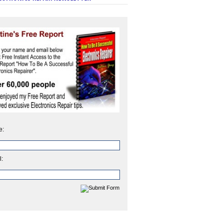
e:
l: