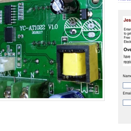
Nam
Emai