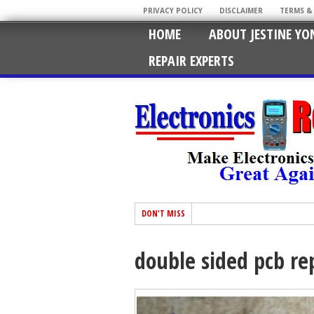
PRIVACY POLICY
DISCLAIMER
TERMS &
HOME
ABOUT JESTINE YO
REPAIR EXPERTS
DON'T MISS
double sided pcb re