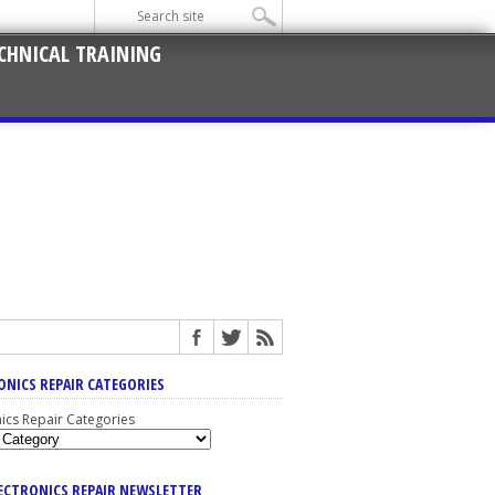
CHNICAL TRAINING
ONICS REPAIR CATEGORIES
nics Repair Categories
LECTRONICS REPAIR NEWSLETTER