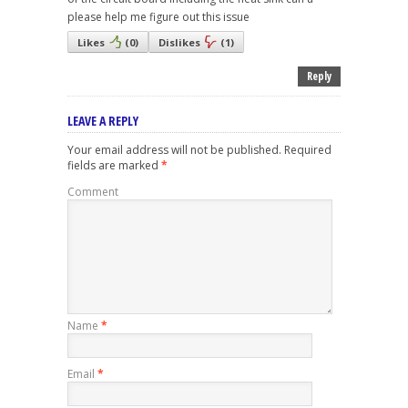
please help me figure out this issue
Likes
(
0
)
Dislikes
(
1
)
Reply
LEAVE A REPLY
Your email address will not be published.
Required
fields are marked
*
Comment
Name
*
Email
*