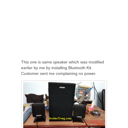
This one is same speaker which was modified
earlier by me by installing Bluetooth Kit.
Customer sent me complaining no power.