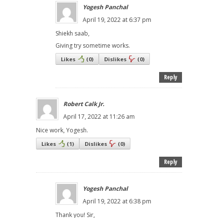
Yogesh Panchal
April 19, 2022 at 6:37 pm
Shiekh saab,
Giving try sometime works.
Likes
(
0
)
Dislikes
(
0
)
Reply
Robert Calk Jr.
April 17, 2022 at 11:26 am
Nice work, Yogesh.
Likes
(
1
)
Dislikes
(
0
)
Reply
Yogesh Panchal
April 19, 2022 at 6:38 pm
Thank you! Sir,