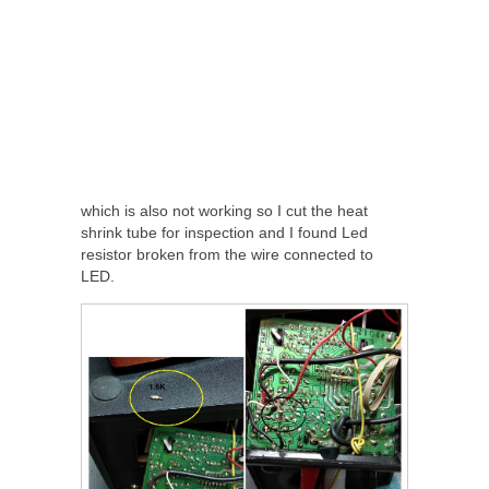
which is also not working so I cut the heat
shrink tube for inspection and I found Led
resistor broken from the wire connected to
LED.