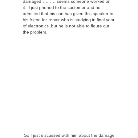
damaged………..seems someone worked on
it. I just phoned to the customer and he
admitted that his son has given this speaker to
his friend for repair who is studying in final year
of electronics .but he is not able to figure out
the problem.
So I just discussed with him about the damage