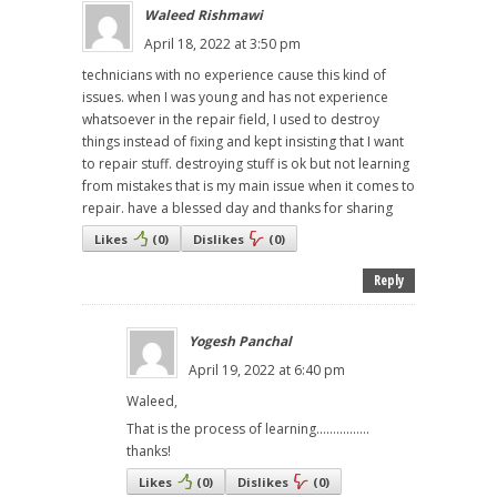
Waleed Rishmawi
April 18, 2022 at 3:50 pm
technicians with no experience cause this kind of
issues. when I was young and has not experience
whatsoever in the repair field, I used to destroy
things instead of fixing and kept insisting that I want
to repair stuff. destroying stuff is ok but not learning
from mistakes that is my main issue when it comes to
repair. have a blessed day and thanks for sharing
Likes
(
0
)
Dislikes
(
0
)
Reply
Yogesh Panchal
April 19, 2022 at 6:40 pm
Waleed,
That is the process of learning................
thanks!
Likes
(
0
)
Dislikes
(
0
)