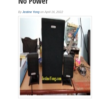
No Power
By
Jestine Yong
on April 16, 2022