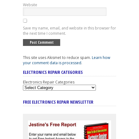
Website
Save my name, email, and website in this browser for
the next time I comment.
This site uses Akismet to reduce spam.
Learn how
your comment data is processed
.
ELECTRONICS REPAIR CATEGORIES
Electronics Repair Categories
FREE ELECTRONICS REPAIR NEWSLETTER