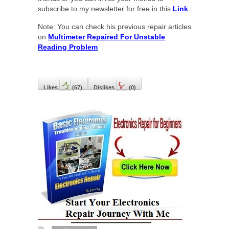
subscribe to my newsletter for free in this
Link
.
Note: You can check his previous repair articles
on
Multimeter Repaired For Unstable
Reading Problem
Likes
(
67
)
Dislikes
(
0
)