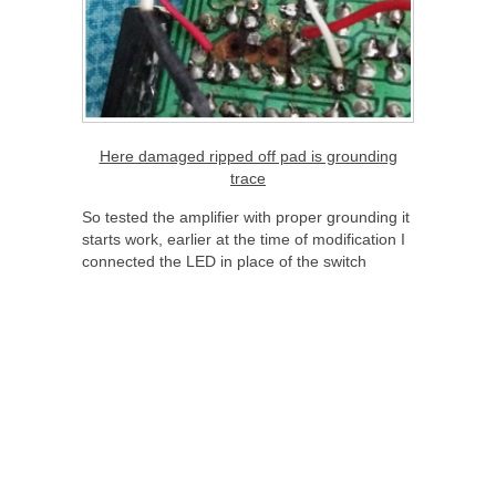
Here damaged ripped off pad is grounding
trace
So tested the amplifier with proper grounding it
starts work, earlier at the time of modification I
connected the LED in place of the switch