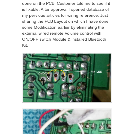
done on the PCB. Customer told me to see if it
is fixable. After approval I opened database of
my pervious articles for wiring reference. Just
sharing the PCB Layout on which I have done
some Modification earlier by eliminating the
external wired remote Volume control with
ON/OFF switch Module & installed Bluetooth
Kit.