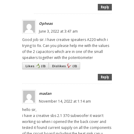
Reply
Opheas
June 3, 2022 at 3:47 am
Good job sir. I have creative speakers A220 which i
trying to fix. Can you please help me with the values
of the 2 capacitors which are in one of the small
speakers together with the potentiometer
Likes
(
0
)
Dislikes
(
0
)
Reply
madan
November 14, 2022 at 1:14 am
hello sir,
i have a creative sbs 2.1 370 subwoofer it wasn't
working so when i opened the the back cover and
tested it found current supply on all the components
of the circuit board including the heat sink can u