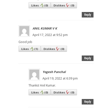
Likes
(
0
)
Dislikes
(
0
)
Reply
ANIL KUMAR V K
April 17, 2022 at 9:52 pm
Good job
Likes
(
1
)
Dislikes
(
0
)
Reply
Yogesh Panchal
April 19, 2022 at 6:39 pm
Thanks! Anil Kumar.
Likes
(
0
)
Dislikes
(
0
)
Reply