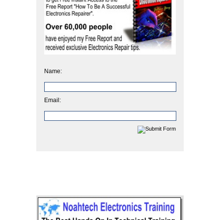
Name:
Email: