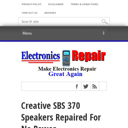
PRIVACY POLICY
DISCLAIMER
TERMS & CONDITIONS
CONTACT US
ARCHIVES
Creative SBS 370
Speakers Repaired For