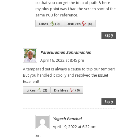
so that you can get the idea of path & here
my plus point was i had the screen shot of the
same PCB for reference.
Likes
(
0
)
Dislikes
(
0
)
Reply
Parasuraman Subramanian
April 16, 2022 at 8:45 pm
A tampered set is always a cause to trip our temper!
But you handled it coolly and resolved the issue!
Excellent!
Likes
(
2
)
Dislikes
(
0
)
Reply
Yogesh Panchal
April 19, 2022 at 6:32 pm
Sir,