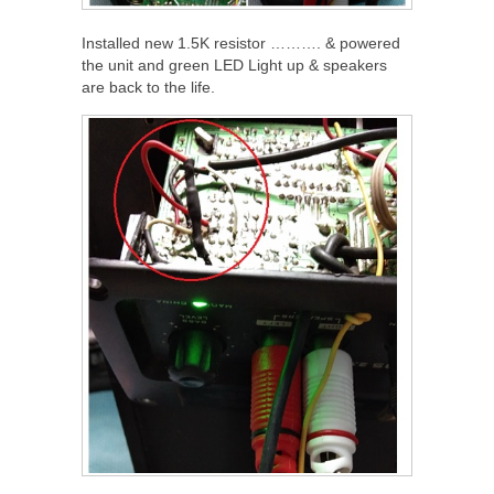
Installed new 1.5K resistor ………. & powered
the unit and green LED Light up & speakers
are back to the life.