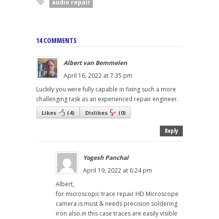
audio repair
14 COMMENTS
Albert van Bemmelen
April 16, 2022 at 7:35 pm
Luckily you were fully capable in fixing such a more
challenging task as an experienced repair engineer.
Likes
(
4
)
Dislikes
(
0
)
Reply
Yogesh Panchal
April 19, 2022 at 6:24 pm
Albert,
for microscopic trace repair HD Microscope
camera is must & needs precision soldering
iron also.in this case traces are easily visible