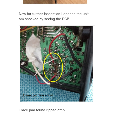
Now for further inspection I opened the unit. I
am shocked by seeing the PCB.
Trace pad found ripped off &