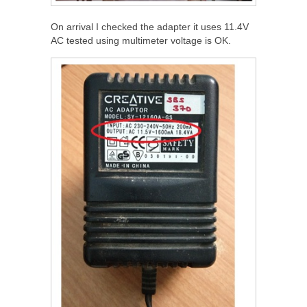
On arrival I checked the adapter it uses 11.4V
AC tested using multimeter voltage is OK.