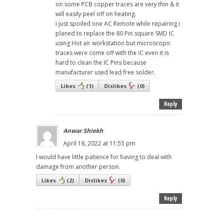
on some PCB copper traces are very thin & it
will easily peel off on heating.
i just spoiled one AC Remote while repairing i
planed to replace the 80 Pin square SMD IC
using Hot air workstation but microscopic
traces were come off with the IC even it is
hard to clean the IC Pins because
manufacturer used lead free solder.
Likes
(
1
)
Dislikes
(
0
)
Reply
Anwar Shiekh
April 16, 2022 at 11:55 pm
I would have little patience for having to deal with
damage from another person.
Likes
(
2
)
Dislikes
(
0
)
Reply