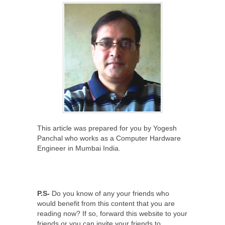
This article was prepared for you by Yogesh
Panchal who works as a Computer Hardware
Engineer in Mumbai India.
P.S-
Do you know of any your friends who
would benefit from this content that you are
reading now? If so, forward this website to your
friends or you can invite your friends to