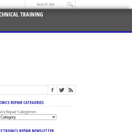
CHNICAL TRAINING
ONICS REPAIR CATEGORIES
nics Repair Categories
LECTRONICS REPAIR NEWSLETTER