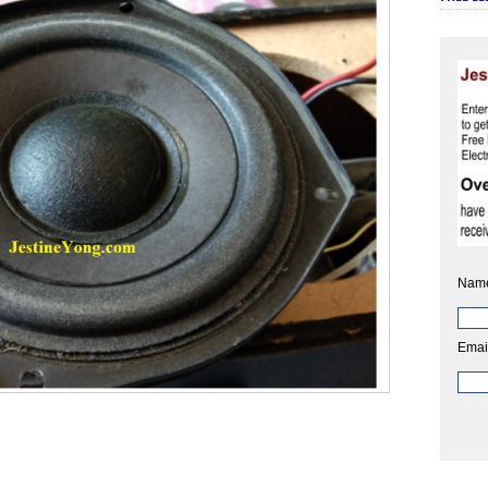
Nam
Emai