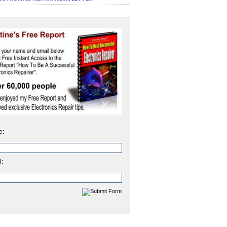
e:
l: