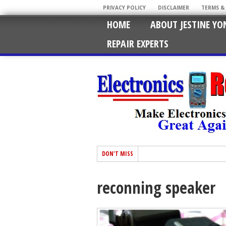
PRIVACY POLICY
DISCLAIMER
TERMS &
HOME
ABOUT JESTINE YO
REPAIR EXPERTS
DON'T MISS
reconning speaker