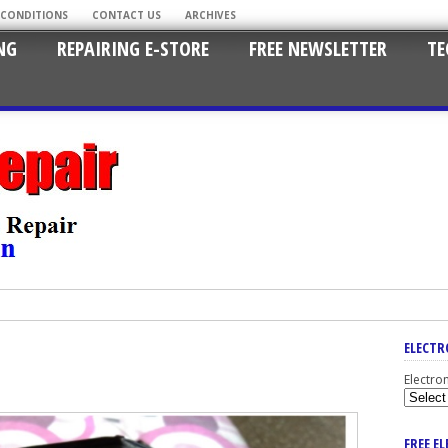
 CONDITIONS
CONTACT US
ARCHIVES
NG
REPAIRING E-STORE
FREE NEWSLETTER
TE
ELECTR
Electro
FREE E