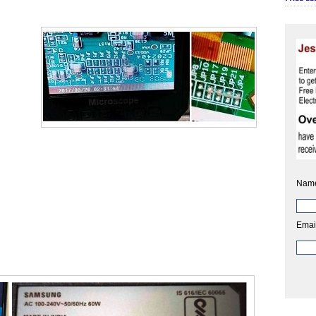
Nam
Emai