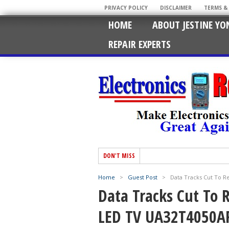
PRIVACY POLICY
DISCLAIMER
TERMS &
HOME
ABOUT JESTINE YO
REPAIR EXPERTS
DON'T MISS
Home
>
Guest Post
>
Data Tracks Cut To 
Data Tracks Cut To
LED TV UA32T4050A