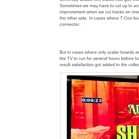
Sometimes we may have to cut up to around
improvement when we cut tracks on one
the other side. In cases where T-Con bo
connector.
But in cases where only scaler boards are
the TV to run for several hours before h
result satisfaction got added to the collec