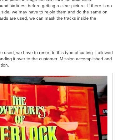
 six lines, before getting a clear picture. If there is no
 side, we may have to rejoin them and do the same on
ards are used, we can mask the tracks inside the
 used, we have to resort to this type of cutting. I allowed
anding it over to the customer. Mission accomplished and
tion.