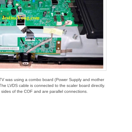
e TV was using a combo board (Power Supply and mother
he LVDS cable is connected to the scaler board directly.
 sides of the COF and are parallel connections.