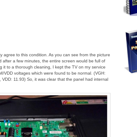
tly agree to this condition. As you can see from the picture
d after a few minutes, the entire screen would be full of
g it to a thorough cleaning, I kept the TV on my service
/VDD voltages which were found to be normal. (VGH:
VDD: 11.93) So, it was clear that the panel had internal