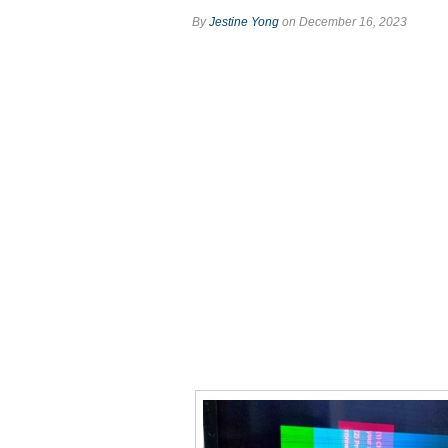
By
Jestine Yong
on December 16, 2023