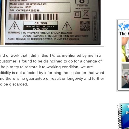
kind of work that I did in this TV, as mentioned by me in a
customer is found to be disinclined to go for a change of
lp to try to restore it to working condition, we are
dibility is not affected by informing the customer that what
and there is no guarantee of result or longevity and further
 to be discarded.