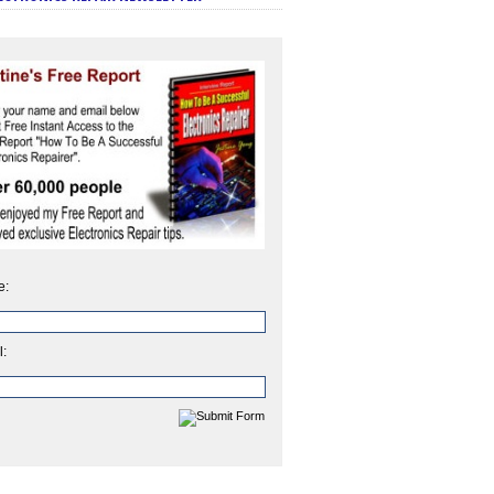
e:
l: