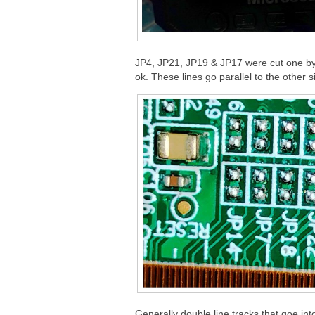
JP4, JP21, JP19 & JP17 were cut one by o
ok. These lines go parallel to the other s
Generally double line tracks that goe in