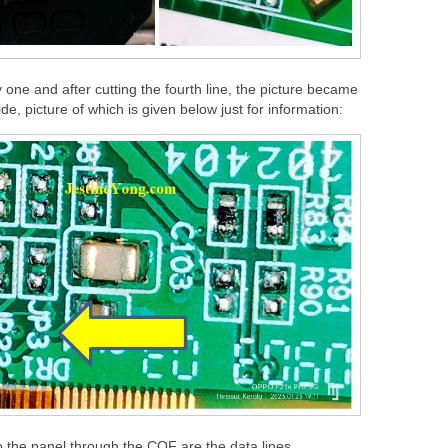
ne and after cutting the fourth line, the picture became
ide, picture of which is given below just for information:
to the panel through the COF are the data lines.