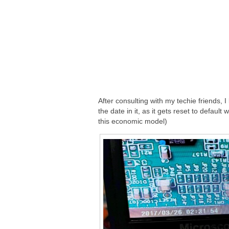
After consulting with my techie friends, 
the date in it, as it gets reset to defaul
this economic model)