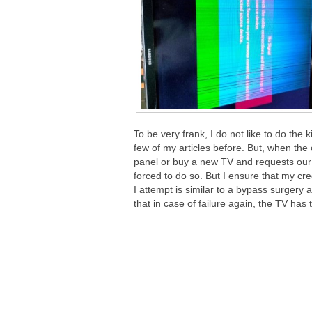
To be very frank, I do not like to do the 
few of my articles before. But, when the 
panel or buy a new TV and requests our he
forced to do so. But I ensure that my cre
I attempt is similar to a bypass surgery 
that in case of failure again, the TV has