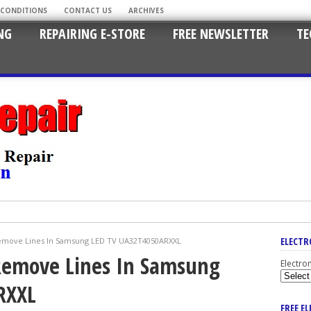
 CONDITIONS
CONTACT US
ARCHIVES
NG
REPAIRING E-STORE
FREE NEWSLETTER
TE
ELECTR
Remove Lines In Samsung LED TV UA32T4050ARXXL
 Remove Lines In Samsung
Electro
RXXL
FREE E