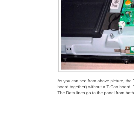
As you can see from above picture, th
board together) without a T-Con board. T
The Data lines go to the panel from both