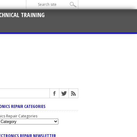
CHNICAL TRAINING
ONICS REPAIR CATEGORIES
nics Repair Categories
LECTRONICS REPAIR NEWSLETTER