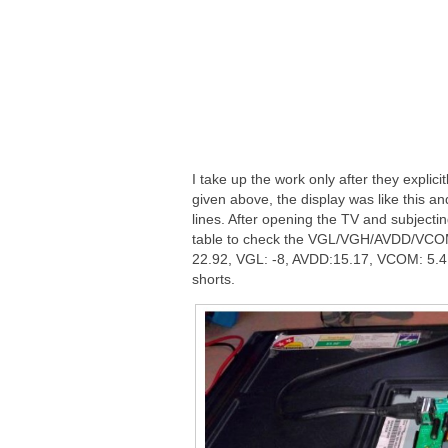
I take up the work only after they explici
given above, the display was like this an
lines. After opening the TV and subjectin
table to check the VGL/VGH/AVDD/VCOM
22.92, VGL: -8, AVDD:15.17, VCOM: 5.4, 
shorts.