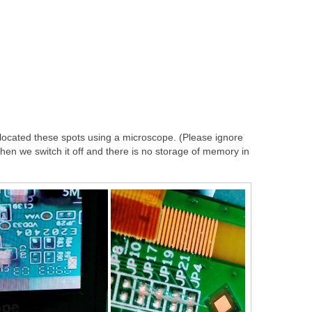
I located these spots using a microscope. (Please ignore
t when we switch it off and there is no storage of memory in