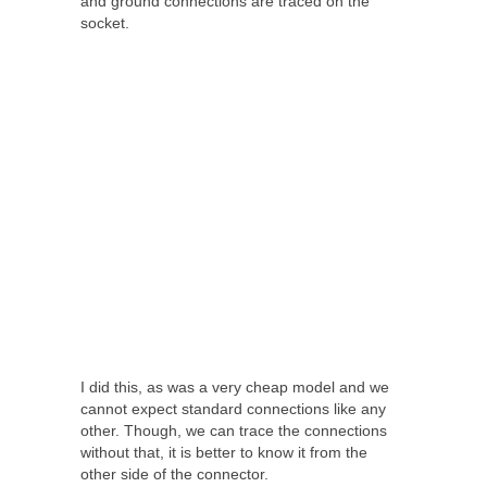
and ground connections are traced on the
socket.
I did this, as was a very cheap model and we
cannot expect standard connections like any
other. Though, we can trace the connections
without that, it is better to know it from the
other side of the connector.