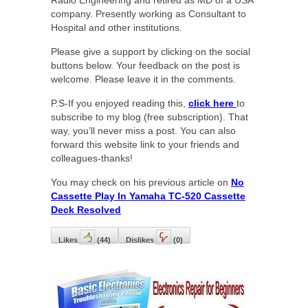
company. Presently working as Consultant to
Hospital and other institutions.
Please give a support by clicking on the social
buttons below. Your feedback on the post is
welcome. Please leave it in the comments.
P.S-If you enjoyed reading this,
click here
to
subscribe to my blog (free subscription). That
way, you’ll never miss a post. You can also
forward this website link to your friends and
colleagues-thanks!
You may check on his previous article on
No
Cassette Play In Yamaha TC-520 Cassette
Deck Resolved
Likes
(
44
)
Dislikes
(
0
)