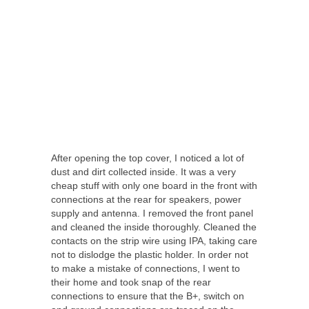
After opening the top cover, I noticed a lot of
dust and dirt collected inside. It was a very
cheap stuff with only one board in the front with
connections at the rear for speakers, power
supply and antenna. I removed the front panel
and cleaned the inside thoroughly. Cleaned the
contacts on the strip wire using IPA, taking care
not to dislodge the plastic holder. In order not
to make a mistake of connections, I went to
their home and took snap of the rear
connections to ensure that the B+, switch on