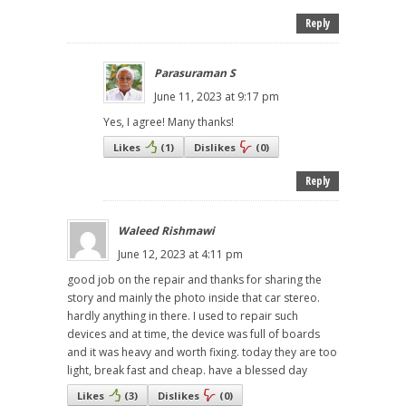
Reply
Parasuraman S
June 11, 2023 at 9:17 pm
Yes, I agree! Many thanks!
Likes
(
1
)
Dislikes
(
0
)
Reply
Waleed Rishmawi
June 12, 2023 at 4:11 pm
good job on the repair and thanks for sharing the
story and mainly the photo inside that car stereo.
hardly anything in there. I used to repair such
devices and at time, the device was full of boards
and it was heavy and worth fixing. today they are too
light, break fast and cheap. have a blessed day
Likes
(
3
)
Dislikes
(
0
)