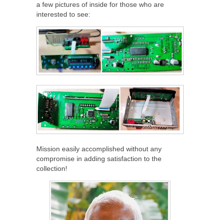
a few pictures of inside for those who are
interested to see:
Mission easily accomplished without any
compromise in adding satisfaction to the
collection!