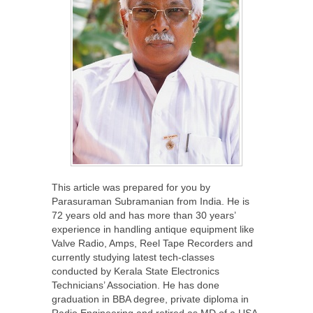
This article was prepared for you by
Parasuraman Subramanian from India. He is
72 years old and has more than 30 years’
experience in handling antique equipment like
Valve Radio, Amps, Reel Tape Recorders and
currently studying latest tech-classes
conducted by Kerala State Electronics
Technicians’ Association. He has done
graduation in BBA degree, private diploma in
Radio Engineering and retired as MD of a USA