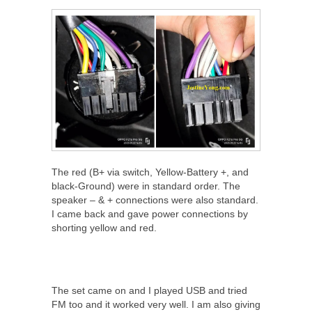
The red (B+ via switch, Yellow-Battery +, and
black-Ground) were in standard order. The
speaker – & + connections were also standard.
I came back and gave power connections by
shorting yellow and red.
The set came on and I played USB and tried
FM too and it worked very well. I am also giving