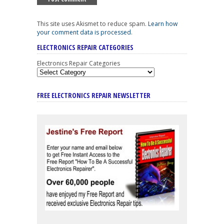
This site uses Akismet to reduce spam.
Learn how
your comment data is processed
.
ELECTRONICS REPAIR CATEGORIES
Electronics Repair Categories
FREE ELECTRONICS REPAIR NEWSLETTER