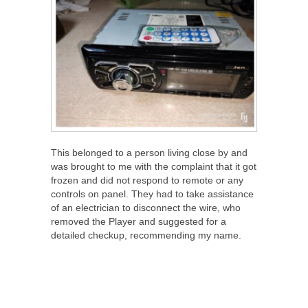
This belonged to a person living close by and
was brought to me with the complaint that it got
frozen and did not respond to remote or any
controls on panel. They had to take assistance
of an electrician to disconnect the wire, who
removed the Player and suggested for a
detailed checkup, recommending my name.