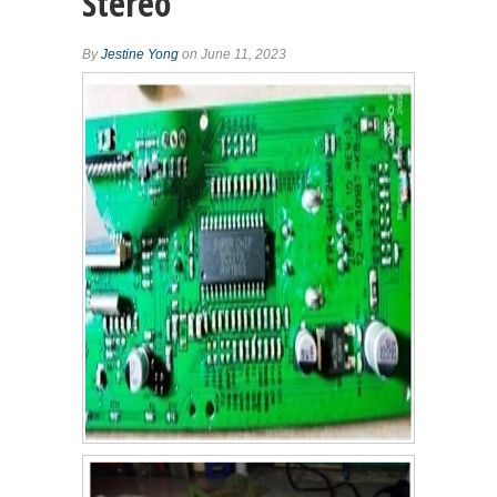
Stereo
By
Jestine Yong
on June 11, 2023