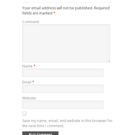
Your email address will not be published.
Required
fields are marked
*
Comment
Name
*
Email
*
Website
Save my name, email, and website in this browser for
the next time I comment.