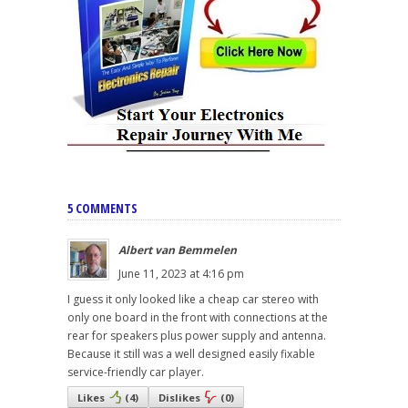
5 COMMENTS
Albert van Bemmelen
June 11, 2023 at 4:16 pm
I guess it only looked like a cheap car stereo with
only one board in the front with connections at the
rear for speakers plus power supply and antenna.
Because it still was a well designed easily fixable
service-friendly car player.
Likes
(
4
)
Dislikes
(
0
)