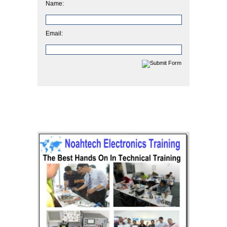
Name:
Email: