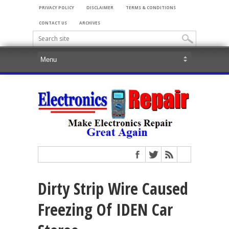
PRIVACY POLICY
DISCLAIMER
TERMS & CONDITIONS
CONTACT US
ARCHIVES
Dirty Strip Wire Caused
Freezing Of IDEN Car