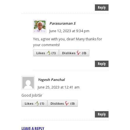
Reply
Parasuraman S
June 12, 2023 at 9:34 pm
Yes, agree with you, dear! Many thanks for
your comments!
Likes
(
1
)
Dislikes
(
0
)
Reply
Yogesh Panchal
June 25, 2023 at 12:41 am
Good Job!Sir
Likes
(
1
)
Dislikes
(
0
)
Reply
LEAVE A REPLY