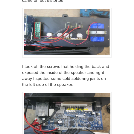
came on but distorted.
I took off the screws that holding the back and
exposed the inside of the speaker and right
away I spotted some cold soldering joints on
the left side of the speaker.