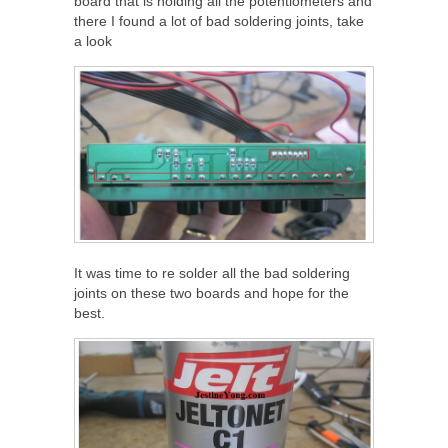
board that is holding all the potentiometers and
there I found a lot of bad soldering joints, take
a look
It was time to re solder all the bad soldering
joints on these two boards and hope for the
best.