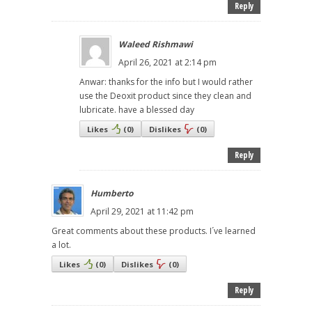
Reply
Waleed Rishmawi
April 26, 2021 at 2:14 pm
Anwar: thanks for the info but I would rather
use the Deoxit product since they clean and
lubricate. have a blessed day
Likes
(
0
)
Dislikes
(
0
)
Reply
Humberto
April 29, 2021 at 11:42 pm
Great comments about these products. I´ve learned
a lot.
Likes
(
0
)
Dislikes
(
0
)
Reply