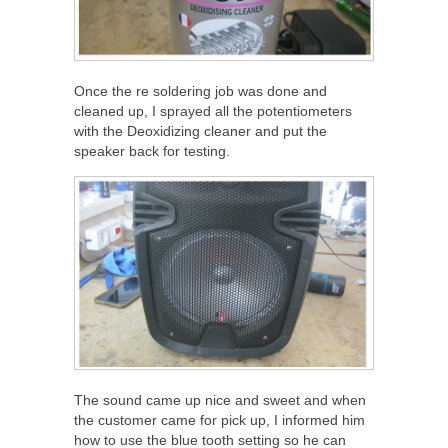
Once the re soldering job was done and
cleaned up, I sprayed all the potentiometers
with the Deoxidizing cleaner and put the
speaker back for testing.
The sound came up nice and sweet and when
the customer came for pick up, I informed him
how to use the blue tooth setting so he can