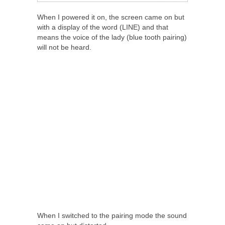
When I powered it on, the screen came on but
with a display of the word (LINE) and that
means the voice of the lady (blue tooth pairing)
will not be heard.
When I switched to the pairing mode the sound