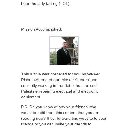
hear the lady talking (LOL)
Mission Accomplished.
This article was prepared for you by Waleed
Rishmawi, one of our ‘Master Authors’ and
currently working in the Bethlehem area of
Palestine repairing electrical and electronic
equipment.
P.S- Do you know of any your friends who
would benefit from this content that you are
reading now? If so, forward this website to your
friends or you can invite your friends to