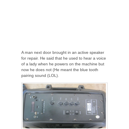
A man next door brought in an active speaker
for repair. He said that he used to hear a voice
of a lady when he powers on the machine but
now he does not (He meant the blue tooth
pairing sound (LOL).