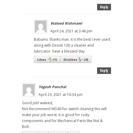
Reply
Waleed Rishmawi
April 24, 2021 at 3:46 pm
Babums: thanks man. it is the best I ever used
along with Deoxit 100 a cleaner and
lubricator. have a blessed day
Likes
(
1
)
Dislikes
(
0
)
Reply
Yogesh Panchal
April 23, 2021 at 10:34 pm
Good job! waleed,
Not Recommend WD40 for switch cleaning this will
make your job worst. it is good for rusty
components and for Mechanical Parts like Nut &
Bolt.