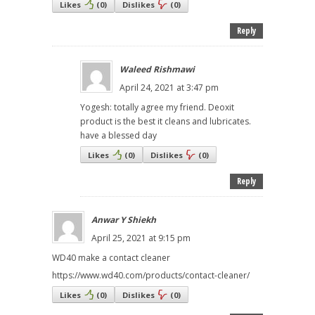
Likes
(
0
)
Dislikes
(
0
)
Reply
Waleed Rishmawi
April 24, 2021 at 3:47 pm
Yogesh: totally agree my friend. Deoxit
product is the best it cleans and lubricates.
have a blessed day
Likes
(
0
)
Dislikes
(
0
)
Reply
Anwar Y Shiekh
April 25, 2021 at 9:15 pm
WD40 make a contact cleaner
https://www.wd40.com/products/contact-cleaner/
Likes
(
0
)
Dislikes
(
0
)