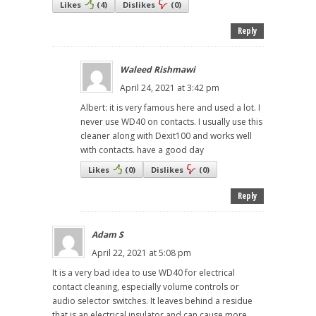
Likes
(
4
)
Dislikes
(
0
)
Reply
Waleed Rishmawi
April 24, 2021 at 3:42 pm
Albert: it is very famous here and used a lot. I
never use WD40 on contacts. I usually use this
cleaner along with Dexit100 and works well
with contacts. have a good day
Likes
(
0
)
Dislikes
(
0
)
Reply
Adam S
April 22, 2021 at 5:08 pm
It is a very bad idea to use WD40 for electrical
contact cleaning, especially volume controls or
audio selector switches. It leaves behind a residue
that is an electrical insulator and can cause more