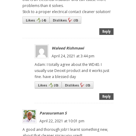
problems than it solves.
Stick to a proper electrical contact cleaner solution!
Likes
(
4
)
Dislikes
(
0
)
Reply
Waleed Rishmawi
April 24, 2021 at 3:44 pm
Adam: I totally agree about the WD40. I
usually use Deoxit product and it works just
fine. have a blessed day
Likes
(
0
)
Dislikes
(
0
)
Reply
Parasuraman S
April 22, 2021 at 10:01 pm
A good and thorough job! I learnt something new,
about that cleaner spray you used!