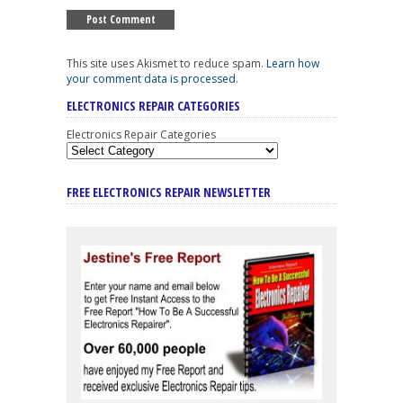
This site uses Akismet to reduce spam.
Learn how
your comment data is processed
.
ELECTRONICS REPAIR CATEGORIES
Electronics Repair Categories
FREE ELECTRONICS REPAIR NEWSLETTER