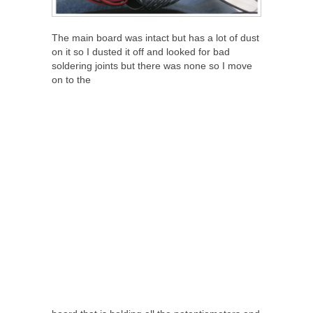
The main board was intact but has a lot of dust
on it so I dusted it off and looked for bad
soldering joints but there was none so I move
on to the