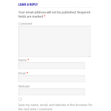
LEAVE A REPLY
Your email address will not be published.
Required
fields are marked
*
Comment
Name
*
Email
*
Website
Save my name, email, and website in this browser for
the next time I comment.