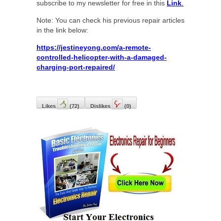
subscribe to my newsletter for free in this
Link
.
Note: You can check his previous repair articles
in the link below:
https://jestineyong.com/a-remote-
controlled-helicopter-with-a-damaged-
charging-port-repaired/
Likes
(
72
)
Dislikes
(
0
)