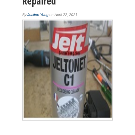
Repaired
By
Jestine Yong
on April 22, 2021