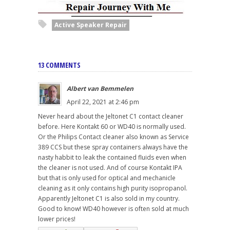
Active Speaker Repair
13 COMMENTS
Albert van Bemmelen
April 22, 2021 at 2:46 pm
Never heard about the Jeltonet C1 contact cleaner
before. Here Kontakt 60 or WD40 is normally used.
Or the Philips Contact cleaner also known as Service
389 CCS but these spray containers always have the
nasty habbit to leak the contained fluids even when
the cleaner is not used. And of course Kontakt IPA
but that is only used for optical and mechanicle
cleaning as it only contains high purity isopropanol.
Apparently Jeltonet C1 is also sold in my country.
Good to know! WD40 however is often sold at much
lower prices!