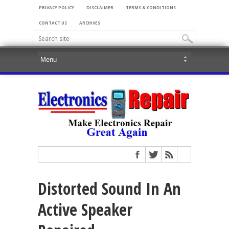
PRIVACY POLICY
DISCLAIMER
TERMS & CONDITIONS
CONTACT US
ARCHIVES
Distorted Sound In An
Active Speaker