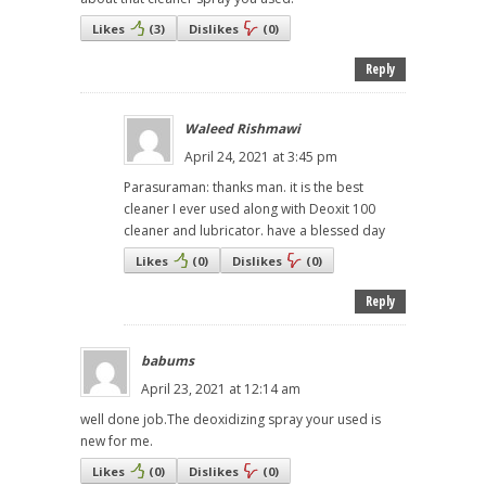
Likes
(
3
)
Dislikes
(
0
)
Reply
Waleed Rishmawi
April 24, 2021 at 3:45 pm
Parasuraman: thanks man. it is the best
cleaner I ever used along with Deoxit 100
cleaner and lubricator. have a blessed day
Likes
(
0
)
Dislikes
(
0
)
Reply
babums
April 23, 2021 at 12:14 am
well done job.The deoxidizing spray your used is
new for me.
Likes
(
0
)
Dislikes
(
0
)