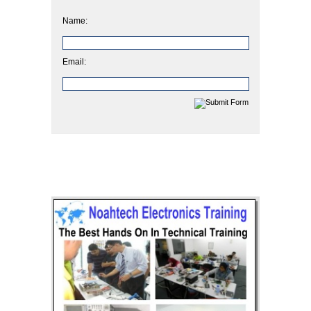
Name:
Email: