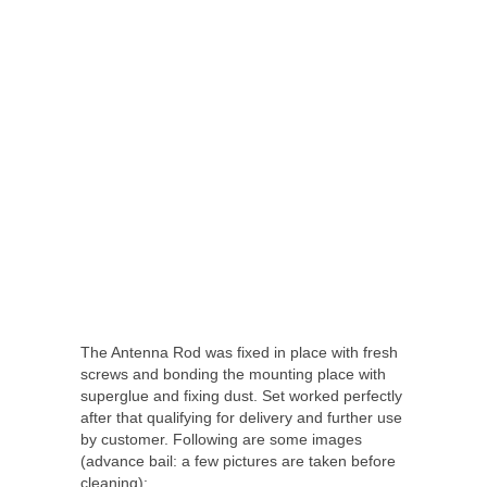
The Antenna Rod was fixed in place with fresh
screws and bonding the mounting place with
superglue and fixing dust. Set worked perfectly
after that qualifying for delivery and further use
by customer. Following are some images
(advance bail: a few pictures are taken before
cleaning):