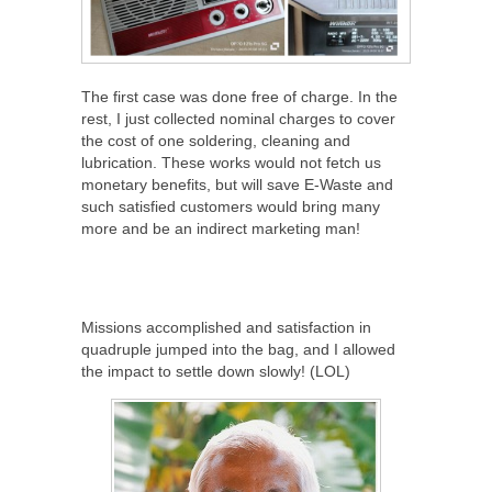
The first case was done free of charge. In the
rest, I just collected nominal charges to cover
the cost of one soldering, cleaning and
lubrication. These works would not fetch us
monetary benefits, but will save E-Waste and
such satisfied customers would bring many
more and be an indirect marketing man!
Missions accomplished and satisfaction in
quadruple jumped into the bag, and I allowed
the impact to settle down slowly! (LOL)