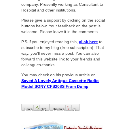
company. Presently working as Consultant to
Hospital and other institutions.
Please give a support by clicking on the social
buttons below. Your feedback on the post is
welcome. Please leave it in the comments.
P.S-If you enjoyed reading this,
click here
to
subscribe to my blog (free subscription). That
way, you’ll never miss a post. You can also
forward this website link to your friends and
colleagues-thanks!
You may check on his previous article on
Saved A Lovely Antique Cassette Radio
Model SONY CFS208S From Dump
Likes
(
43
)
Dislikes
(
0
)