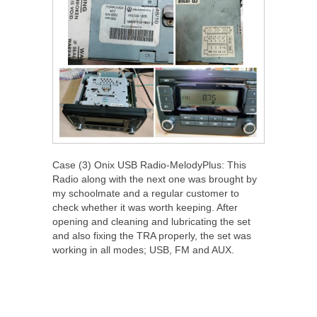
Case (3) Onix USB Radio-MelodyPlus: This
Radio along with the next one was brought by
my schoolmate and a regular customer to
check whether it was worth keeping. After
opening and cleaning and lubricating the set
and also fixing the TRA properly, the set was
working in all modes; USB, FM and AUX.