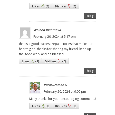
Likes
(
0
)
Dislikes
(
0
)
Reply
Waleed Rishmawi
February 20, 2024 at 5:17 pm
that is a good success repair stories that make our
hearts glad. thanks for sharing my friend. keep up
the good work and be blessed.
Likes
(
1
)
Dislikes
(
0
)
Reply
Parasuraman S
February 20, 2024 at 9:09 pm
Many thanks for your encouraging comments!
Likes
(
0
)
Dislikes
(
0
)