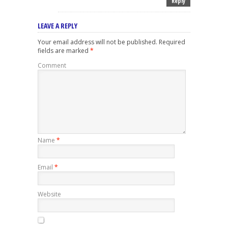
Reply
LEAVE A REPLY
Your email address will not be published.
Required
fields are marked
*
Comment
Name
*
Email
*
Website