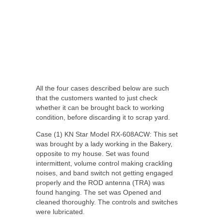
All the four cases described below are such
that the customers wanted to just check
whether it can be brought back to working
condition, before discarding it to scrap yard.
Case (1) KN Star Model RX-608ACW: This set
was brought by a lady working in the Bakery,
opposite to my house. Set was found
intermittent, volume control making crackling
noises, and band switch not getting engaged
properly and the ROD antenna (TRA) was
found hanging. The set was Opened and
cleaned thoroughly. The controls and switches
were lubricated.