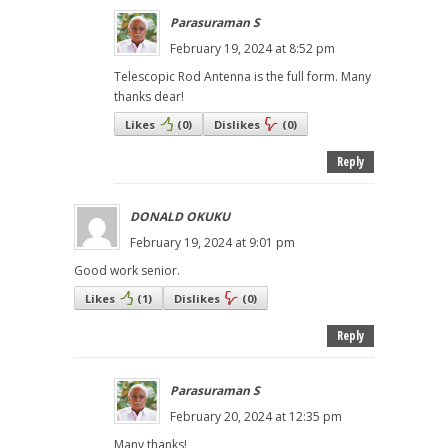
Parasuraman S
February 19, 2024 at 8:52 pm
Telescopic Rod Antenna is the full form. Many
thanks dear!
Likes
(
0
)
Dislikes
(
0
)
Reply
DONALD OKUKU
February 19, 2024 at 9:01 pm
Good work senior.
Likes
(
1
)
Dislikes
(
0
)
Reply
Parasuraman S
February 20, 2024 at 12:35 pm
Many thanks!