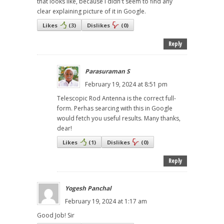
that looks like, because I didn't seem to find any
clear explaining picture of it in Google.
Likes
(
3
)
Dislikes
(
0
)
Reply
Parasuraman S
February 19, 2024 at 8:51 pm
Telescopic Rod Antenna is the correct full-
form. Perhas searcing with this in Google
would fetch you useful results. Many thanks,
dear!
Likes
(
1
)
Dislikes
(
0
)
Reply
Yogesh Panchal
February 19, 2024 at 1:17 am
Good Job! Sir