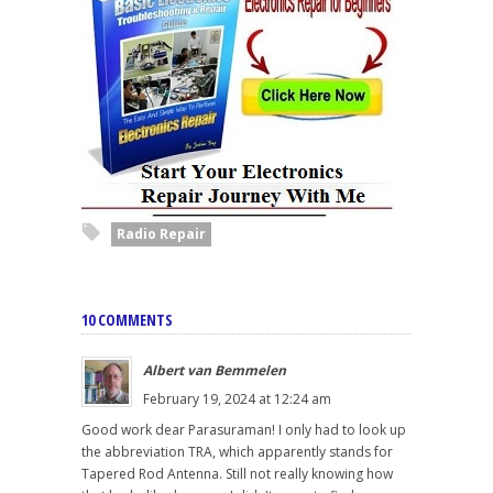
Radio Repair
10 COMMENTS
Albert van Bemmelen
February 19, 2024 at 12:24 am
Good work dear Parasuraman! I only had to look up
the abbreviation TRA, which apparently stands for
Tapered Rod Antenna. Still not really knowing how