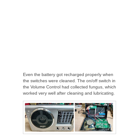
Even the battery got recharged properly when
the switches were cleaned. The on/off switch in
the Volume Control had collected fungus, which
worked very well after cleaning and lubricating.