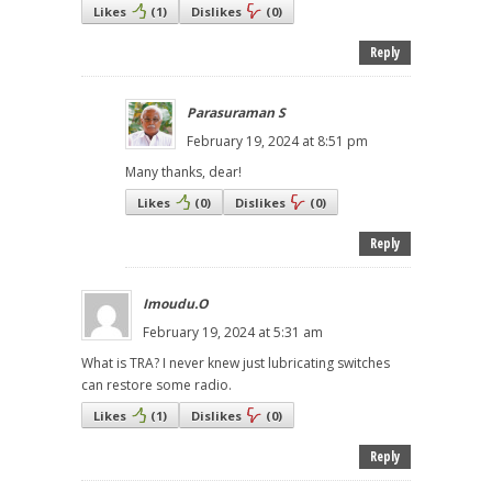
Likes
(
1
)
Dislikes
(
0
)
Reply
Parasuraman S
February 19, 2024 at 8:51 pm
Many thanks, dear!
Likes
(
0
)
Dislikes
(
0
)
Reply
Imoudu.O
February 19, 2024 at 5:31 am
What is TRA? I never knew just lubricating switches
can restore some radio.
Likes
(
1
)
Dislikes
(
0
)
Reply