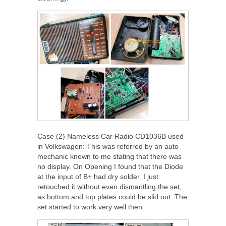
Case (2) Nameless Car Radio CD1036B used
in Volkswagen: This was referred by an auto
mechanic known to me stating that there was
no display. On Opening I found that the Diode
at the input of B+ had dry solder. I just
retouched it without even dismantling the set,
as bottom and top plates could be slid out. The
set started to work very well then.