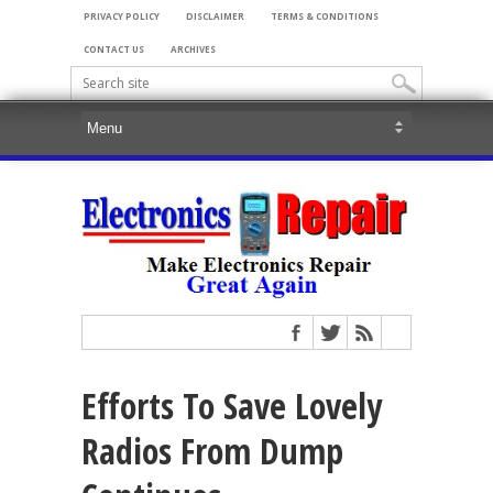
PRIVACY POLICY
DISCLAIMER
TERMS & CONDITIONS
CONTACT US
ARCHIVES
Efforts To Save Lovely
Radios From Dump