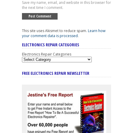
Save my name, email, and website in this browser for
the next time I comment.
This site uses Akismet to reduce spam.
Learn how
your comment data is processed
.
ELECTRONICS REPAIR CATEGORIES
Electronics Repair Categories
FREE ELECTRONICS REPAIR NEWSLETTER