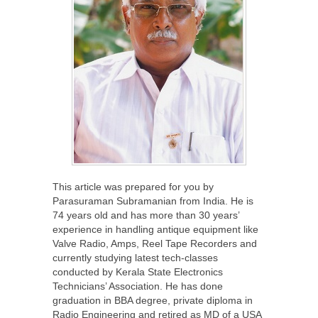
This article was prepared for you by
Parasuraman Subramanian from India. He is
74 years old and has more than 30 years’
experience in handling antique equipment like
Valve Radio, Amps, Reel Tape Recorders and
currently studying latest tech-classes
conducted by Kerala State Electronics
Technicians’ Association. He has done
graduation in BBA degree, private diploma in
Radio Engineering and retired as MD of a USA