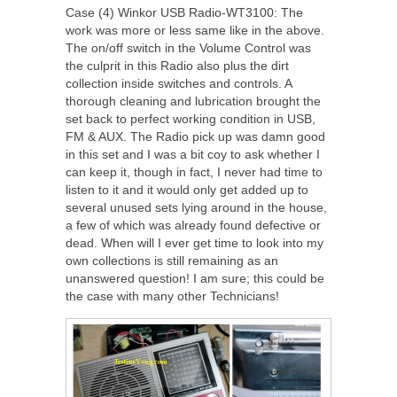
Case (4) Winkor USB Radio-WT3100: The
work was more or less same like in the above.
The on/off switch in the Volume Control was
the culprit in this Radio also plus the dirt
collection inside switches and controls. A
thorough cleaning and lubrication brought the
set back to perfect working condition in USB,
FM & AUX. The Radio pick up was damn good
in this set and I was a bit coy to ask whether I
can keep it, though in fact, I never had time to
listen to it and it would only get added up to
several unused sets lying around in the house,
a few of which was already found defective or
dead. When will I ever get time to look into my
own collections is still remaining as an
unanswered question! I am sure; this could be
the case with many other Technicians!