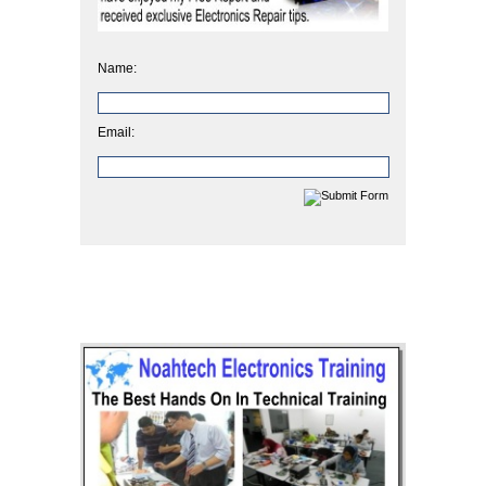
Name:
Email: