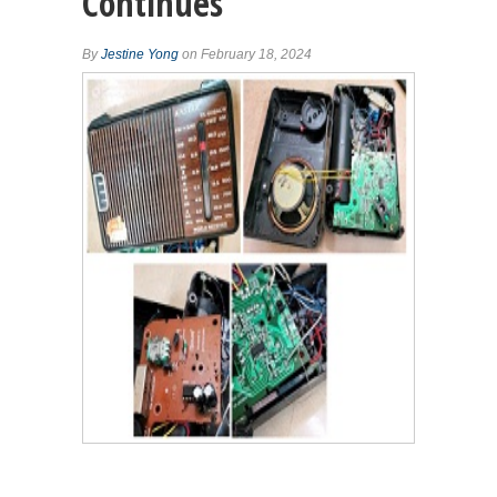
Continues
By
Jestine Yong
on February 18, 2024