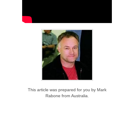
This article was prepared for you by Mark
Rabone from Australia.