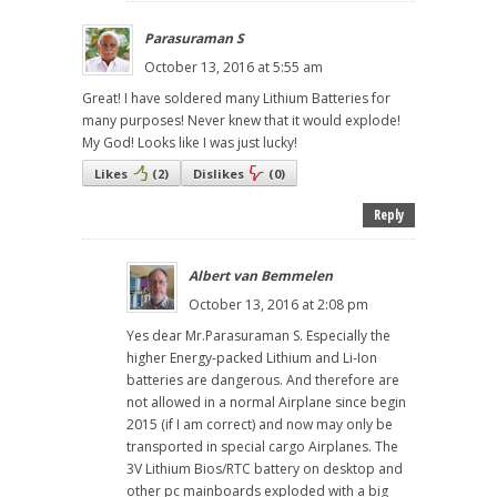
Parasuraman S
October 13, 2016 at 5:55 am
Great! I have soldered many Lithium Batteries for
many purposes! Never knew that it would explode!
My God! Looks like I was just lucky!
Likes
(
2
)
Dislikes
(
0
)
Reply
Albert van Bemmelen
October 13, 2016 at 2:08 pm
Yes dear Mr.Parasuraman S. Especially the
higher Energy-packed Lithium and Li-Ion
batteries are dangerous. And therefore are
not allowed in a normal Airplane since begin
2015 (if I am correct) and now may only be
transported in special cargo Airplanes. The
3V Lithium Bios/RTC battery on desktop and
other pc mainboards exploded with a big