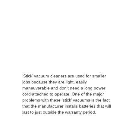
‘Stick’ vacuum cleaners are used for smaller
jobs because they are light, easily
maneuverable and don’t need a long power
cord attached to operate. One of the major
problems with these ‘stick’ vacuums is the fact
that the manufacturer installs batteries that will
last to just outside the warranty period.