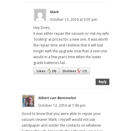
Mark
October 13, 2016 at 3:07 pm
Hey Dries,
It was either repair the vacuum or risk my wife
'looking' at prices for a new one. It was worth
the repair time and I believe that it will last
longer with the upgrade now than a new one
would in a few years time when the lower
grade batteries fail.
Likes
(
0
)
Dislikes
(
1
)
Reply
Albert van Bemmelen
October 12, 2016 at 7:06 pm
Good to know that you were able to repair your
vacuum cleaner Mark. I myself would not use
sandpaper and solder the contacts on whatever