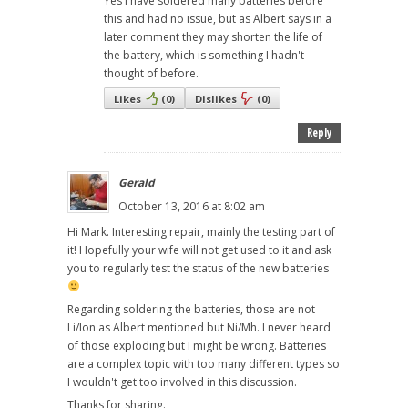
Yes I have soldered many batteries before
this and had no issue, but as Albert says in a
later comment they may shorten the life of
the battery, which is something I hadn't
thought of before.
Likes
(
0
)
Dislikes
(
0
)
Reply
Gerald
October 13, 2016 at 8:02 am
Hi Mark. Interesting repair, mainly the testing part of
it! Hopefully your wife will not get used to it and ask
you to regularly test the status of the new batteries
Regarding soldering the batteries, those are not
Li/Ion as Albert mentioned but Ni/Mh. I never heard
of those exploding but I might be wrong. Batteries
are a complex topic with too many different types so
I wouldn't get too involved in this discussion.
Thanks for sharing.