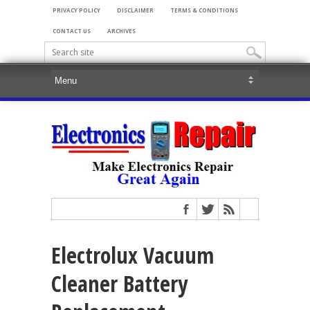
PRIVACY POLICY
DISCLAIMER
TERMS & CONDITIONS
CONTACT US
ARCHIVES
Electrolux Vacuum
Cleaner Battery