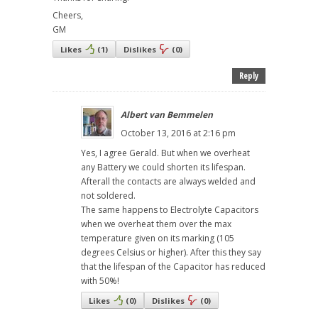
Cheers,
GM
Likes
(
1
)
Dislikes
(
0
)
Reply
Albert van Bemmelen
October 13, 2016 at 2:16 pm
Yes, I agree Gerald. But when we overheat
any Battery we could shorten its lifespan.
Afterall the contacts are always welded and
not soldered.
The same happens to Electrolyte Capacitors
when we overheat them over the max
temperature given on its marking (105
degrees Celsius or higher). After this they say
that the lifespan of the Capacitor has reduced
with 50%!
Likes
(
0
)
Dislikes
(
0
)