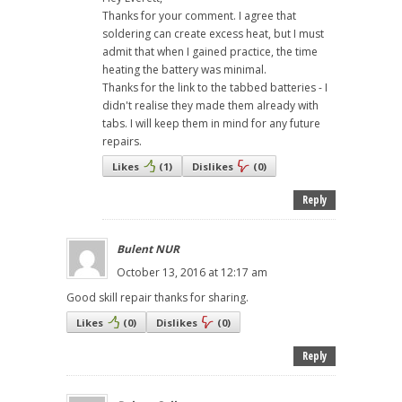
Thanks for your comment. I agree that
soldering can create excess heat, but I must
admit that when I gained practice, the time
heating the battery was minimal.
Thanks for the link to the tabbed batteries - I
didn't realise they made them already with
tabs. I will keep them in mind for any future
repairs.
Likes
(
1
)
Dislikes
(
0
)
Reply
Bulent NUR
October 13, 2016 at 12:17 am
Good skill repair thanks for sharing.
Likes
(
0
)
Dislikes
(
0
)
Reply