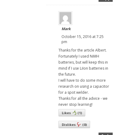
Mark
October 15, 2016 at 7:25
pm
Thanks for the article Albert.
Fortunately I used NiMH
batteries, but will keep this in
mind if I use LiIon batteries in
the future.
I will have to do some more
research on using a capacitor
for a spot welder.
Thanks for all the advice - we
never stop learning!
Likes
(
1
)
Dislikes
(
0
)