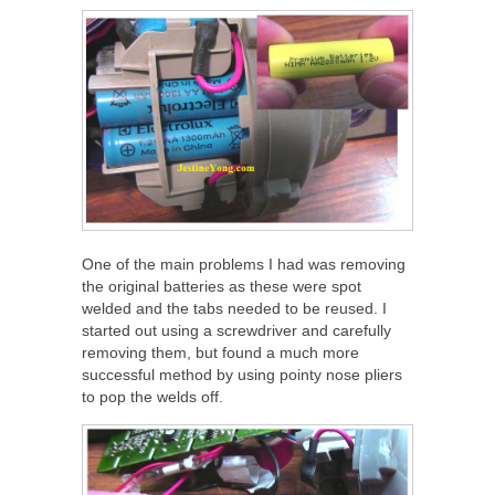
One of the main problems I had was removing
the original batteries as these were spot
welded and the tabs needed to be reused. I
started out using a screwdriver and carefully
removing them, but found a much more
successful method by using pointy nose pliers
to pop the welds off.