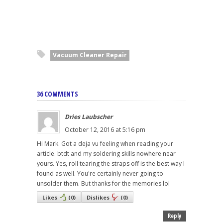
Vacuum Cleaner Repair
36 COMMENTS
Dries Laubscher
October 12, 2016 at 5:16 pm
Hi Mark. Got a deja vu feeling when reading your
article. btdt and my soldering skills nowhere near
yours. Yes, roll tearing the straps off is the best way I
found as well. You're certainly never going to
unsolder them. But thanks for the memories lol
Likes
(
0
)
Dislikes
(
0
)
Reply