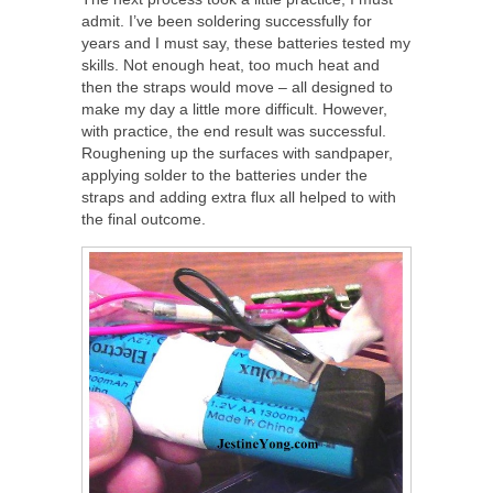
admit. I’ve been soldering successfully for
years and I must say, these batteries tested my
skills. Not enough heat, too much heat and
then the straps would move – all designed to
make my day a little more difficult. However,
with practice, the end result was successful.
Roughening up the surfaces with sandpaper,
applying solder to the batteries under the
straps and adding extra flux all helped to with
the final outcome.