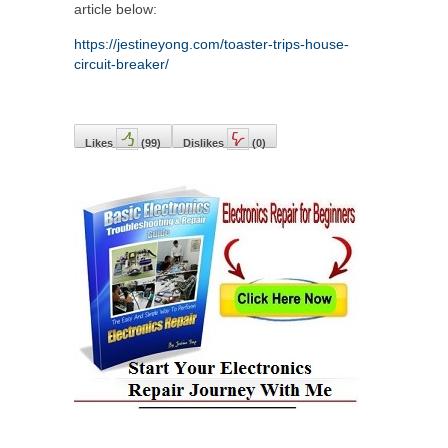
article below:
https://jestineyong.com/toaster-trips-house-
circuit-breaker/
Likes
(
99
)
Dislikes
(
0
)