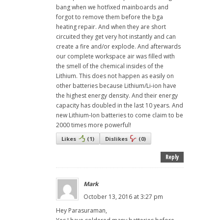
bang when we hotfixed mainboards and
forgot to remove them before the bga
heating repair. And when they are short
circuited they get very hot instantly and can
create a fire and/or explode. And afterwards
our complete workspace air was filled with
the smell of the chemical insides of the
Lithium. This does not happen as easily on
other batteries because Lithium/Li-ion have
the highest energy density. And their energy
capacity has doubled in the last 10 years. And
new Lithium-Ion batteries to come claim to be
2000 times more powerful!
Likes
(
1
)
Dislikes
(
0
)
Reply
Mark
October 13, 2016 at 3:27 pm
Hey Parasuraman,