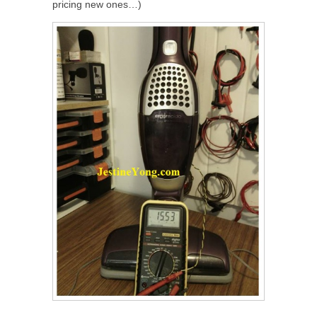
pricing new ones…)