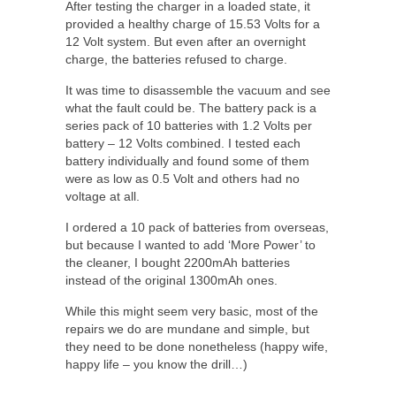
After testing the charger in a loaded state, it
provided a healthy charge of 15.53 Volts for a
12 Volt system. But even after an overnight
charge, the batteries refused to charge.
It was time to disassemble the vacuum and see
what the fault could be. The battery pack is a
series pack of 10 batteries with 1.2 Volts per
battery – 12 Volts combined. I tested each
battery individually and found some of them
were as low as 0.5 Volt and others had no
voltage at all.
I ordered a 10 pack of batteries from overseas,
but because I wanted to add ‘More Power’ to
the cleaner, I bought 2200mAh batteries
instead of the original 1300mAh ones.
While this might seem very basic, most of the
repairs we do are mundane and simple, but
they need to be done nonetheless (happy wife,
happy life – you know the drill…)