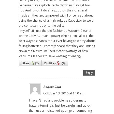
battery though. Especially the Lithium/Li-ion ones
because they explode certainly when they get too
hot. And it won't do any good on their chemical
insides if they get tempered with. I once read about
using the charge of a high voltage Capacitor to weld
the contactstrips onto the cells.
I myself still use the old fashioned Vacuum Cleaner
on the 230V AC mains power which I think also is the
best way to clean without ever having to worry about
failing batteries. I recently heard that they are limiting
down the Maximum used Motor Wattage of new
Vacuum Cleaners to save wasting of energy.
Likes
(
2
)
Dislikes
(
0
)
Reply
Robert Calk
October 13, 2016 at 1:10 am
I haven't had any problems soldering to
battery terminals. Just be careful and quick,
then use a moistened sponge or something