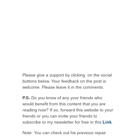
Please give a support by clicking on the social
buttons below. Your feedback on the post is
welcome. Please leave it in the comments.
P.S-
Do you know of any your friends who
would benefit from this content that you are
reading now? If so, forward this website to your
friends or you can invite your friends to
subscribe to my newsletter for free in this
Link
.
Note: You can check out his previous repair