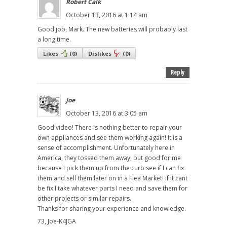
Robert Calk
October 13, 2016 at 1:14 am
Good job, Mark. The new batteries will probably last
a long time.
Likes
(
0
)
Dislikes
(
0
)
Reply
Joe
October 13, 2016 at 3:05 am
Good video! There is nothing better to repair your
own appliances and see them working again! It is a
sense of accomplishment. Unfortunately here in
America, they tossed them away, but good for me
because I pick them up from the curb see if I can fix
them and sell them later on in a Flea Market! if it cant
be fix I take whatever parts I need and save them for
other projects or similar repairs.
Thanks for sharing your experience and knowledge.
73, Joe-K4JGA