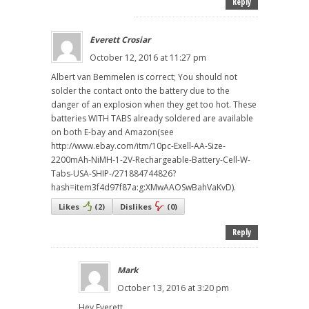
Reply
Everett Crosiar
October 12, 2016 at 11:27 pm
Albert van Bemmelen is correct; You should not
solder the contact onto the battery due to the
danger of an explosion when they get too hot. These
batteries WITH TABS already soldered are available
on both E-bay and Amazon(see
http://www.ebay.com/itm/10pc-Exell-AA-Size-
2200mAh-NiMH-1-2V-Rechargeable-Battery-Cell-W-
Tabs-USA-SHIP-/271884744826?
hash=item3f4d97f87a:g:XMwAAOSwBahVaKvD).
Likes
(
2
)
Dislikes
(
0
)
Reply
Mark
October 13, 2016 at 3:20 pm
Hey Everett,