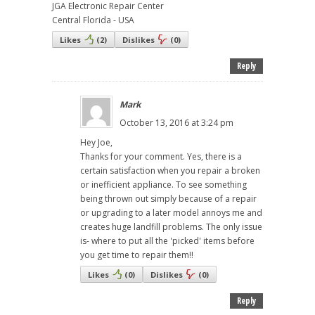
JGA Electronic Repair Center
Central Florida - USA
Likes
(
2
)
Dislikes
(
0
)
Reply
Mark
October 13, 2016 at 3:24 pm
Hey Joe,
Thanks for your comment. Yes, there is a
certain satisfaction when you repair a broken
or inefficient appliance. To see something
being thrown out simply because of a repair
or upgrading to a later model annoys me and
creates huge landfill problems. The only issue
is- where to put all the 'picked' items before
you get time to repair them!!
Likes
(
0
)
Dislikes
(
0
)
Reply