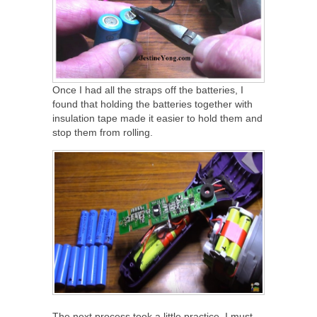
Once I had all the straps off the batteries, I
found that holding the batteries together with
insulation tape made it easier to hold them and
stop them from rolling.
The next process took a little practice, I must