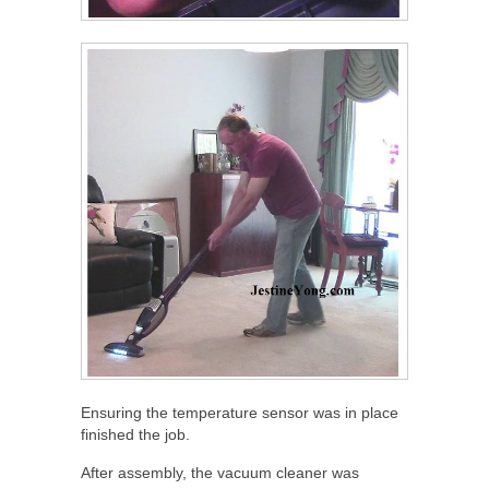
Ensuring the temperature sensor was in place
finished the job.
After assembly, the vacuum cleaner was