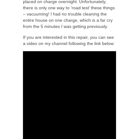
placed on charge overnight. Unfortunately,
there is only one way to ‘road test’ these things
– vacuuming! I had no trouble cleaning the
entire house on one charge, which is a far cry
from the 5 minutes I was getting previously.
If you are interested in this repair, you can see
a video on my channel following the link below: