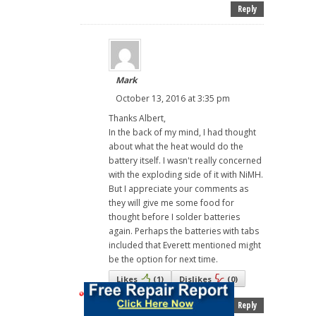
Reply
Mark
October 13, 2016 at 3:35 pm
Thanks Albert,
In the back of my mind, I had thought
about what the heat would do the
battery itself. I wasn't really concerned
with the exploding side of it with NiMH.
But I appreciate your comments as
they will give me some food for
thought before I solder batteries
again. Perhaps the batteries with tabs
included that Everett mentioned might
be the option for next time.
Likes
(
1
)
Dislikes
(
0
)
Reply