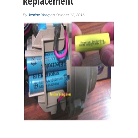
Replacement
By
Jestine Yong
on October 12, 2016