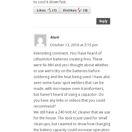
to cool it down fast.
Likes
(
1
)
Dislikes
(
0
)
Reply
Mark
October 13, 2016 at 3:15 pm
Interesting comment. Yes I have heard of
Lithium/Ion batteries creating fires. These
were Ni–MH and yes I thought about whether
to use wet'n'dry on the batteries before
soldering and the heat being used. I have also
seen some basic spot welders that can be
made, with microwave oven transformers,
but haven't heard of using a capacitor. Do
you have any links or videos that you could
recommend?
We still have a 240 Volt AC cleaner that we use
for the house. The stick is just used for small
clean-ups, but I wanted to show how changing
the battery capacity could increase operation