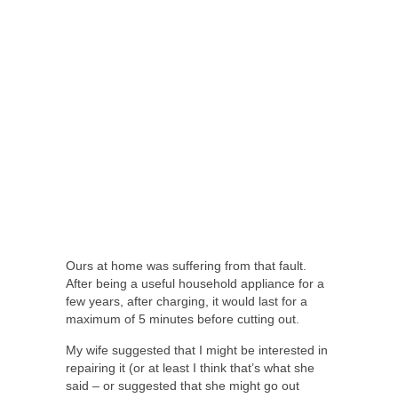
Ours at home was suffering from that fault.
After being a useful household appliance for a
few years, after charging, it would last for a
maximum of 5 minutes before cutting out.
My wife suggested that I might be interested in
repairing it (or at least I think that’s what she
said – or suggested that she might go out