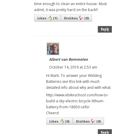
time enough to clean an entire house. Must
admit, it was pretty hard on the back!!
Likes
(
1
)
Dislikes
(
0
)
Reply
Albert van Bemmelen
October 14, 2016 at 2:53 am
Hi Mark. To answer your Welding
Batteries see this link with much
detailed info about why and with what:
http://www.ebikeschool.com/how-to-
build-a-diy-electric-bicycle-lithium-
battery-from-18650-cells/
Cheers!
Likes
(
0
)
Dislikes
(
0
)
Reply