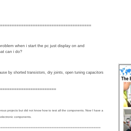
=======================================
roblem when i start the pc just display on and
at can i do?
cause by shorted transistors, dry joints, open tuning capacitors
========================
erous projects but did not know how to test all the components. Now I have a
 electronic components.
==========================================================