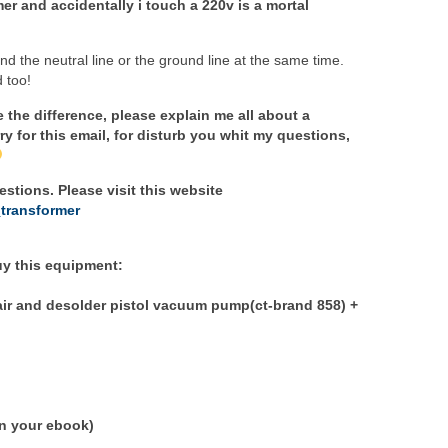
er and accidentally i touch a 220v is a mortal
nd the neutral line or the ground line at the same time.
 too!
e the difference, please explain me all about a
ry for this email, for disturb you whit my questions,
stions. Please visit this website
_transformer
buy this equipment:
hair and desolder pistol vacuum pump(ct-brand 858) +
in your ebook)