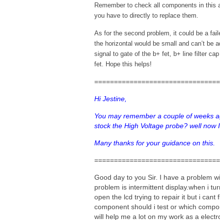
Remember to check all components in this
you have to directly to replace them.
As for the second problem, it could be a fai
the horizontal would be small and can’t be a
signal to gate of the b+ fet, b+ line filter c
fet. Hope this helps!
================================
Hi Jestine,
You may remember a couple of weeks ag
stock the High Voltage probe? well now
Many thanks for your guidance on this.
================================
Good day to you Sir. I have a problem w
problem is intermittent display.when i tu
open the lcd trying to repair it but i ca
component should i test or which compo
will help me a lot on my work as a electro