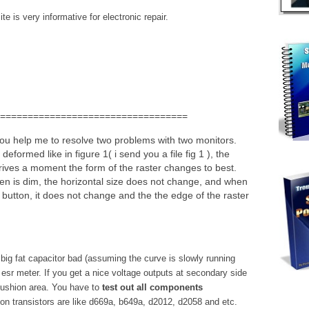
e is very informative for electronic repair.
==================================
 you help me to resolve two problems with two monitors.
 deformed like in figure 1( i send you a file fig 1 ), the
 arrives a moment the form of the raster changes to best.
en is dim, the horizontal size does not change, and when
he button, it does not change and the the edge of the raster
 big fat capacitor bad (assuming the curve is slowly running
 esr meter. If you get a nice voltage outputs at secondary side
cushion area. You have to
test out all components
n transistors are like d669a, b649a, d2012, d2058 and etc.