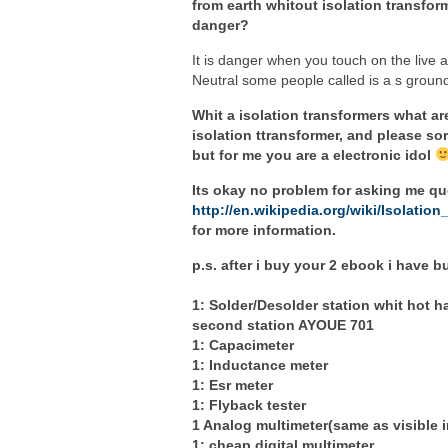
from earth whitout isolation transform
danger?
It is danger when you touch on the live a
Neutral some people called is a s ground
Whit a isolation transformers what ar
isolation ttransformer, and please sor
but for me you are a electronic idol
Its okay no problem for asking me que
http://en.wikipedia.org/wiki/Isolation
for more information.
p.s. after i buy your 2 ebook i have 
1: Solder/Desolder station whit hot 
second station AYOUE 701
1: Capacimeter
1: Inductance meter
1: Esr meter
1: Flyback tester
1 Analog multimeter(same as visible 
1: cheap digital multimeter