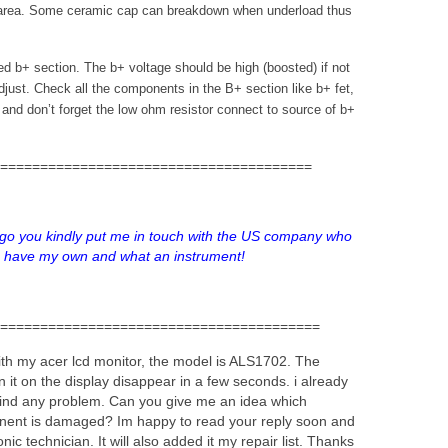
 area. Some ceramic cap can breakdown when underload thus
led b+ section. The b+ voltage should be high (boosted) if not
djust. Check all the components in the B+ section like b+ fet,
ap and don’t forget the low ohm resistor connect to source of b+
=======================================
o you kindly put me in touch with the US company who
 I have my own and what an instrument!
========================================
ith my acer lcd monitor, the model is ALS1702. The
rn it on the display disappear in a few seconds. i already
nt find any problem. Can you give me an idea which
nent is damaged? Im happy to read your reply soon and
nic technician. It will also added it my repair list. Thanks