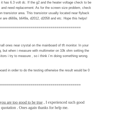
t has 6.3 volt dc. If the g2 and the heater voltage check to be
 and need replacement. As for the screen size problem, check
 transistor area. This transistor usually located near flyback
er are d669a, b649a, d2012, d2058 and etc. Hope this helps!
========================================
mall ones near crystal on the mainboard of tft monitor. In your
ng, but when i measure with multimeter on 10k ohm setting the
itors i try to measure , so i think i`m doing something wrong.
ard in order to do the testing otherwise the result would be 0
========================================
you are too good to be true
, I experienced such good
 quotation . Ones again thanks for help me.