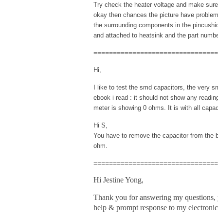
Try check the heater voltage and make sure i
okay then chances the picture have problem
the surrounding components in the pincushion
and attached to heatsink and the part numb
================================
Hi,
I like to test the smd capacitors, the very s
ebook i read : it should not show any readi
meter is showing 0 ohms. It is with all capac
Hi S,
You have to remove the capacitor from the bo
ohm.
================================
Hi Jestine Yong,
Thank you for answering my questions,
help & prompt response to my electronic