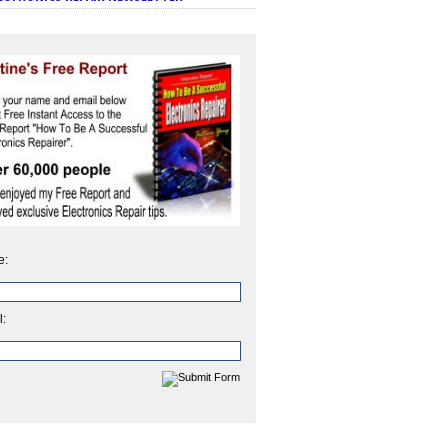
e:
l: