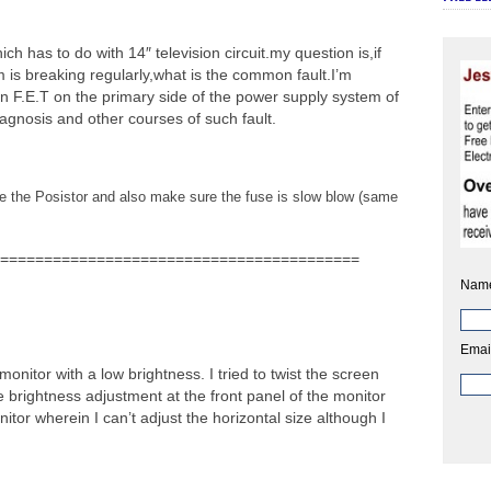
h has to do with 14″ television circuit.my question is,if
m is breaking regularly,what is the common fault.I’m
n F.E.T on the primary side of the power supply system of
iagnosis and other courses of such fault.
ace the Posistor and also make sure the fuse is slow blow (same
=========================================
Nam
Emai
monitor with a low brightness. I tried to twist the screen
e brightness adjustment at the front panel of the monitor
onitor wherein I can’t adjust the horizontal size although I