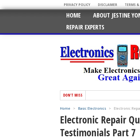
PRIVACY POLICY
DISCLAIMER
TERMS &
HOME
ABOUT JESTINE YO
REPAIR EXPERTS
DON'T MISS
Home
>
Basic Electronics
>
Electronic Repa
Electronic Repair Q
Testimonials Part 7