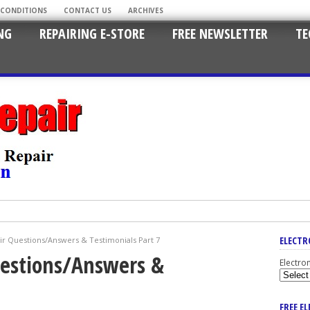
 CONDITIONS
CONTACT US
ARCHIVES
NG
REPAIRING E-STORE
FREE NEWSLETTER
TE
ELECTR
ir Questions/Answers & Testimonials Part 7
uestions/Answers &
Electro
FREE E