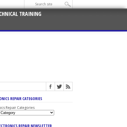
CHNICAL TRAINING
ONICS REPAIR CATEGORIES
nics Repair Categories
LECTRONICS REPAIR NEWSLETTER