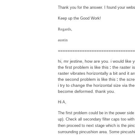
Thank you for the answer. I found your websit
Keep up the Good Work!
Regards,
austin
================================
hi, mr jestine, how are you. i would like
the first problem is like this
:
the raster is
raster vibrates horizontally a bit and it
the second problem is like this
:
the scre
i try to change the horizontal size via t
become deformed. thank you.
Hi A,
The first problem could be in the power side
up). Check all secondary filter caps too with
then proceed to next stage which is the pin
surrounding pincushion area. Some pincushio