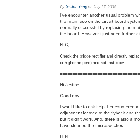
By
Jestine Yong
on July 27, 2008
I’ve encounter another usual problem whic
the main fuse on the circuit board syste
normally successful by replacing the mai
the board. However i just need further d
Hi G,
Check the bridge rectifier and directly repl
or higher ampere) and not fast blow.
================================
Hi Jestine,
Good day.
I would like to ask help. I encountered a 
adjustment located at the flyback and th
but it didn’t work. And, there is also a m
have cleaned the microswitches.
Hi N,