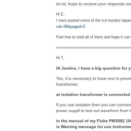
lot sir, hope to recieve your responds so
Hi E,
I have posted some of the lcd monitor repai
cat=36&paged=2
Feel free to read all of them and hope it can
================================
Hi T,
Hi Jestine, i have a big question for 
Yes, it is necessary to have one to prev
transformer.
at isolation transformer is connected
If you use isolation then you can connec
power supplt to test out waveform from th
in the manual of my Fluke PM3082 10
is Warning message for use instrumen