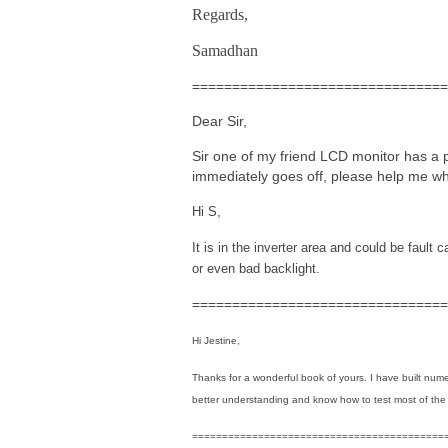
Regards,
Samadhan
================================
Dear Sir,
Sir one of my friend LCD monitor has a p
immediately goes off, please help me wh
Hi S,
It is in the inverter area and could be fault 
or even bad backlight.
================================
Hi Jestine,
Thanks for a wonderful book of yours. I have built num
better understanding and know how to test most of the
==========================================