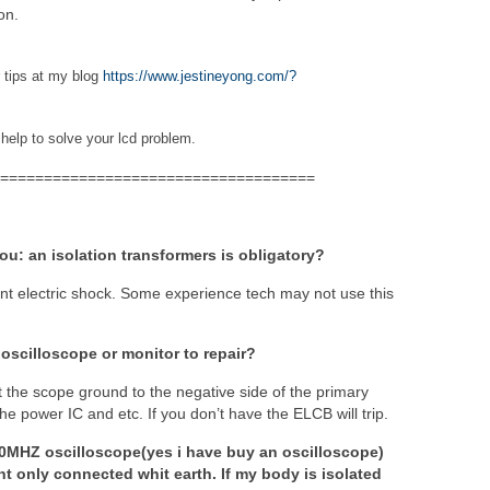
on.
r tips at my blog
https://www.jestineyong.com/?
 help to solve your lcd problem.
====================================
you: an isolation transformers is obligatory?
ent electric shock. Some experience tech may not use this
 oscilloscope or monitor to repair?
t the scope ground to the negative side of the primary
e power IC and etc. If you don’t have the ELCB will trip.
0MHZ oscilloscope(yes i have buy an oscilloscope)
t only connected whit earth. If my body is isolated