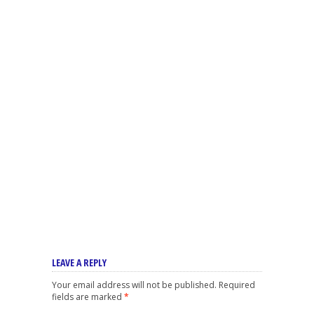
LEAVE A REPLY
Your email address will not be published.
Required
fields are marked
*