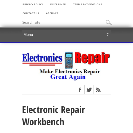
PRIVACY POLICY
DISCLAIMER
TERMS & CONDITIONS
CONTACT US
ARCHIVES
Electronic Repair
Workbench