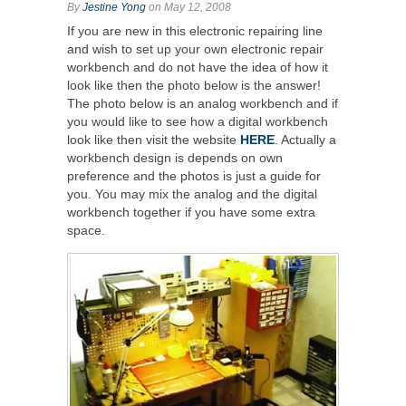
By
Jestine Yong
on May 12, 2008
If you are new in this electronic repairing line
and wish to set up your own electronic repair
workbench and do not have the idea of how it
look like then the photo below is the answer!
The photo below is an analog workbench and if
you would like to see how a digital workbench
look like then visit the website
HERE
. Actually a
workbench design is depends on own
preference and the photos is just a guide for
you. You may mix the analog and the digital
workbench together if you have some extra
space.