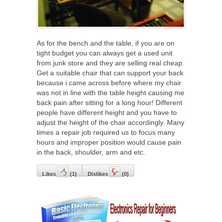
As for the bench and the table, if you are on
tight budget you can always get a used unit
from junk store and they are selling real cheap.
Get a suitable chair that can support your back
because i came across before where my chair
was not in line with the table height causing me
back pain after sitting for a long hour! Different
people have different height and you have to
adjust the height of the chair accordingly. Many
times a repair job required us to focus many
hours and improper position would cause pain
in the back, shoulder, arm and etc.
Likes
(
1
)
Dislikes
(
0
)