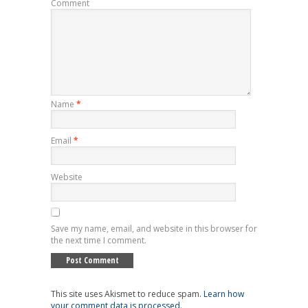
Comment
Name
*
Email
*
Website
Save my name, email, and website in this browser for
the next time I comment.
This site uses Akismet to reduce spam.
Learn how
your comment data is processed
.