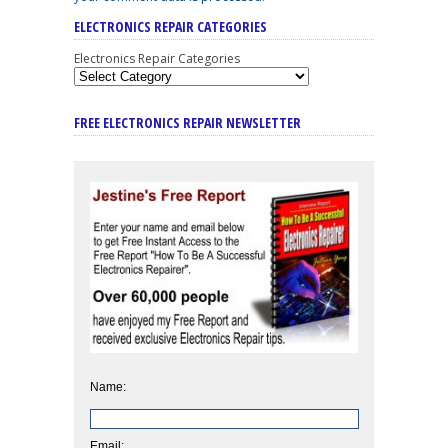
ELECTRONICS REPAIR CATEGORIES
Electronics Repair Categories
FREE ELECTRONICS REPAIR NEWSLETTER
Name:
Email: