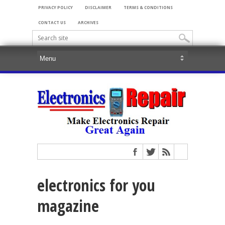
PRIVACY POLICY
DISCLAIMER
TERMS & CONDITIONS
CONTACT US
ARCHIVES
electronics for you
magazine