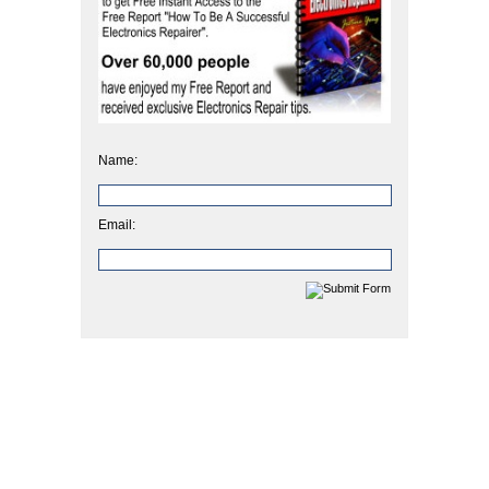
Name:
Email: