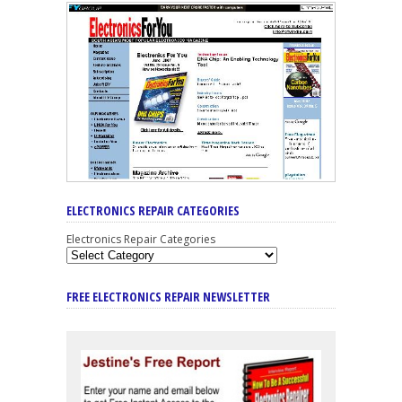
ELECTRONICS REPAIR CATEGORIES
Electronics Repair Categories
FREE ELECTRONICS REPAIR NEWSLETTER