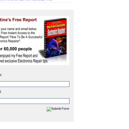
e:
l: