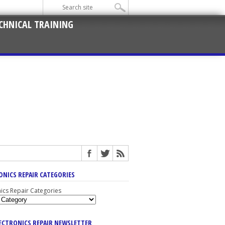
CHNICAL TRAINING
ONICS REPAIR CATEGORIES
nics Repair Categories
LECTRONICS REPAIR NEWSLETTER