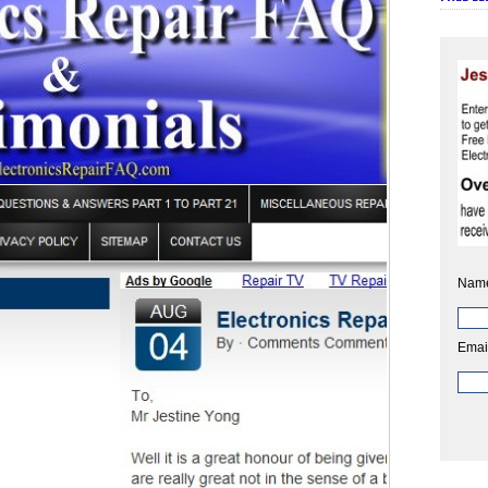
Nam
Emai