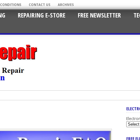
 CONDITIONS
CONTACT US
ARCHIVES
NG
REPAIRING E-STORE
FREE NEWSLETTER
TE
ELECTR
Electro
FREE E