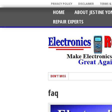
PRIVACY POLICY
DISCLAIMER
TERMS &
HOME
ABOUT JESTINE YO
REPAIR EXPERTS
DON'T MISS
faq