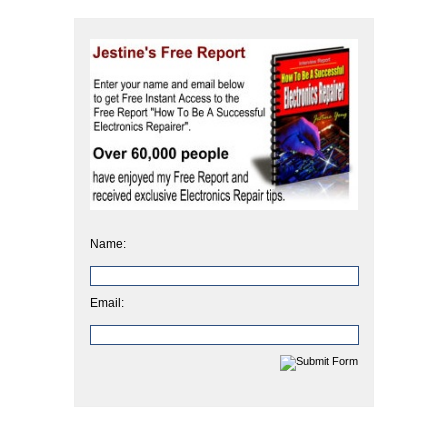
Name:
Email: