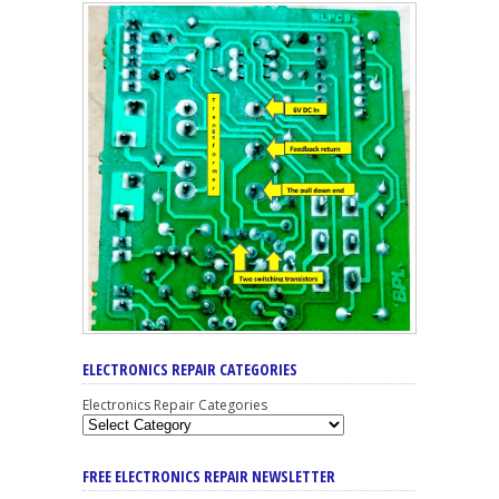
ELECTRONICS REPAIR CATEGORIES
Electronics Repair Categories
FREE ELECTRONICS REPAIR NEWSLETTER