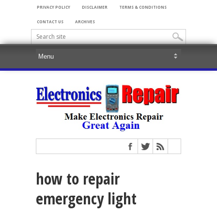
PRIVACY POLICY
DISCLAIMER
TERMS & CONDITIONS
CONTACT US
ARCHIVES
how to repair
emergency light