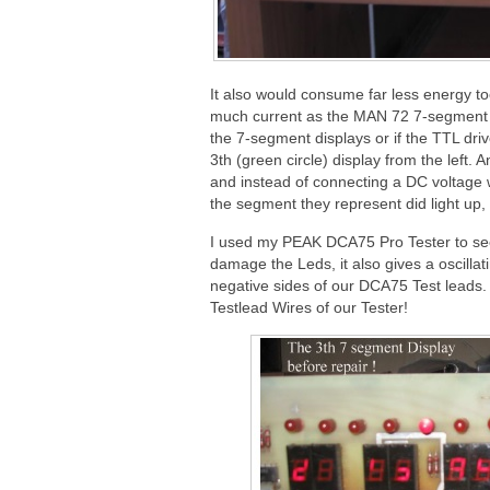
It also would consume far less energy t
much current as the MAN 72 7-segment D
the 7-segment displays or if the TTL dri
3th (green circle) display from the left
and instead of connecting a DC voltage wi
the segment they represent did light up
I used my PEAK DCA75 Pro Tester to see 
damage the Leds, it also gives a oscillat
negative sides of our DCA75 Test leads.
Testlead Wires of our Tester!