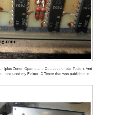
ster (plus Zener, Opamp and Optocoupler etc. Tester). And
 I also used my Elektor IC Tester that was published in