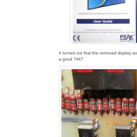
It turned out that the removed display w
a good 7447.