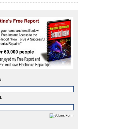
e:
l: