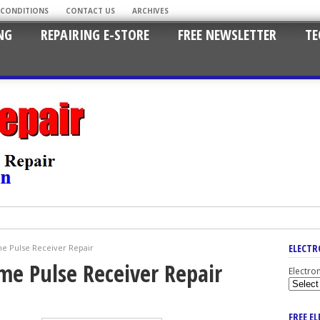
 CONDITIONS
CONTACT US
ARCHIVES
NG
REPAIRING E-STORE
FREE NEWSLETTER
TE
ELECTR
 Pulse Receiver Repair
e Pulse Receiver Repair
Electro
FREE E