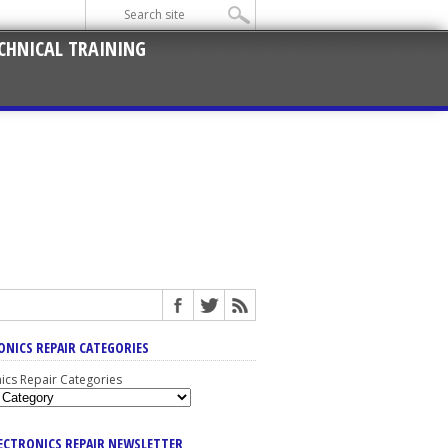
CHNICAL TRAINING
ONICS REPAIR CATEGORIES
nics Repair Categories
LECTRONICS REPAIR NEWSLETTER