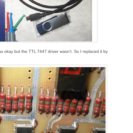
as okay but the TTL 7447 driver wasn’t. So I replaced it by