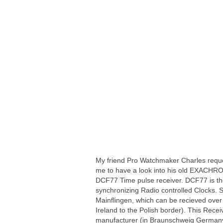
My friend Pro Watchmaker Charles requ
me to have a look into his old EXACHR
DCF77 Time pulse receiver. DCF77 is the
synchronizing Radio controlled Clocks.
Mainflingen, which can be recieved over
Ireland to the Polish border). This Rece
manufacturer (in Braunschweig German