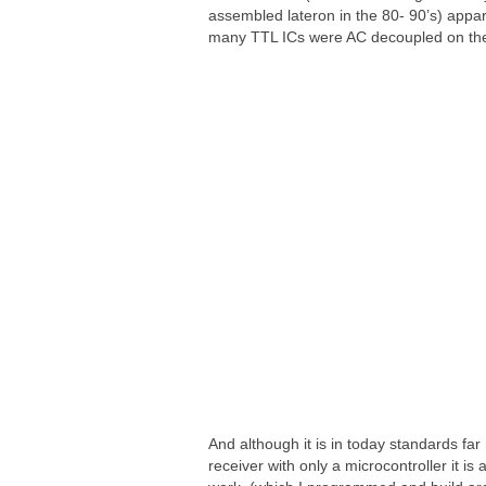
assembled lateron in the 80- 90’s) appa
many TTL ICs were AC decoupled on thei
And although it is in today standards fa
receiver with only a microcontroller it is