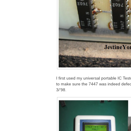
I first used my universal portable IC Te
to make sure the 7447 was indeed defect
3/’98.