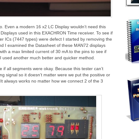
oo. Even a modern 16 x2 LC Display wouldn’t need this
isplays used in this EXACHRON Time receiver. To see if
ver ICs (7447 types) were defect I started by removing the
. And I examined the Datasheet of these MAN72 displays
th a max limited current of 30 mA to the pins to see if
, I used another much better and quicker method.
if all segments were okay. Because this tester can’t
ing signal so it doesn’t matter were we put the positive or
 It always works no matter how we connect 2 of the 3