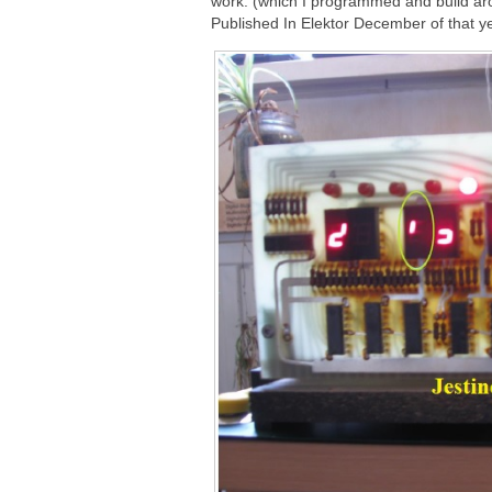
work. (which I programmed and build ar
Published In Elektor December of that ye