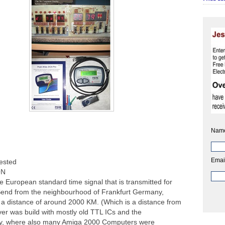
Nam
Emai
ested
ON
 European standard time signal that is transmitted for
 Send from the neighbourhood of Frankfurt Germany,
 a distance of around 2000 KM. (Which is a distance from
iver was build with mostly old TTL ICs and the
y, where also many Amiga 2000 Computers were