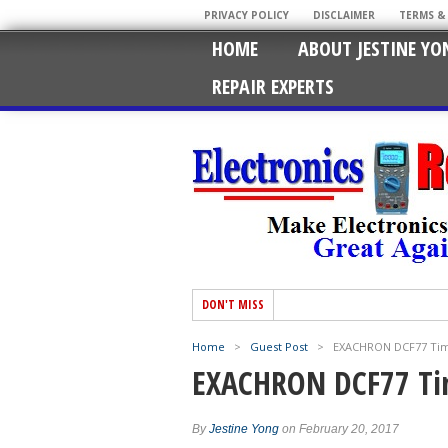
PRIVACY POLICY
DISCLAIMER
TERMS &
HOME
ABOUT JESTINE YO
REPAIR EXPERTS
DON'T MISS
Home
>
Guest Post
>
EXACHRON DCF77 Time
EXACHRON DCF77 Tim
By
Jestine Yong
on February 20, 2017