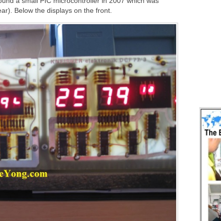
ound a small PIC microcontroller in 2007 which was
ar). Below the displays on the front.