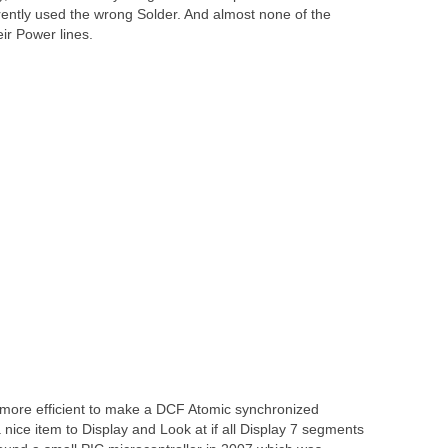
rently used the wrong Solder. And almost none of the
r Power lines.
r more efficient to make a DCF Atomic synchronized
 a nice item to Display and Look at if all Display 7 segments