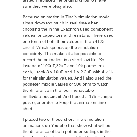
tested I replaced the original chips to make
sure they were okay also.
Because animation in Tina’s simulation mode
slows down too much in real time when
choosing the in the Exachron used component
values for capacitors and resistors, I here used
one tenth of both their values in the 74123
circuit. Which speeds up the simulation
conciderly. This makes it also possible to
record the animation in a short .avi file. So
instead of 100uF,22uF and 10k potmeters
each, I took 3 x 10uF and 1 x 2.2uF with 4 x 1k
for their simulation values. And I also used the
potmeter middle values of 500 ohm to watch
the difference in the four monostable
multivibrators circuit. And I used a 175 Hz input
pulse generator to keep the animation time
short.
I placed two of those short Tina simulation
animations on Youtube that show what will be
the difference of both potmeter settings in the