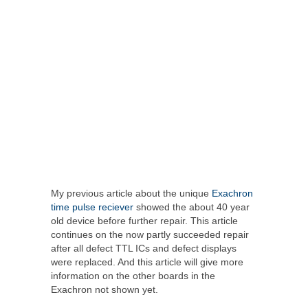
My previous article about the unique
Exachron
time pulse reciever
showed the about 40 year
old device before further repair. This article
continues on the now partly succeeded repair
after all defect TTL ICs and defect displays
were replaced. And this article will give more
information on the other boards in the
Exachron not shown yet.