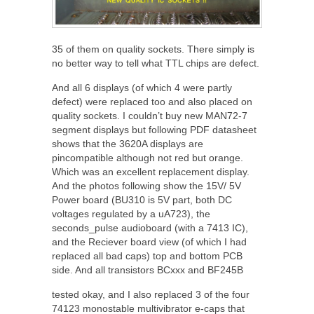
35 of them on quality sockets. There simply is
no better way to tell what TTL chips are defect.
And all 6 displays (of which 4 were partly
defect) were replaced too and also placed on
quality sockets. I couldn’t buy new MAN72-7
segment displays but following PDF datasheet
shows that the 3620A displays are
pincompatible although not red but orange.
Which was an excellent replacement display.
And the photos following show the 15V/ 5V
Power board (BU310 is 5V part, both DC
voltages regulated by a uA723), the
seconds_pulse audioboard (with a 7413 IC),
and the Reciever board view (of which I had
replaced all bad caps) top and bottom PCB
side. And all transistors BCxxx and BF245B
tested okay, and I also replaced 3 of the four
74123 monostable multivibrator e-caps that