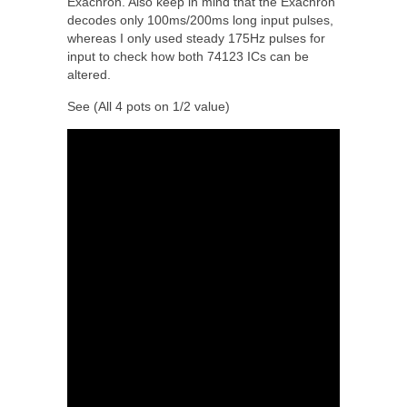
Exachron. Also keep in mind that the Exachron
decodes only 100ms/200ms long input pulses,
whereas I only used steady 175Hz pulses for
input to check how both 74123 ICs can be
altered.
See (All 4 pots on 1/2 value)