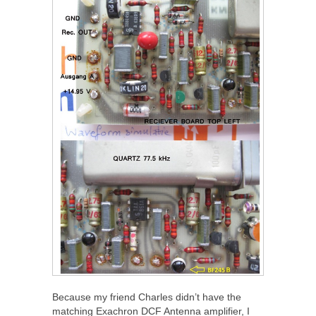
Because my friend Charles didn’t have the
matching Exachron DCF Antenna amplifier, I