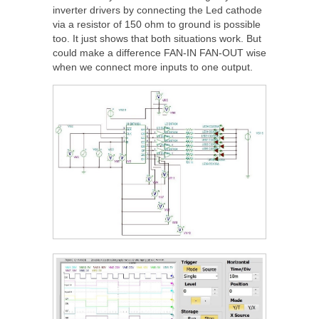
inverter drivers by connecting the Led cathode
via a resistor of 150 ohm to ground is possible
too. It just shows that both situations work. But
could make a difference FAN-IN FAN-OUT wise
when we connect more inputs to one output.