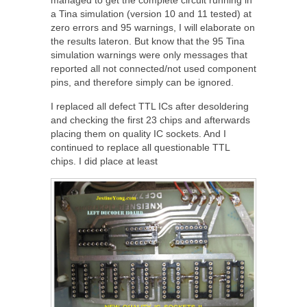
a Tina simulation (version 10 and 11 tested) at
zero errors and 95 warnings, I will elaborate on
the results lateron. But know that the 95 Tina
simulation warnings were only messages that
reported all not connected/not used component
pins, and therefore simply can be ignored.
I replaced all defect TTL ICs after desoldering
and checking the first 23 chips and afterwards
placing them on quality IC sockets. And I
continued to replace all questionable TTL
chips. I did place at least