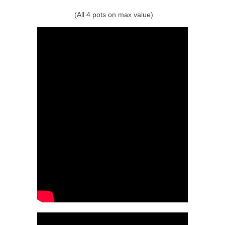
(All 4 pots on max value)