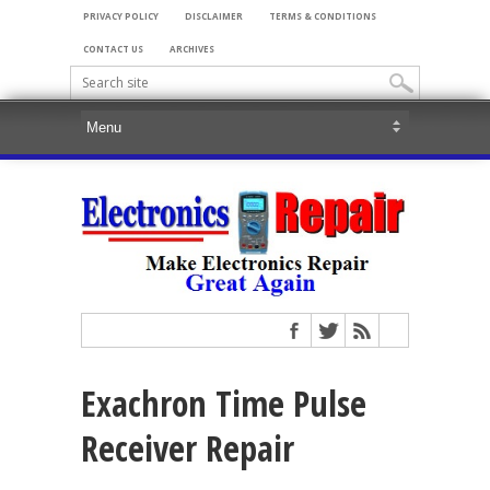
PRIVACY POLICY
DISCLAIMER
TERMS & CONDITIONS
CONTACT US
ARCHIVES
Exachron Time Pulse
Receiver Repair