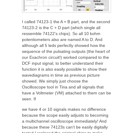
I called 74123-1 the A + B part, and the second
74123-2 is the C + D part (which single all
ressemble 74122’s chips). So all 10 kohm
potentiometers also are named A to D. And
although all 5 leds perfectly showed how the
sequence of the pulsating outputs (the heart of
our Exachron circuit!) worked compared to the
DCF input signal, to better understand their
function it is also easily possible to show their
wavediagrams in time as previous picture
showed. We simply just choose the
Oscilloscope tool in Tina and all signals that
have a Voltmeter (VM) attached to them can be
seen. If
we have 4 or 10 signals makes no difference
because the scope easily adjusts to becoming
a multichannel oscilloscope immediately! And
because these 74123s can’t be easily digitally