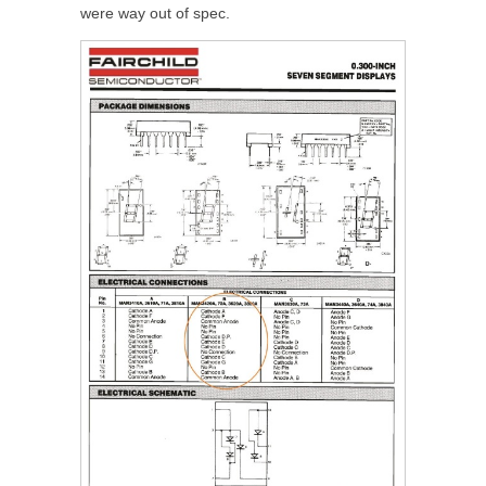
were way out of spec.