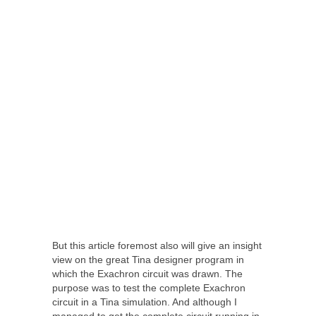
But this article foremost also will give an insight
view on the great Tina designer program in
which the Exachron circuit was drawn. The
purpose was to test the complete Exachron
circuit in a Tina simulation. And although I
managed to get the complete circuit running in