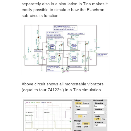
separately also in a simulation in Tina makes it
easily possible to simulate how the Exachron
sub-circuits function!
Above circuit shows all monostable vibrators
(equal to four 74122s!) in a Tina simulation.