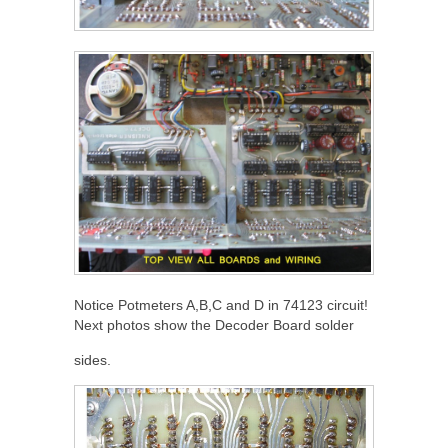
Notice Potmeters A,B,C and D in 74123 circuit!
Next photos show the Decoder Board solder
sides.