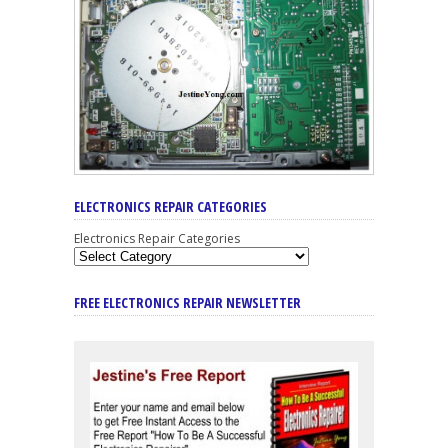
ELECTRONICS REPAIR CATEGORIES
Electronics Repair Categories
FREE ELECTRONICS REPAIR NEWSLETTER