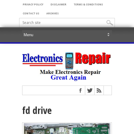
PRIVACY POLICY
DISCLAIMER
TERMS & CONDITIONS
CONTACT US
ARCHIVES
fd drive