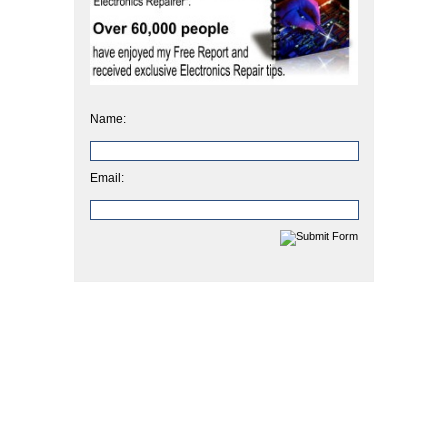
Name:
Email: