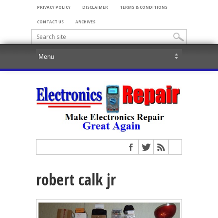
PRIVACY POLICY
DISCLAIMER
TERMS & CONDITIONS
CONTACT US
ARCHIVES
robert calk jr