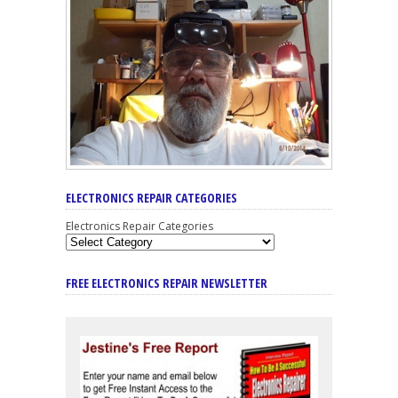
ELECTRONICS REPAIR CATEGORIES
Electronics Repair Categories
FREE ELECTRONICS REPAIR NEWSLETTER