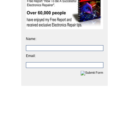
Name:
Email: