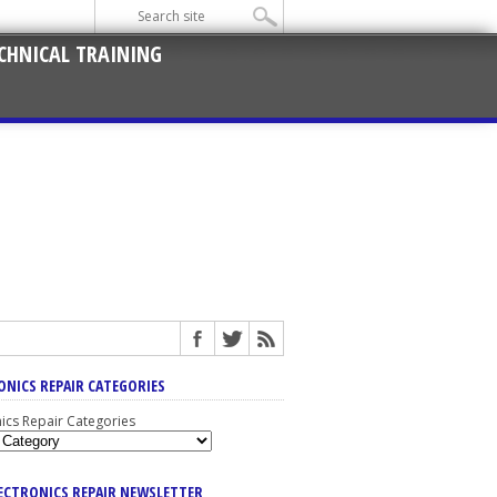
CHNICAL TRAINING
ONICS REPAIR CATEGORIES
nics Repair Categories
LECTRONICS REPAIR NEWSLETTER