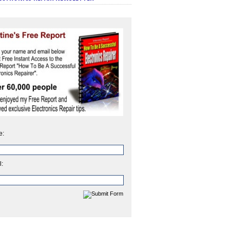
e:
l: