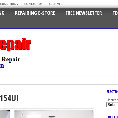
 CONDITIONS
CONTACT US
ARCHIVES
NG
REPAIRING E-STORE
FREE NEWSLETTER
TE
ELECTR
154UI
Electro
FREE E