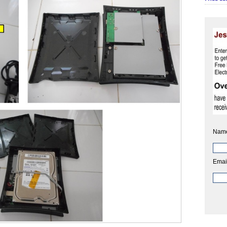
Nam
Emai