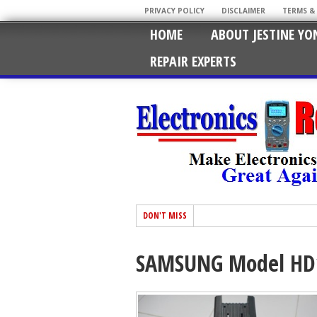
PRIVACY POLICY
DISCLAIMER
TERMS &
HOME
ABOUT JESTINE YO
REPAIR EXPERTS
DON'T MISS
SAMSUNG Model HD