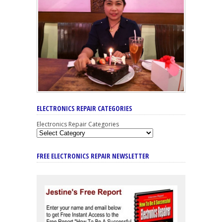
ELECTRONICS REPAIR CATEGORIES
Electronics Repair Categories
FREE ELECTRONICS REPAIR NEWSLETTER