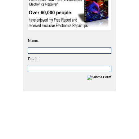
Name:
Email: