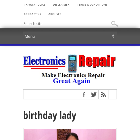
PRIVACY POLICY
DISCLAIMER
TERMS & CONDITIONS
CONTACT US
ARCHIVES
birthday lady