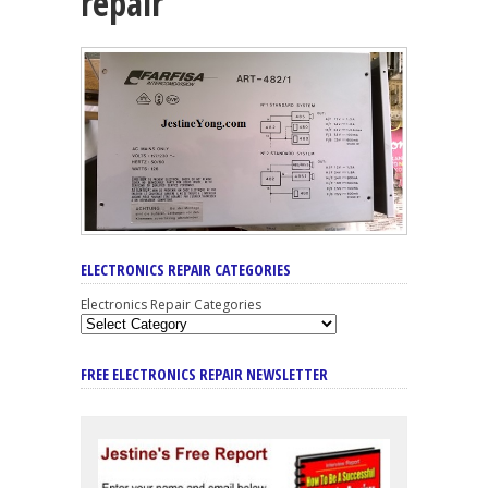
repair
ELECTRONICS REPAIR CATEGORIES
Electronics Repair Categories
FREE ELECTRONICS REPAIR NEWSLETTER