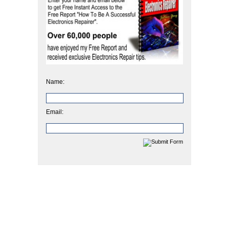
Name:
Email: