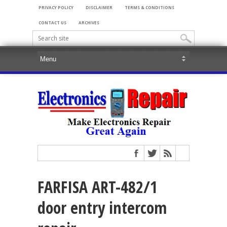
PRIVACY POLICY
DISCLAIMER
TERMS & CONDITIONS
CONTACT US
ARCHIVES
FARFISA ART-482/1
door entry intercom