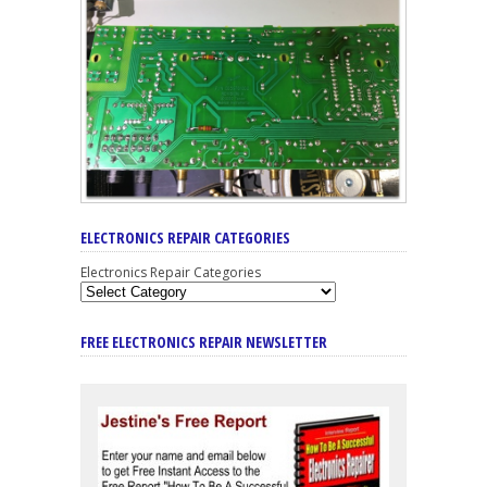
ELECTRONICS REPAIR CATEGORIES
Electronics Repair Categories
FREE ELECTRONICS REPAIR NEWSLETTER