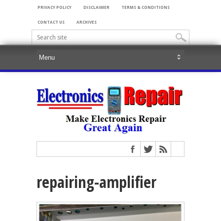
PRIVACY POLICY
DISCLAIMER
TERMS & CONDITIONS
CONTACT US
ARCHIVES
repairing-amplifier