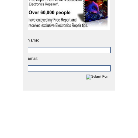
Name:
Email: