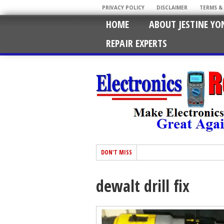
PRIVACY POLICY
DISCLAIMER
TERMS &
HOME
ABOUT JESTINE YO
REPAIR EXPERTS
DON'T MISS
dewalt drill fix