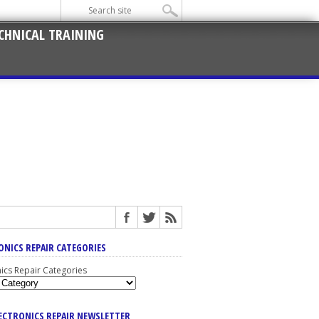
CHNICAL TRAINING
ONICS REPAIR CATEGORIES
nics Repair Categories
LECTRONICS REPAIR NEWSLETTER