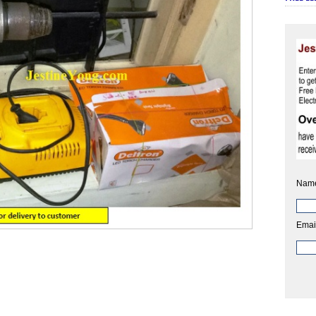
Nam
Emai