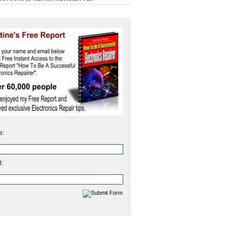
e:
l: