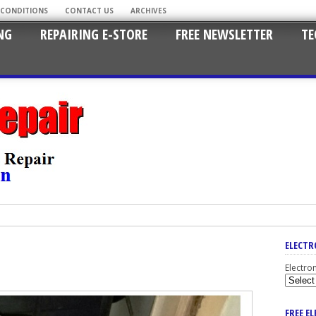
 CONDITIONS
CONTACT US
ARCHIVES
NG
REPAIRING E-STORE
FREE NEWSLETTER
TE
ELECTR
Electro
FREE E