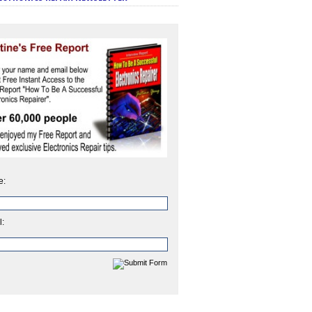
e:
l: