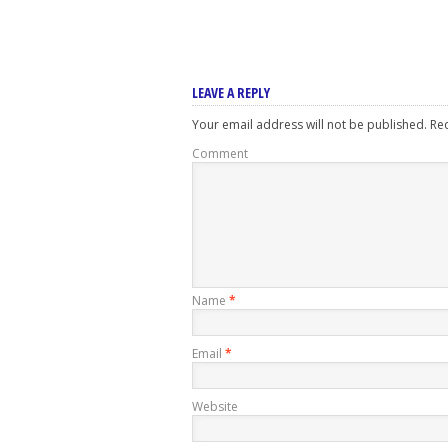
LEAVE A REPLY
Your email address will not be published.
Req
Comment
Name
*
Email
*
Website