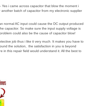
 Yes i came across capacitor that blow the moment i
 another batch of capacitor from my electronic supplier
han normal AC input could cause the DC output produced
g the capacitor. So make sure the input supply voltage is
 problem could also be the cause of capacitor blow!
tective job thus i like it very much. It makes you have to
ound the solution, the satisfaction in you is beyond
in this repair field would understand it. All the best to