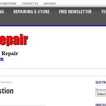
 CONDITIONS
CONTACT US
ARCHIVES
NG
REPAIRING E-STORE
FREE NEWSLETTER
TE
ELECTR
r Question
stion
Electro
FREE E