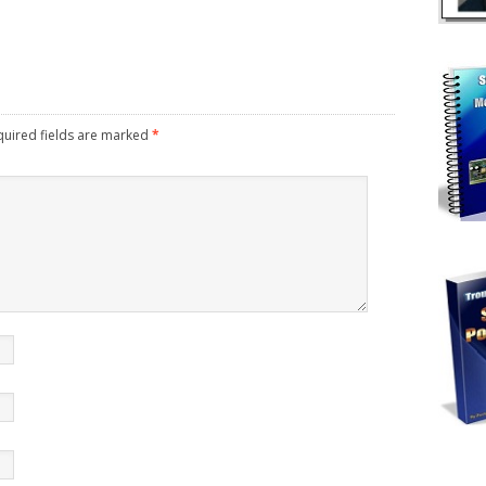
uired fields are marked
*