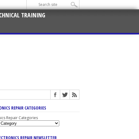
CHNICAL TRAINING
ONICS REPAIR CATEGORIES
nics Repair Categories
LECTRONICS REPAIR NEWSLETTER