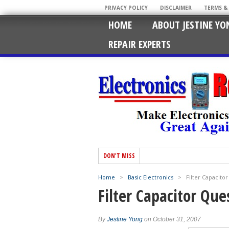
PRIVACY POLICY
DISCLAIMER
TERMS &
HOME
ABOUT JESTINE YO
REPAIR EXPERTS
DON'T MISS
Home
>
Basic Electronics
>
Filter Capacito
Filter Capacitor Que
By
Jestine Yong
on October 31, 2007