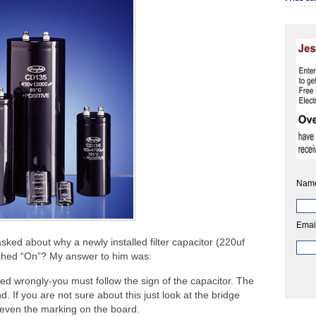
Nam
Emai
sked about why a newly installed filter capacitor (220uf
ched “On”? My answer to him was:
talled wrongly-you must follow the sign of the capacitor. The
. If you are not sure about this just look at the bridge
r even the marking on the board.