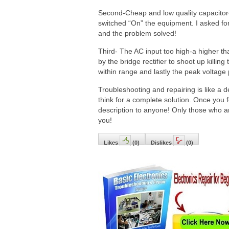
Second-Cheap and low quality capacitor-
switched “On” the equipment. I asked for
and the problem solved!
Third- The AC input too high-a higher t
by the bridge rectifier to shoot up killin
within range and lastly the peak voltage
Troubleshooting and repairing is like a de
think for a complete solution. Once you f
description to anyone! Only those who are 
you!
Likes
(
0
)
Dislikes
(
0
)