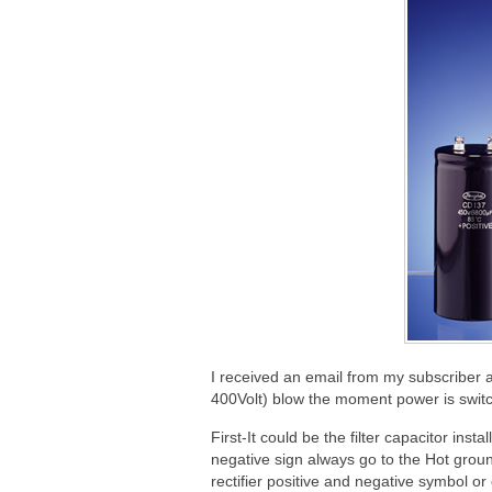
I received an email from my subscriber a
400Volt) blow the moment power is swit
First-It could be the filter capacitor ins
negative sign always go to the Hot ground
rectifier positive and negative symbol o