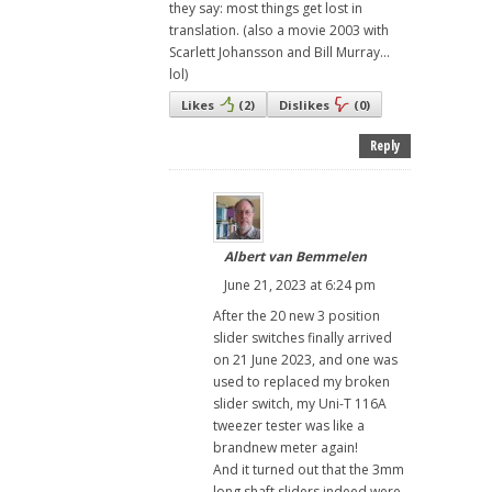
they say: most things get lost in
translation. (also a movie 2003 with
Scarlett Johansson and Bill Murray...
lol)
Likes
(
2
)
Dislikes
(
0
)
Reply
Albert van Bemmelen
June 21, 2023 at 6:24 pm
After the 20 new 3 position
slider switches finally arrived
on 21 June 2023, and one was
used to replaced my broken
slider switch, my Uni-T 116A
tweezer tester was like a
brandnew meter again!
And it turned out that the 3mm
long shaft sliders indeed were