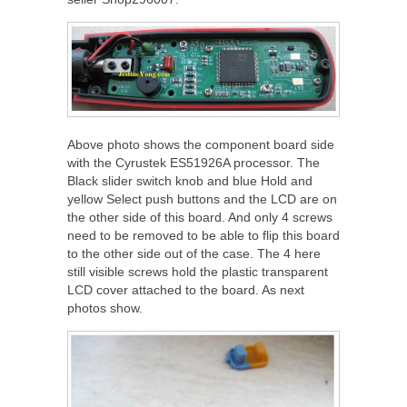
Above photo shows the component board side
with the Cyrustek ES51926A processor. The
Black slider switch knob and blue Hold and
yellow Select push buttons and the LCD are on
the other side of this board. And only 4 screws
need to be removed to be able to flip this board
to the other side out of the case. The 4 here
still visible screws hold the plastic transparent
LCD cover attached to the board. As next
photos show.