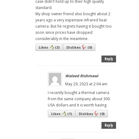
case didn't hold up to their high quality
standard.
My shop owner friend also bought about 2
years ago a very expensive infrared heat
camera. But he regrets having it bought too
soon since prices have dropped
considerably in the meantime.
Likes
(
3
)
Dislikes
(
0
)
Reply
Waleed Rishmawi
May 29, 2023 at 2:04 am
I recently bought a thermal camera
from the same company about 300
USA dollars and it is worth having.
Likes
(
1
)
Dislikes
(
0
)
Reply