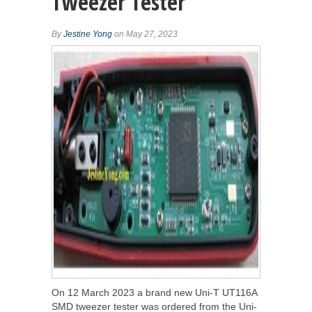
Tweezer Tester
By
Jestine Yong
on May 27, 2023
On 12 March 2023 a brand new Uni-T UT116A
SMD tweezer tester was ordered from the Uni-