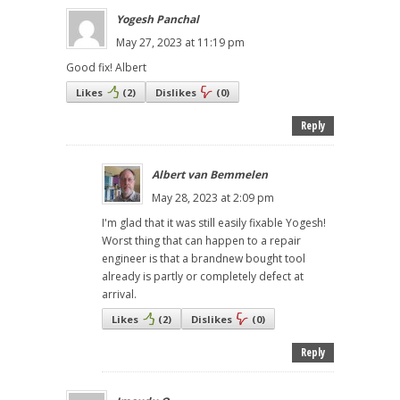
Yogesh Panchal
May 27, 2023 at 11:19 pm
Good fix! Albert
Likes
(
2
)
Dislikes
(
0
)
Reply
Albert van Bemmelen
May 28, 2023 at 2:09 pm
I'm glad that it was still easily fixable Yogesh!
Worst thing that can happen to a repair
engineer is that a brandnew bought tool
already is partly or completely defect at
arrival.
Likes
(
2
)
Dislikes
(
0
)
Reply