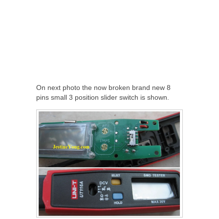
On next photo the now broken brand new 8
pins small 3 position slider switch is shown.