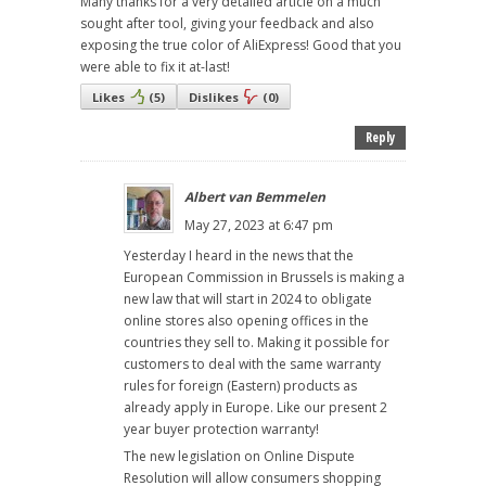
Many thanks for a very detailed article on a much
sought after tool, giving your feedback and also
exposing the true color of AliExpress! Good that you
were able to fix it at-last!
Likes
(
5
)
Dislikes
(
0
)
Reply
Albert van Bemmelen
May 27, 2023 at 6:47 pm
Yesterday I heard in the news that the
European Commission in Brussels is making a
new law that will start in 2024 to obligate
online stores also opening offices in the
countries they sell to. Making it possible for
customers to deal with the same warranty
rules for foreign (Eastern) products as
already apply in Europe. Like our present 2
year buyer protection warranty!
The new legislation on Online Dispute
Resolution will allow consumers shopping