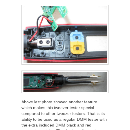
Above last photo showed another feature
which makes this tweezer tester special
compared to other tweezer testers. That is its
ability to be used as a regular DMM tester with
the extra included DMM black and red