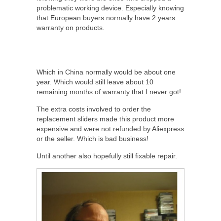
problematic working device. Especially knowing
that European buyers normally have 2 years
warranty on products.
Which in China normally would be about one
year. Which would still leave about 10
remaining months of warranty that I never got!
The extra costs involved to order the
replacement sliders made this product more
expensive and were not refunded by Aliexpress
or the seller. Which is bad business!
Until another also hopefully still fixable repair.