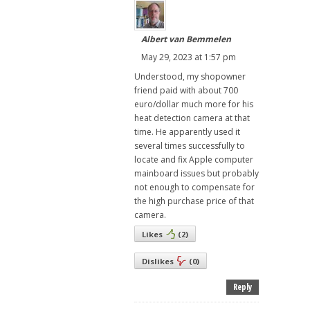
Albert van Bemmelen
May 29, 2023 at 1:57 pm
Understood, my shopowner
friend paid with about 700
euro/dollar much more for his
heat detection camera at that
time. He apparently used it
several times successfully to
locate and fix Apple computer
mainboard issues but probably
not enough to compensate for
the high purchase price of that
camera.
Likes
(
2
)
Dislikes
(
0
)
Reply