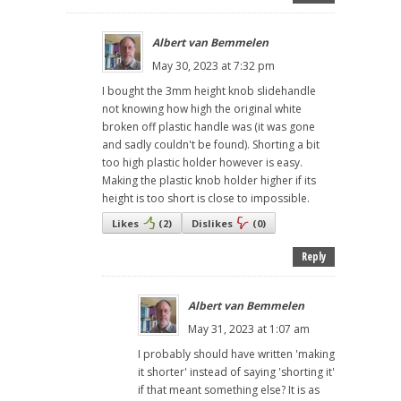
Albert van Bemmelen
May 30, 2023 at 7:32 pm
I bought the 3mm height knob slidehandle
not knowing how high the original white
broken off plastic handle was (it was gone
and sadly couldn't be found). Shorting a bit
too high plastic holder however is easy.
Making the plastic knob holder higher if its
height is too short is close to impossible.
Likes
(
2
)
Dislikes
(
0
)
Reply
Albert van Bemmelen
May 31, 2023 at 1:07 am
I probably should have written 'making
it shorter' instead of saying 'shorting it'
if that meant something else? It is as