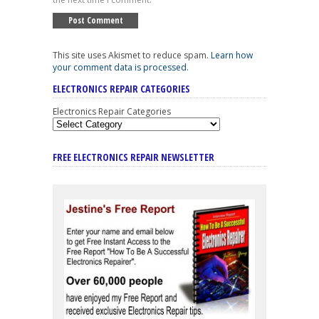
This site uses Akismet to reduce spam.
Learn how
your comment data is processed
.
ELECTRONICS REPAIR CATEGORIES
Electronics Repair Categories
FREE ELECTRONICS REPAIR NEWSLETTER