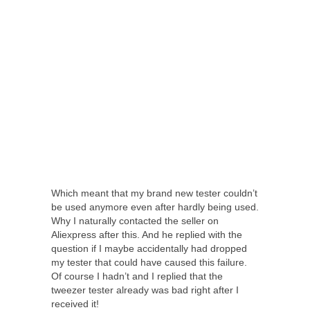
Which meant that my brand new tester couldn’t
be used anymore even after hardly being used.
Why I naturally contacted the seller on
Aliexpress after this. And he replied with the
question if I maybe accidentally had dropped
my tester that could have caused this failure.
Of course I hadn’t and I replied that the
tweezer tester already was bad right after I
received it!