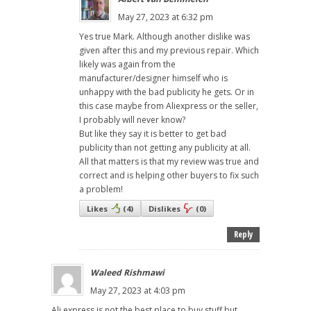
May 27, 2023 at 6:32 pm
Yes true Mark. Although another dislike was
given after this and my previous repair. Which
likely was again from the
manufacturer/designer himself who is
unhappy with the bad publicity he gets. Or in
this case maybe from Aliexpress or the seller,
I probably will never know?
But like they say it is better to get bad
publicity than not getting any publicity at all.
All that matters is that my review was true and
correct and is helping other buyers to fix such
a problem!
Likes
(
4
)
Dislikes
(
0
)
Reply
Waleed Rishmawi
May 27, 2023 at 4:03 pm
Ali express is not the best place to buy stuff but