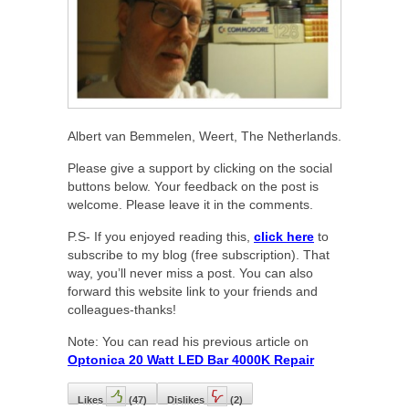
Albert van Bemmelen, Weert, The Netherlands.
Please give a support by clicking on the social
buttons below. Your feedback on the post is
welcome. Please leave it in the comments.
P.S- If you enjoyed reading this,
click here
to
subscribe to my blog (free subscription). That
way, you’ll never miss a post. You can also
forward this website link to your friends and
colleagues-thanks!
Note: You can read his previous article on
Optonica 20 Watt LED Bar 4000K Repair
Likes
(
47
)
Dislikes
(
2
)