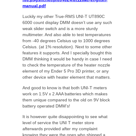
manual.pdf
Luckily my other True-RMS UNI-T UT890C
6000 count display DMM doesn’t use any such
weak slider switch and is a more sturdy
multimeter. And also able to test temperatures
from -40 degrees Celsius up to 1000 degrees
Celsius. (at 1% resolution). Next to some other
features it supports. And I specially bought this
DMM thinking it would be handy in case I need
to check the temperature of the heater nozzle
element of my Ender 5 Pro 3D printer, or any
other device with heater element that matters.
And good to know is that both UNI-T meters
work on 1.5V x 2 AAA batteries which makes
them unique compared to the old on 9V block
battery operated DMM’s!
It is however quite disappointing to see what
level of service the UNI T meter store
afterwards provided after my complaint
knowing they were the ones who shipped a