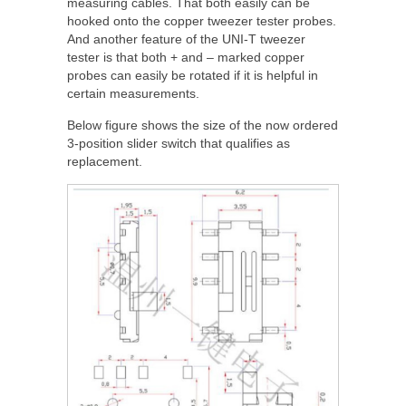
measuring cables. That both easily can be
hooked onto the copper tweezer tester probes.
And another feature of the UNI-T tweezer
tester is that both + and – marked copper
probes can easily be rotated if it is helpful in
certain measurements.
Below figure shows the size of the now ordered
3-position slider switch that qualifies as
replacement.