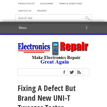
PRIVACY POLICY
DISCLAIMER
TERMS & CONDITIONS
CONTACT US
ARCHIVES
Fixing A Defect But
Brand New UNI-T