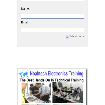
Name:
Email: