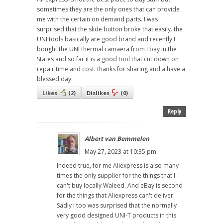
sometimes they are the only ones that can provide
me with the certain on demand parts. I was
surprised that the slide button broke that easily. the
UNI tools basically are good brand and recently I
bought the UNI thermal camaera from Ebay in the
States and so far it is a good tool that cut down on
repair time and cost. thanks for sharing and a have a
blessed day.
Likes
(
2
)
Dislikes
(
0
)
Reply
Albert van Bemmelen
May 27, 2023 at 10:35 pm
Indeed true, for me Aliexpress is also many
times the only supplier for the things that I
can't buy locally Waleed. And eBay is second
for the things that Aliexpress can't deliver.
Sadly I too was surprised that the normally
very good designed UNI-T products in this