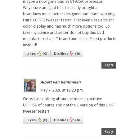
maybe a now gone bad ES 51925A processor.
Why I sure am glad that I recently bought a
brandnew much better designed and made working
Fnirsi LCR-T2 tweezer tester. That even uses a bright
color display and has much more options too! So
take my advice and better do not buy this bad
manufactured Uni-T brand and select Fnirsi products
instead!
Likes
(
0
)
Dislikes
(
0
)
Reply
Albert van Bemmelen
May 7, 2026 at 12:23 pm
Oops I was talking about the more expensive
UT116A of course and not the C version of this Uni-T
tweezer tester!
Likes
(
0
)
Dislikes
(
0
)
Reply