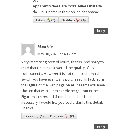
too!
Apparently there are more sellers that use
the Uni-T name in their online shopname.
Likes
(
3
)
Dislikes
(
0
)
Reply
Maurizio
May 30, 2023 at 4:17 am
Very interesting post of yours, thanks. And sorry to
read that Uni-T has lowered the quality of its
components. However it is not clear to me which
switch you have eventually purchased. In fact, from
the Figure of the web page on AE it seems you have
chosen that with 3 mm handle height, but in the
Figure with sizes, a 1.5 mm handle has been
necessary. I would like you could clarify this detail.
Thanks
Likes
(
1
)
Dislikes
(
0
)
Reply