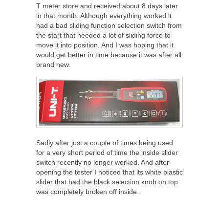
T meter store and received about 8 days later
in that month. Although everything worked it
had a bad sliding function selection switch from
the start that needed a lot of sliding force to
move it into position. And I was hoping that it
would get better in time because it was after all
brand new.
Sadly after just a couple of times being used
for a very short period of time the inside slider
switch recently no longer worked. And after
opening the tester I noticed that its white plastic
slider that had the black selection knob on top
was completely broken off inside.