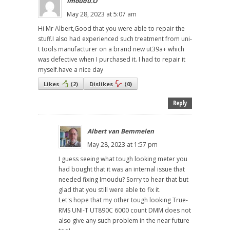
Imoudu.O
May 28, 2023 at 5:07 am
Hi Mr Albert,Good that you were able to repair the
stuff.I also had experienced such treatment from uni-
t tools manufacturer on a brand new ut39a+ which
was defective when I purchased it. I had to repair it
myself.have a nice day
Likes
(
2
)
Dislikes
(
0
)
Reply
Albert van Bemmelen
May 28, 2023 at 1:57 pm
I guess seeing what tough looking meter you
had bought that it was an internal issue that
needed fixing Imoudu? Sorry to hear that but
glad that you still were able to fix it.
Let's hope that my other tough looking True-
RMS UNI-T UT890C 6000 count DMM does not
also give any such problem in the near future