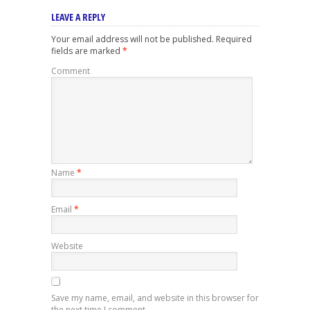
LEAVE A REPLY
Your email address will not be published.
Required
fields are marked
*
Comment
Name
*
Email
*
Website
Save my name, email, and website in this browser for
the next time I comment.