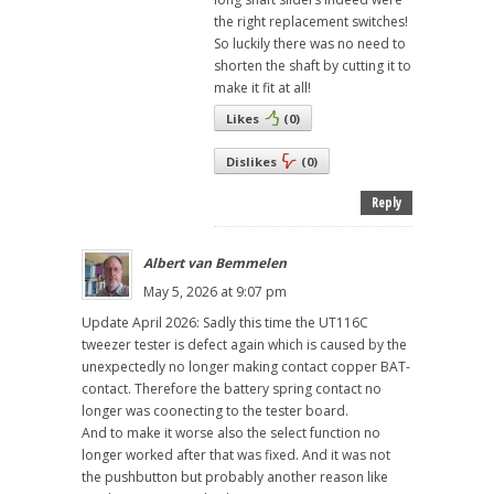
the right replacement switches!
So luckily there was no need to
shorten the shaft by cutting it to
make it fit at all!
Likes
(
0
)
Dislikes
(
0
)
Reply
Albert van Bemmelen
May 5, 2026 at 9:07 pm
Update April 2026: Sadly this time the UT116C
tweezer tester is defect again which is caused by the
unexpectedly no longer making contact copper BAT-
contact. Therefore the battery spring contact no
longer was coonecting to the tester board.
And to make it worse also the select function no
longer worked after that was fixed. And it was not
the pushbutton but probably another reason like