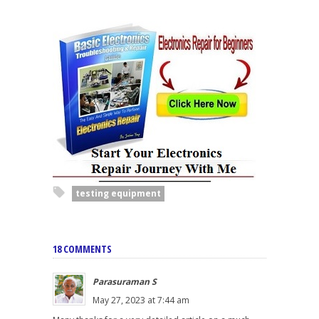
testing equipment
18 COMMENTS
Parasuraman S
May 27, 2023 at 7:44 am