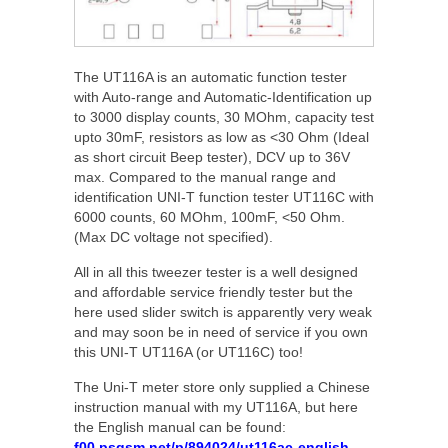
The UT116A is an automatic function tester
with Auto-range and Automatic-Identification up
to 3000 display counts, 30 MOhm, capacity test
upto 30mF, resistors as low as <30 Ohm (Ideal
as short circuit Beep tester), DCV up to 36V
max. Compared to the manual range and
identification UNI-T function tester UT116C with
6000 counts, 60 MOhm, 100mF, <50 Ohm.
(Max DC voltage not specified).
All in all this tweezer tester is a well designed
and affordable service friendly tester but the
here used slider switch is apparently very weak
and may soon be in need of service if you own
this UNI-T UT116A (or UT116C) too!
The Uni-T meter store only supplied a Chinese
instruction manual with my UT116A, but here
the English manual can be found:
f00.psgsm.net/p/894024/ut116ac-english-