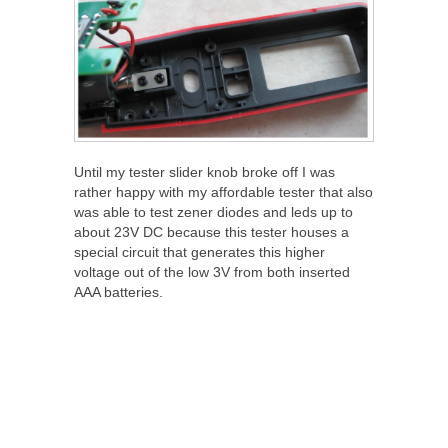
Until my tester slider knob broke off I was
rather happy with my affordable tester that also
was able to test zener diodes and leds up to
about 23V DC because this tester houses a
special circuit that generates this higher
voltage out of the low 3V from both inserted
AAA batteries.