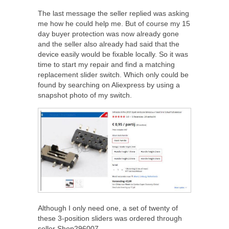
The last message the seller replied was asking
me how he could help me. But of course my 15
day buyer protection was now already gone
and the seller also already had said that the
device easily would be fixable locally. So it was
time to start my repair and find a matching
replacement slider switch. Which only could be
found by searching on Aliexpress by using a
snapshot photo of my switch.
Although I only need one, a set of twenty of
these 3-position sliders was ordered through
seller Shop296007.