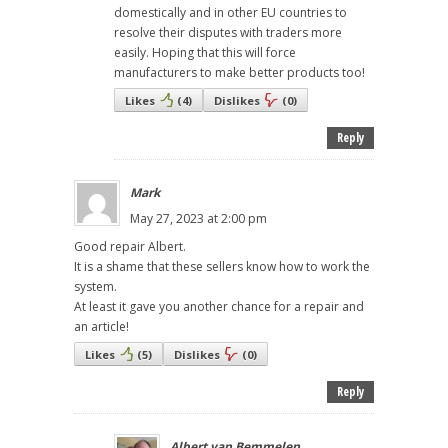
domestically and in other EU countries to
resolve their disputes with traders more
easily. Hoping that this will force
manufacturers to make better products too!
Likes
(
4
)
Dislikes
(
0
)
Reply
Mark
May 27, 2023 at 2:00 pm
Good repair Albert.
It is a shame that these sellers know how to work the
system.
At least it gave you another chance for a repair and
an article!
Likes
(
5
)
Dislikes
(
0
)
Reply
Albert van Bemmelen