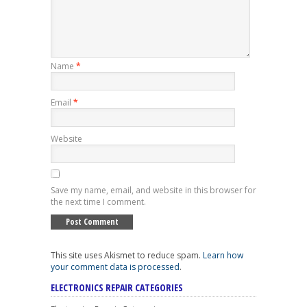
Name
*
Email
*
Website
Save my name, email, and website in this browser for
the next time I comment.
This site uses Akismet to reduce spam.
Learn how
your comment data is processed
.
ELECTRONICS REPAIR CATEGORIES