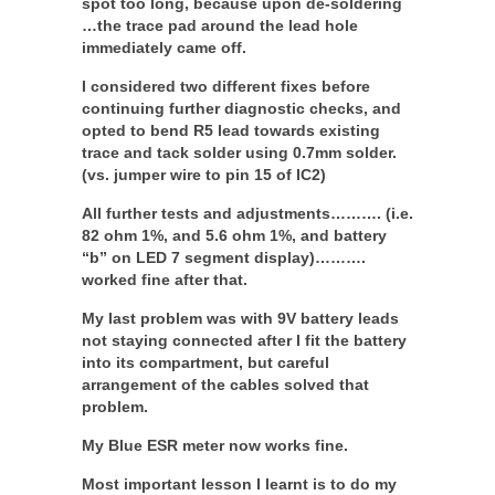
spot too long, because upon de-soldering
…the trace pad around the lead hole
immediately came off.
I considered two different fixes before
continuing further diagnostic checks, and
opted to bend R5 lead towards existing
trace and tack solder using 0.7mm solder.
(vs. jumper wire to pin 15 of IC2)
All further tests and adjustments………. (i.e.
82 ohm 1%, and 5.6 ohm 1%, and battery
“b” on LED 7 segment display)……….
worked fine after that.
My last problem was with 9V battery leads
not staying connected after I fit the battery
into its compartment, but careful
arrangement of the cables solved that
problem.
My Blue ESR meter now works fine.
Most important lesson I learnt is to do my