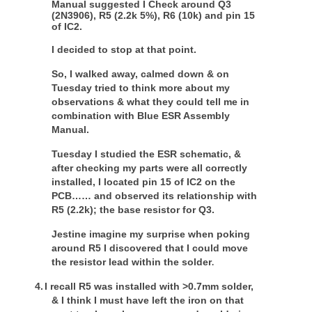
Manual suggested I Check around Q3
(2N3906), R5 (2.2k 5%), R6 (10k) and pin 15
of IC2.
I decided to stop at that point.
So, I walked away, calmed down & on
Tuesday tried to think more about my
observations & what they could tell me in
combination with Blue ESR Assembly
Manual.
Tuesday I studied the ESR schematic, &
after checking my parts were all correctly
installed, I located pin 15 of IC2 on the
PCB…… and observed its relationship with
R5 (2.2k); the base resistor for Q3.
Jestine imagine my surprise when poking
around R5 I discovered that I could move
the resistor lead within the solder
.
4.
I recall R5 was installed with >0.7mm solder,
& I think I must have left the iron on that