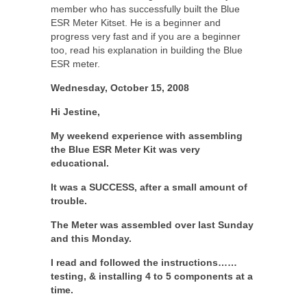
member who has successfully built the Blue
ESR Meter Kitset. He is a beginner and
progress very fast and if you are a beginner
too, read his explanation in building the Blue
ESR meter.
Wednesday, October 15, 2008
Hi Jestine,
My weekend experience with assembling
the Blue ESR Meter Kit was very
educational.
It was a SUCCESS, after a small amount of
trouble.
The Meter was assembled over last Sunday
and this Monday.
I read and followed the instructions……
testing, & installing 4 to 5 components at a
time.