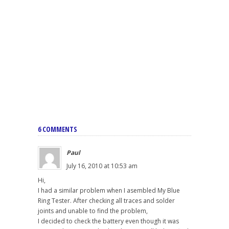
6 COMMENTS
Paul
July 16, 2010 at 10:53 am
Hi,
I had a similar problem when I asembled My Blue
Ring Tester. After checking all traces and solder
joints and unable to find the problem,
I decided to check the battery even though it was