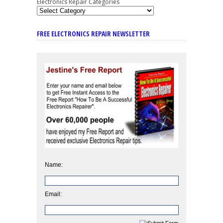
Electronics Repair Categories
FREE ELECTRONICS REPAIR NEWSLETTER
Name:
Email: