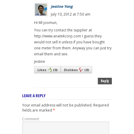
Jestine Yong
July 10, 2012 at 7:50 am
Hi MI joomun,
You can try contact the supplier at
http://www.anatekcorp.com I guess they
would not sell it unless if you have bought
one meter from them. Anyway you can just try
email them and see.
Jestine
Likes
(
0
)
Dislikes
(
0
)
Reply
LEAVE A REPLY
Your email address will not be published.
Required
fields are marked
*
Comment