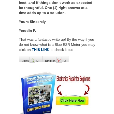
best, and if things don’t work as expected
be thoughtful. One (1) right answer at a
time adds up to a solution.
Yours Sincerely,
Yerodin P.
That was a fantastic write up! By the way if you
do not know what is a Blue ESR Meter you may
click on
THIS LINK
to check it out.
Likes
(
2
)
Dislikes
(
0
)