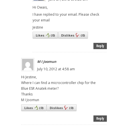
Hi Owais,
I have replied to your email. Please check
your email
Jestine
Likes
(
0
)
Dislikes
(
0
)
Reply
M I Joomun
July 10, 2012 at 4:58 am
Hi Jestine,
Where I can find a microcontroller chip for the
Blue ESR Anatek meter?
Thanks
M I Joomun
Likes
(
0
)
Dislikes
(
0
)
Reply