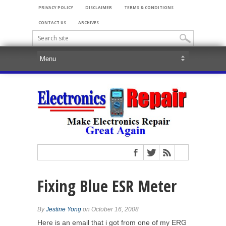
PRIVACY POLICY
DISCLAIMER
TERMS & CONDITIONS
CONTACT US
ARCHIVES
Fixing Blue ESR Meter
By
Jestine Yong
on October 16, 2008
Here is an email that i got from one of my ERG