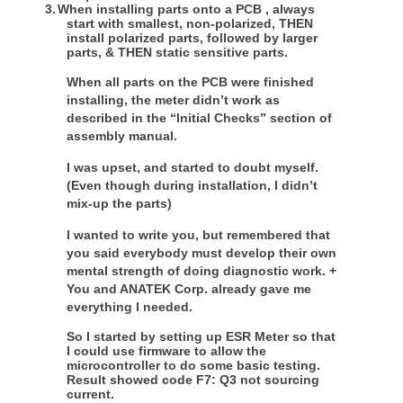
3.
When installing parts onto a PCB , always
start with smallest, non-polarized, THEN
install polarized parts, followed by larger
parts, & THEN static sensitive parts.
When all parts on the PCB were finished
installing, the meter didn’t work as
described in the “Initial Checks” section of
assembly manual.
I was upset, and started to doubt myself.
(Even though during installation, I didn’t
mix-up the parts)
I wanted to write you, but remembered that
you said everybody must develop their own
mental strength of doing diagnostic work. +
You and ANATEK Corp. already gave me
everything I needed.
So I started by setting up ESR Meter so that
I could use firmware to allow the
microcontroller to do some basic testing.
Result showed code F7: Q3 not sourcing
current.