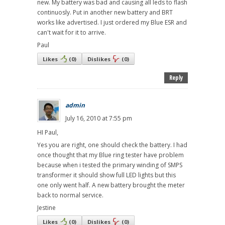
new. My battery was bad and causing all leds to flash
continuosly. Put in another new battery and BRT
works like advertised. I just ordered my Blue ESR and
can't wait for it to arrive.
Paul
Likes
(
0
)
Dislikes
(
0
)
Reply
admin
July 16, 2010 at 7:55 pm
HI Paul,
Yes you are right, one should check the battery. I had
once thought that my Blue ring tester have problem
because when i tested the primary winding of SMPS
transformer it should show full LED lights but this
one only went half. A new battery brought the meter
back to normal service.
Jestine
Likes
(
0
)
Dislikes
(
0
)