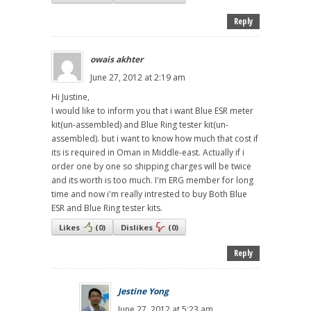
Reply
owais akhter
June 27, 2012 at 2:19 am
Hi Justine,
I would like to inform you that i want Blue ESR meter
kit(un-assembled) and Blue Ring tester kit(un-
assembled). but i want to know how much that cost if
its is required in Oman in Middle-east. Actually if i
order one by one so shipping charges will be twice
and its worth is too much. I'm ERG member for long
time and now i'm really intrested to buy Both Blue
ESR and Blue Ring tester kits.
Likes
(
0
)
Dislikes
(
0
)
Reply
Jestine Yong
June 27, 2012 at 5:23 am