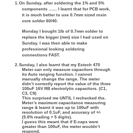
1.
On Sunday, after soldering the 1% and 5%
components …… I learnt that for PCB work,
it is much better to use 0.7mm sized rosin
core solder 60/40.
Monday I bought 1lb of 0.7mm solder to
replace the bigger (mm) size I had used on
Sunday. I was then able to make
professional looking soldering
connections FAST.
2.
Sunday, I also learnt that my Extech 470
Meter can only measure capacitors through
its Auto ranging function. I cannot
manually change the range. The meter
didn’t correctly report the value of the three
100uF 16V RB electrolytic capacitors. (C1,
C3, C9)
This surprised me UNTIL I rechecked the.
Meter’s maximum capacitance measuring
range & learnt it was up to 100uF with
resolution of 0.1uF, and accuracy of +/-
(5.0% reading + 5 digits).
I guess this meant that if E-caps were
greater than 100uF, the meter wouldn’t
respond.