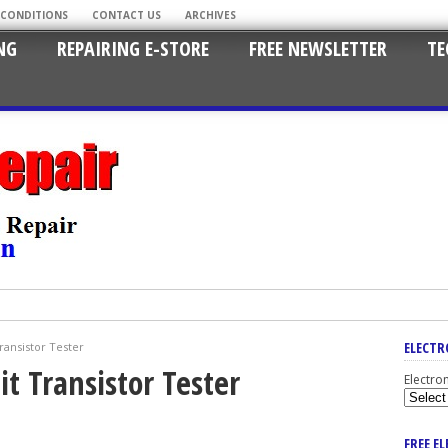
 CONDITIONS
CONTACT US
ARCHIVES
NG
REPAIRING E-STORE
FREE NEWSLETTER
TE
ELECTR
ransistor Tester
it Transistor Tester
Electro
FREE E