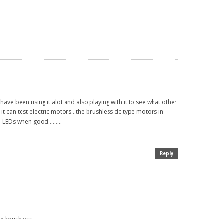
 have been using it alot and also playing with it to see what other
it can test electric motors...the brushless dc type motors in
 LEDs when good.........
Reply
 brushless......