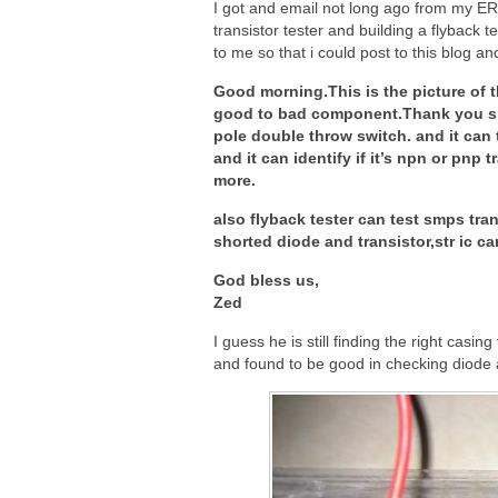
I got and email not long ago from my ERG
transistor tester and building a flyback 
to me so that i could post to this blog an
Good morning.This is the picture of th
good to bad component.Thank you sir f
pole double throw switch. and it can 
and it can identify if it’s npn or pnp
more.
also flyback tester can test smps tra
shorted diode and transistor,str ic ca
God bless us,
Zed
I guess he is still finding the right casing 
and found to be good in checking diode 