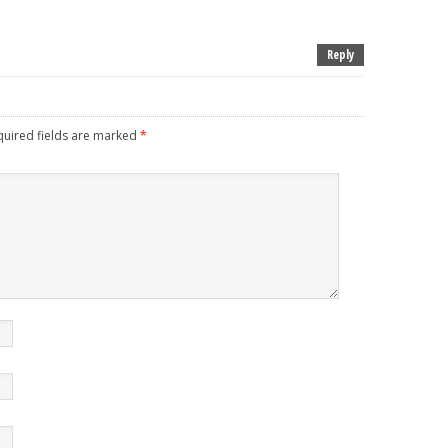
Reply
uired fields are marked
*