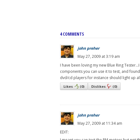
4 COMMENTS
john preher
May 27, 2009 at 3:19 am
I have been loving my new Blue Ring Tester...I
components you can use it to test, and found 
dvd/cd players for instance should light up all
Likes
(
0
)
Dislikes
(
0
)
john preher
May 27, 2009 at 11:34 am
EDIT:
I meant you can test the PM motors but not the