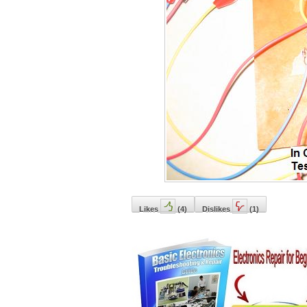
Likes
(
4
)
Dislikes
(
1
)