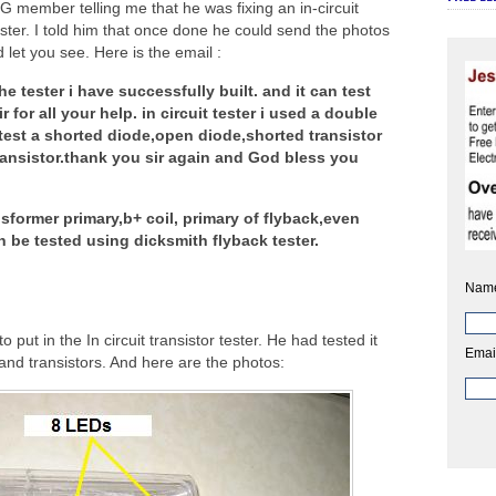
 member telling me that he was fixing an in-circuit
tester. I told him that once done he could send the photos
d let you see. Here is the email :
e tester i have successfully built. and it can test
or all your help. in circuit tester i used a double
test a shorted diode,open diode,shorted transistor
 transistor.thank you sir again and God bless you
nsformer primary,b+ coil, primary of flyback,even
n be tested using dicksmith flyback tester.
Nam
to put in the In circuit transistor tester. He had tested it
Emai
and transistors. And here are the photos: