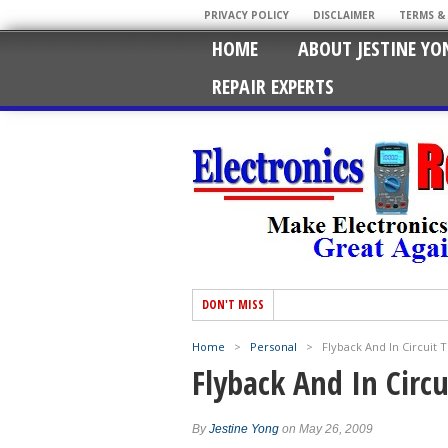
PRIVACY POLICY
DISCLAIMER
TERMS &
HOME
ABOUT JESTINE YO
REPAIR EXPERTS
DON'T MISS
Home
>
Personal
>
Flyback And In Circuit T
Flyback And In Circu
By
Jestine Yong
on May 26, 2009