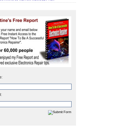
e:
l: