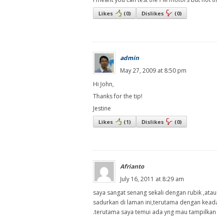
Likes
(
0
)
Dislikes
(
0
)
admin
May 27, 2009 at 8:50 pm
Hi John,
Thanks for the tip!
Jestine
Likes
(
1
)
Dislikes
(
0
)
Afrianto
July 16, 2011 at 8:29 am
saya sangat senang sekali dengan rubik ,ata
sadurkan di laman ini,terutama dengan keada
.terutama saya temui ada yng mau tampilkan