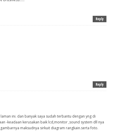
Reply
Reply
u laman ini. dan banyak saya sudah terbantu dengan yng di
an -keadaan kerusakan baik lcd,monitor ,sound system dll nya
 gambarnya maksudnya sirkuit diagram rangkain.serta foto.