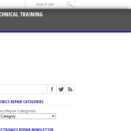
CHNICAL TRAINING
ONICS REPAIR CATEGORIES
nics Repair Categories
LECTRONICS REPAIR NEWSLETTER