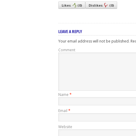
Likes
(
0
)
Dislikes
(
0
)
LEAVE A REPLY
Your email address will not be published.
Req
Comment
Name
*
Email
*
Website