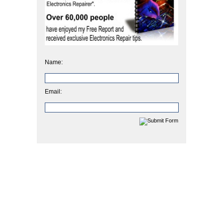
Name:
Email: