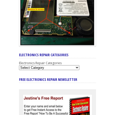
ELECTRONICS REPAIR CATEGORIES
Electronics Repair Categories
FREE ELECTRONICS REPAIR NEWSLETTER