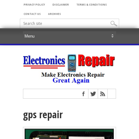
PRIVACY POLICY
DISCLAIMER
TERMS & CONDITIONS
CONTACT US
ARCHIVES
gps repair