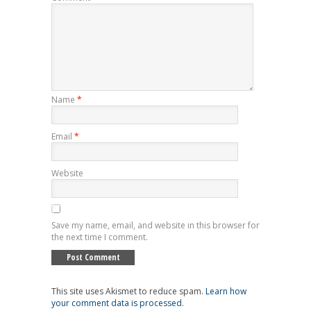
Name
*
Email
*
Website
Save my name, email, and website in this browser for
the next time I comment.
This site uses Akismet to reduce spam.
Learn how
your comment data is processed
.