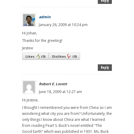
Reply
admin
January 26, 2009 at 10:24 pm
Hi Johan,
Thanks for the greeting!
Jestine
Likes
(
0
)
Dislikes
(
0
)
Reply
Robert E. Lovett
June 18, 2009 at 12:27 am
Hi Jestine,
I thought I remembered you were from China so I am
wondering what city you are from? Unfortunately, the
only things I know about China are what I learned
from reading Pearl S. Buck's novel entitled "The
Good Earth" which was published in 1931. Ms. Buck