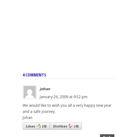
4 COMMENTS
Johan
January 26, 2009 at 9:52 pm
We would like to wish you all a very happy new year
and a safe journey.
Johan
Likes
(
0
)
Dislikes
(
0
)