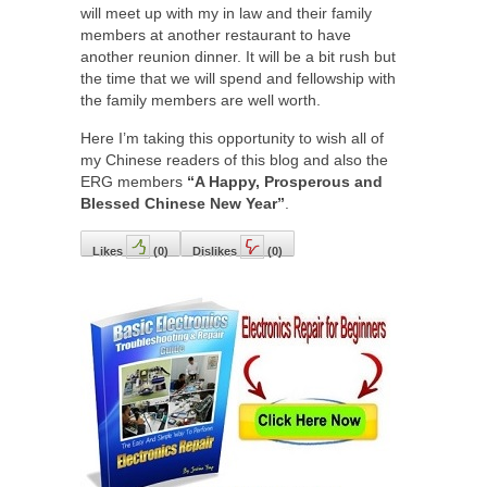
will meet up with my in law and their family
members at another restaurant to have
another reunion dinner. It will be a bit rush but
the time that we will spend and fellowship with
the family members are well worth.
Here I’m taking this opportunity to wish all of
my Chinese readers of this blog and also the
ERG members
“A Happy, Prosperous and
Blessed Chinese New Year”
.
Likes
(
0
)
Dislikes
(
0
)