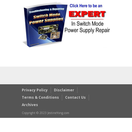
Privacy Policy
Disclaimer
Terms & Conditions
Contact Us
Archives
Copyright © 2023 JestineYong.com