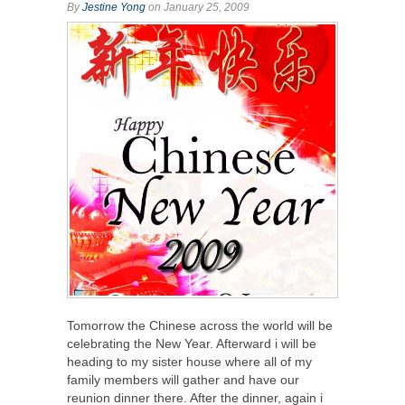
By
Jestine Yong
on January 25, 2009
Tomorrow the Chinese across the world will be
celebrating the New Year. Afterward i will be
heading to my sister house where all of my
family members will gather and have our
reunion dinner there. After the dinner, again i