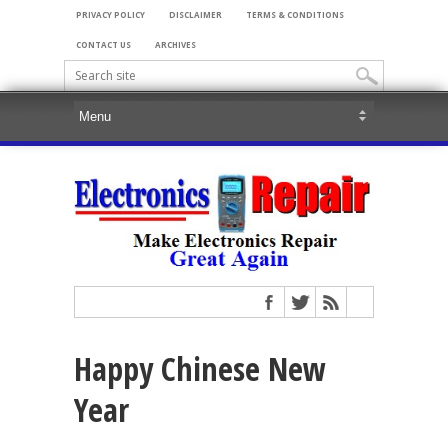
PRIVACY POLICY
DISCLAIMER
TERMS & CONDITIONS
CONTACT US
ARCHIVES
Happy Chinese New
Year