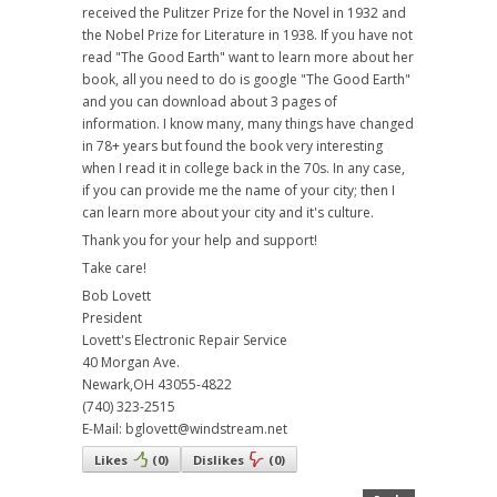
received the Pulitzer Prize for the Novel in 1932 and
the Nobel Prize for Literature in 1938. If you have not
read "The Good Earth" want to learn more about her
book, all you need to do is google "The Good Earth"
and you can download about 3 pages of
information. I know many, many things have changed
in 78+ years but found the book very interesting
when I read it in college back in the 70s. In any case,
if you can provide me the name of your city; then I
can learn more about your city and it's culture.
Thank you for your help and support!
Take care!
Bob Lovett
President
Lovett's Electronic Repair Service
40 Morgan Ave.
Newark,OH 43055-4822
(740) 323-2515
E-Mail: bglovett@windstream.net
Likes
(
0
)
Dislikes
(
0
)