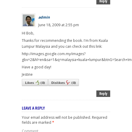
Reply
admin
June 18, 2009 at 2:55 pm
HI Bob,
Thanks for recommending the book. I'm from Kuala
Lumpur Malaysia and you can check out this link:
http://images.google.com.my/images?
gbv=2&hl=en&sa=1&q=malaysia+kuala+lumpur&btnG=Search+I
Have a good day!
Jestine
Likes
(
0
)
Dislikes
(
0
)
Reply
LEAVE A REPLY
Your email address will not be published.
Required
fields are marked
*
Comment