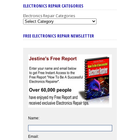
ELECTRONICS REPAIR CATEGORIES
Electronics Repair Categories
FREE ELECTRONICS REPAIR NEWSLETTER
Name:
Email: