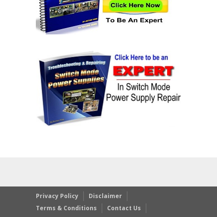
Privacy Policy
Disclaimer
Terms & Conditions
Contact Us