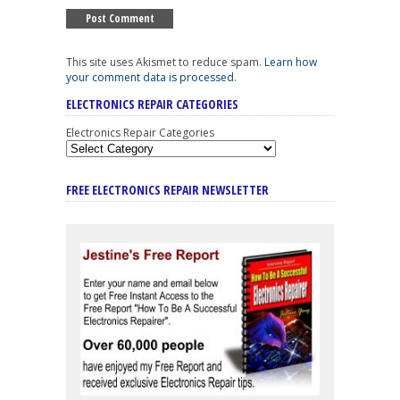
This site uses Akismet to reduce spam.
Learn how
your comment data is processed
.
ELECTRONICS REPAIR CATEGORIES
Electronics Repair Categories
FREE ELECTRONICS REPAIR NEWSLETTER