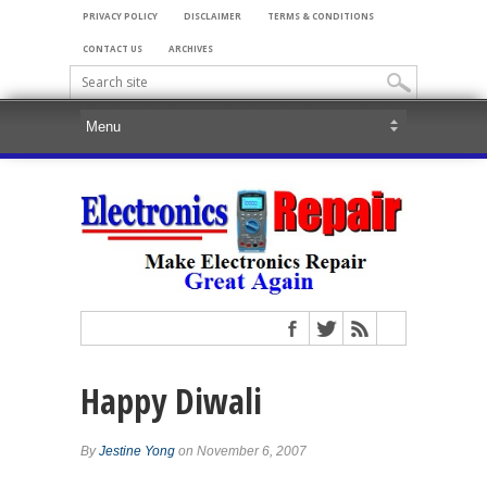
PRIVACY POLICY
DISCLAIMER
TERMS & CONDITIONS
CONTACT US
ARCHIVES
Happy Diwali
By
Jestine Yong
on November 6, 2007