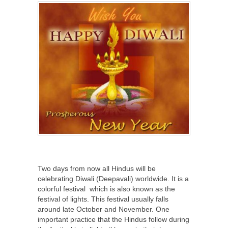
Two days from now all Hindus will be
celebrating Diwali (Deepavali) worldwide. It is a
colorful festival which is also known as the
festival of lights. This festival usually falls
around late October and November. One
important practice that the Hindus follow during