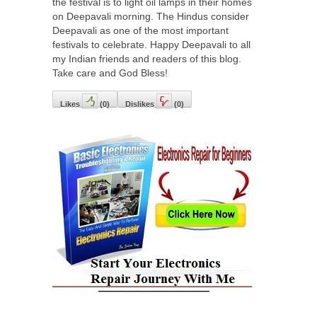
the festival is to light oil lamps in their homes
on Deepavali morning. The Hindus consider
Deepavali as one of the most important
festivals to celebrate. Happy Deepavali to all
my Indian friends and readers of this blog.
Take care and God Bless!
Likes
(
0
)
Dislikes
(
0
)