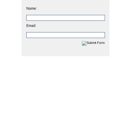
Name:
Email: