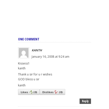
ONE COMMENT
KANTH
January 16, 2008 at 9:24 am
Kissess1
kanth
Thank u sir for u r wishes
GOD bless u sir
kanth
Likes
(
0
)
Dislikes
(
0
)
Reply