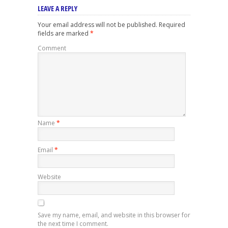
LEAVE A REPLY
Your email address will not be published.
Required
fields are marked
*
Comment
Name
*
Email
*
Website
Save my name, email, and website in this browser for
the next time I comment.