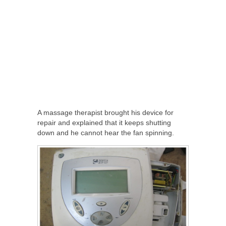
A massage therapist brought his device for
repair and explained that it keeps shutting
down and he cannot hear the fan spinning.