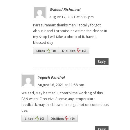
Waleed Rishmawi
August 17, 2021 at 6:19 pm
Parasuraman: thanks man. I totally forgot
about it and I promise next time the device in
my shop I will take a photo of it. have a
blessed day
Likes
(
0
)
Dislikes
(
0
)
Reply
Yogesh Panchal
August 16, 2021 at 11:58 pm
Waleed, May be that IC control the working of this
FAN when IC receive / sense any temperature
feedback.may this blower also get hot on continuous
use.
Likes
(
0
)
Dislikes
(
0
)
Reply