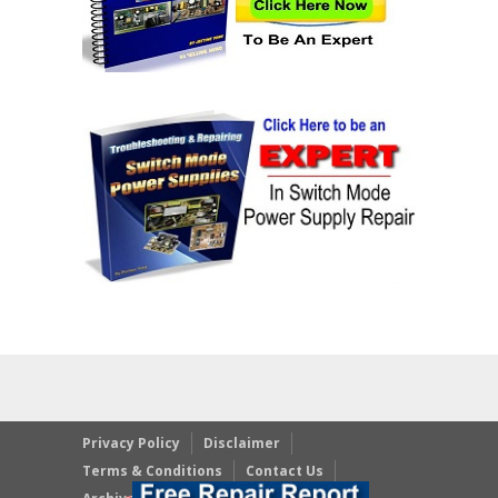
Privacy Policy
Disclaimer
Terms & Conditions
Contact Us