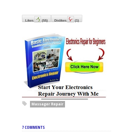
Likes
(
55
)
Dislikes
(
1
)
Massager Repair
7 COMMENTS