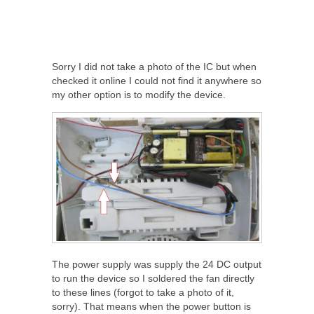
Sorry I did not take a photo of the IC but when
checked it online I could not find it anywhere so
my other option is to modify the device.
The power supply was supply the 24 DC output
to run the device so I soldered the fan directly
to these lines (forgot to take a photo of it,
sorry). That means when the power button is