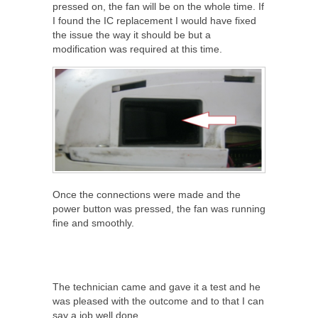
pressed on, the fan will be on the whole time. If
I found the IC replacement I would have fixed
the issue the way it should be but a
modification was required at this time.
Once the connections were made and the
power button was pressed, the fan was running
fine and smoothly.
The technician came and gave it a test and he
was pleased with the outcome and to that I can
say a job well done.