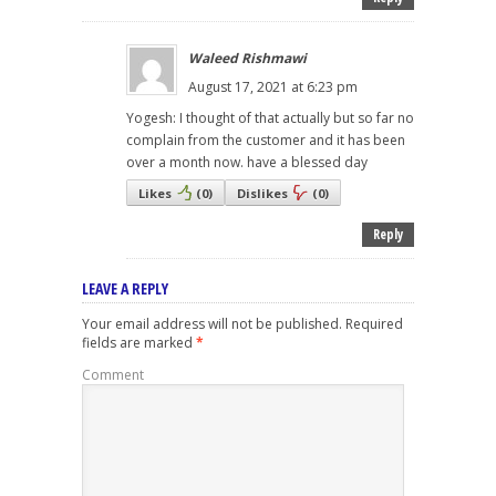
Waleed Rishmawi
August 17, 2021 at 6:23 pm
Yogesh: I thought of that actually but so far no
complain from the customer and it has been
over a month now. have a blessed day
Likes
(
0
)
Dislikes
(
0
)
Reply
LEAVE A REPLY
Your email address will not be published.
Required
fields are marked
*
Comment