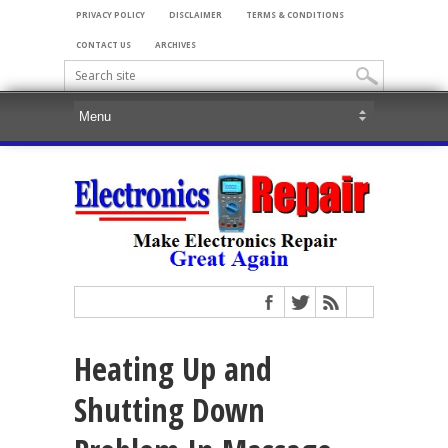
PRIVACY POLICY
DISCLAIMER
TERMS & CONDITIONS
CONTACT US
ARCHIVES
Heating Up and
Shutting Down