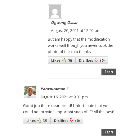
Ogwang Oscar
August 20, 2021 at 12:02 pm
But am happy that the modification
works well though you never took the
photo of the chip thanks
Likes
(
0
)
Dislikes
(
0
)
Reply
Parasuraman S
August 16, 2021 at 9:01 pm
Good job there dear friend! Unfortunate that you
could not provide important snap of IC! All the best!
Likes
(
2
)
Dislikes
(
0
)
Reply