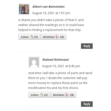
Albert van Bemmelen
August 16, 2021 at 7:07 pm
A shame you didn't take a photo of that IC and
neither shared the markings on it. It could have
helped in finding a replacement for that chip.
Likes
(
2
)
Dislikes
(
0
)
Reply
Waleed Rishmawi
August 16, 2021 at 8:45 pm
next time I will take a photo of parts and send
them to you. I doubt the customer will pay
more money to replace these parts so the
modification his and my first choice.
Likes
(
2
)
Dislikes
(
0
)
Reply