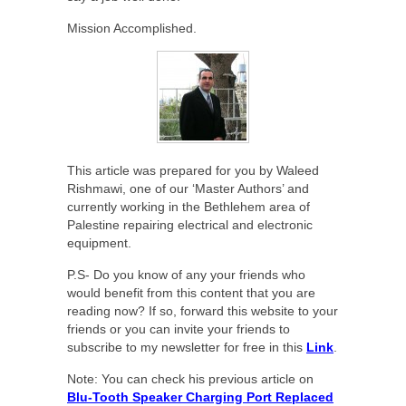
Mission Accomplished.
This article was prepared for you by Waleed
Rishmawi, one of our ‘Master Authors’ and
currently working in the Bethlehem area of
Palestine repairing electrical and electronic
equipment.
P.S- Do you know of any your friends who
would benefit from this content that you are
reading now? If so, forward this website to your
friends or you can invite your friends to
subscribe to my newsletter for free in this
Link
.
Note: You can check his previous article on
Blu-Tooth Speaker Charging Port Replaced