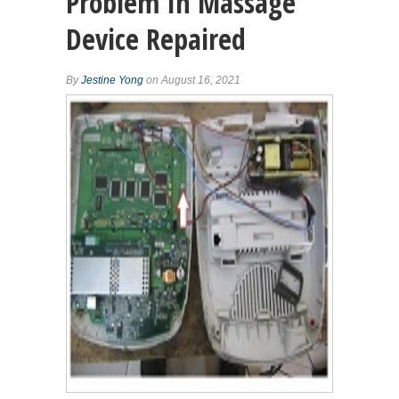
Problem In Massage
Device Repaired
By
Jestine Yong
on August 16, 2021