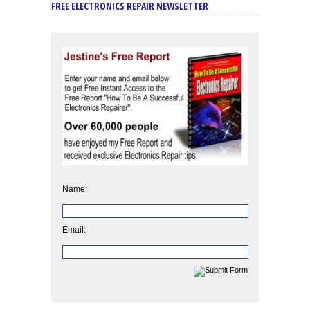
FREE ELECTRONICS REPAIR NEWSLETTER
Name:
Email: