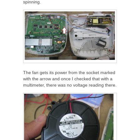
spinning.
The fan gets its power from the socket marked
with the arrow and once I checked that with a
multimeter, there was no voltage reading there.