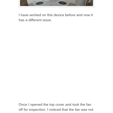
I have worked on this device before and now it
has a different issue.
Once I opened the top cover and took the fan
off for inspection, I noticed that the fan was not