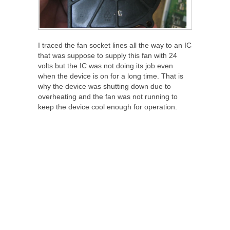
I traced the fan socket lines all the way to an IC
that was suppose to supply this fan with 24
volts but the IC was not doing its job even
when the device is on for a long time. That is
why the device was shutting down due to
overheating and the fan was not running to
keep the device cool enough for operation.