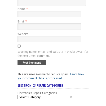
Name
*
Email
*
Website
Save my name, email, and website in this browser for
the next time I comment.
This site uses Akismet to reduce spam.
Learn how
your comment data is processed
.
ELECTRONICS REPAIR CATEGORIES
Electronics Repair Categories