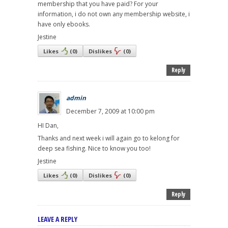
membership that you have paid? For your
information, i do not own any membership website, i
have only ebooks.
Jestine
Likes
(
0
)
Dislikes
(
0
)
Reply
admin
December 7, 2009 at 10:00 pm
HI Dan,
Thanks and next week i will again go to kelong for
deep sea fishing. Nice to know you too!
Jestine
Likes
(
0
)
Dislikes
(
0
)
Reply
LEAVE A REPLY