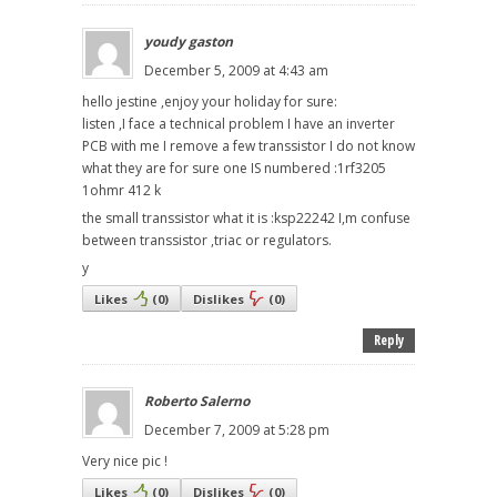
youdy gaston
December 5, 2009 at 4:43 am
hello jestine ,enjoy your holiday for sure:
listen ,I face a technical problem I have an inverter
PCB with me I remove a few transsistor I do not know
what they are for sure one IS numbered :1rf3205
1ohmr 412 k
the small transsistor what it is :ksp22242 I,m confuse
between transsistor ,triac or regulators.
y
Likes
(
0
)
Dislikes
(
0
)
Reply
Roberto Salerno
December 7, 2009 at 5:28 pm
Very nice pic !
Likes
(
0
)
Dislikes
(
0
)