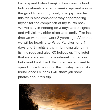
Penang and Pulau Pangkor tomorrow. School
holiday already started 2 weeks ago and now is
the good time for my family to enjoy. Besides,
this trip is also consider a way of pampering
myself for the completion of my fourth book.
We will stay in Penang for 3 days and 2 nights
and will visit my elder sister and family. The last
time we went there were 2 years ago. After that
we will be heading to Pulau Pangkor for a 4
days and 3 nights stay. I’m bringing along my
fishing rods and also RC helicopter. The hotel
that we are staying have internet connection
but i would not check that often since i need to
spend more time during this holiday period. As
usual, once I’m back i will show you some
photos about this trip.