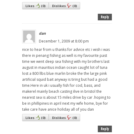
Likes
(
0
)
Dislikes
(
0
)
Reply
dan
December 1, 2009 at 8:00 pm
nice to hear from u thanks for advice etc i wish i was
there in penang fishing as well is my favourite past
time we went deep sea fishing with my brothers last
august in mauritius indian ocean caught lot of tuna
lost a 800 llbs blue marlin broke the the large pink
artificial squid bait anyway is tiring but had a good
time.Here in uk i usually fish for cod, bass, and
makerel mainly beach casting ilive in bristol the
nearest sea is about 15 miles drive by car .hoping to
be in phillipines in april next my wife home, bye for
take care have anice holiday all of you dan
Likes
(
0
)
Dislikes
(
0
)
Reply