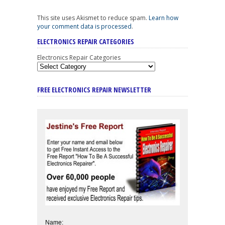
This site uses Akismet to reduce spam.
Learn how
your comment data is processed
.
ELECTRONICS REPAIR CATEGORIES
Electronics Repair Categories
FREE ELECTRONICS REPAIR NEWSLETTER
Name: