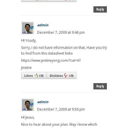
Reply
admin
December 7, 2009 at 9:46 pm
HI Youdy,
Sorry, i do not have information on that. Have you try
to find from this datasheet links:
https://www.jestineyong.com/?cat=61
Jestine
Likes
(
0
)
Dislikes
(
0
)
Reply
admin
December 7, 2009 at 9:56 pm
HI Jesus,
Nice to hear about your plan. May i know which