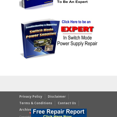
Privacy Policy
Disclaimer
Terms & Conditions
Contact Us
Archives
Copyright © 2023 JestineYong.com