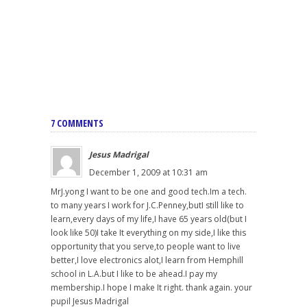
7 COMMENTS
Jesus Madrigal
December 1, 2009 at 10:31 am
MrJ.yong I want to be one and good tech.Im a tech.
to many years I work for J.C.Penney,butI still like to
learn,every days of my life,I have 65 years old(but I
look like 50)I take It everything on my side,I like this
opportunity that you serve,to people want to live
better,I love electronics alot,I learn from Hemphill
school in L.A.but I like to be ahead.I pay my
membership.I hope I make It right. thank again. your
pupil Jesus Madrigal