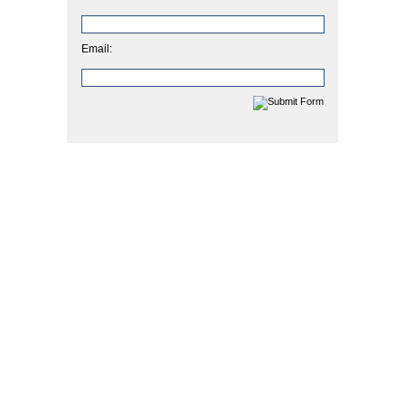
Email: