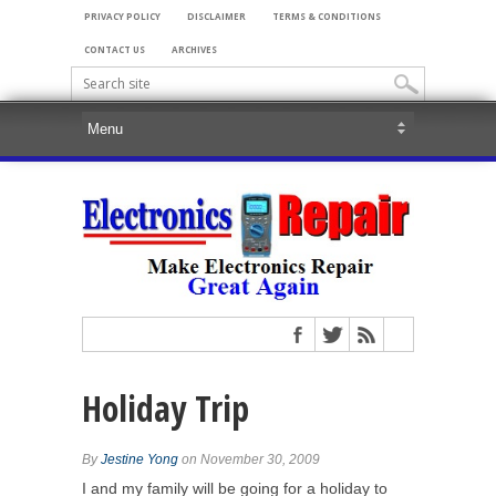
PRIVACY POLICY
DISCLAIMER
TERMS & CONDITIONS
CONTACT US
ARCHIVES
Holiday Trip
By
Jestine Yong
on November 30, 2009
I and my family will be going for a holiday to