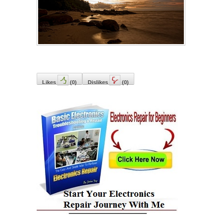
Likes
(
0
)
Dislikes
(
0
)