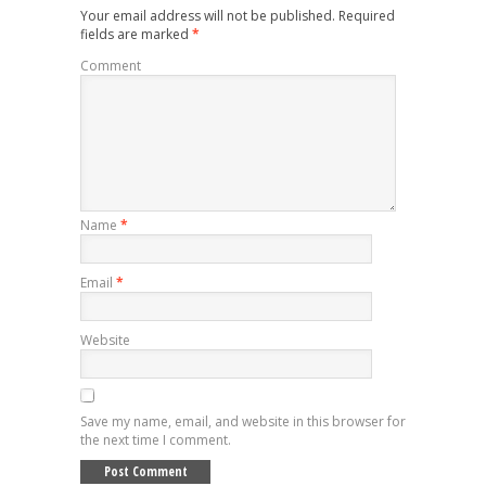
Your email address will not be published.
Required
fields are marked
*
Comment
Name
*
Email
*
Website
Save my name, email, and website in this browser for
the next time I comment.