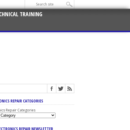
CHNICAL TRAINING
ONICS REPAIR CATEGORIES
nics Repair Categories
LECTRONICS REPAIR NEWSLETTER