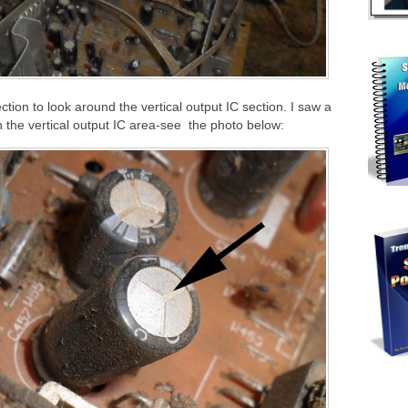
pection to look around the vertical output IC section. I saw a
n the vertical output IC area-see the photo below: