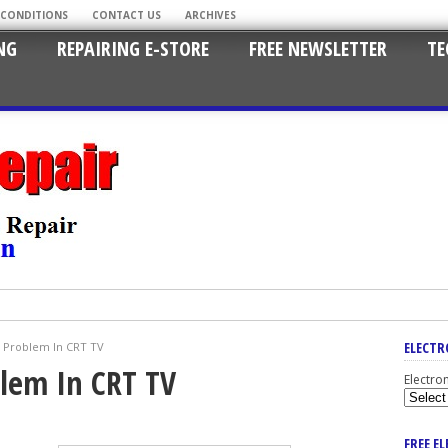
 CONDITIONS
CONTACT US
ARCHIVES
NG
REPAIRING E-STORE
FREE NEWSLETTER
TE
ELECTR
e Problem In CRT TV
blem In CRT TV
Electro
FREE E