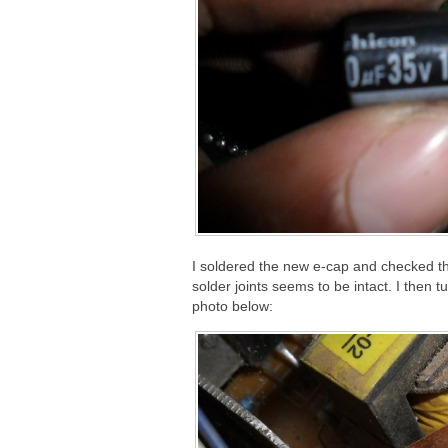
I soldered the new e-cap and checked th
solder joints seems to be intact. I then
photo below: