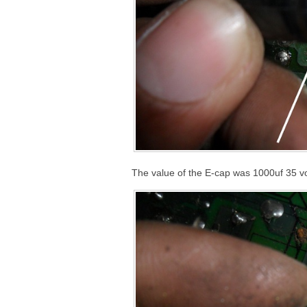
The value of the E-cap was 1000uf 35 vol