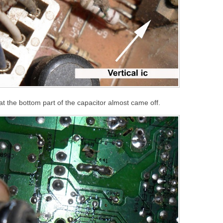
 the bottom part of the capacitor almost came off.