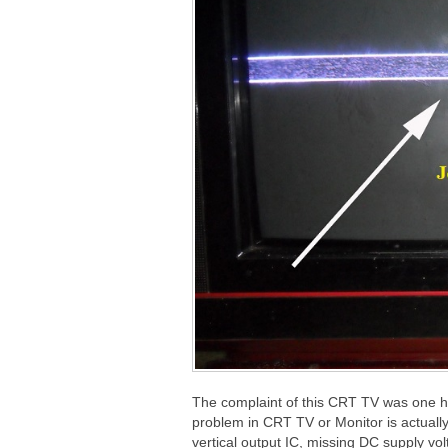
The complaint of this CRT TV was one hor
problem in CRT TV or Monitor is actuall
vertical output IC, missing DC supply vol