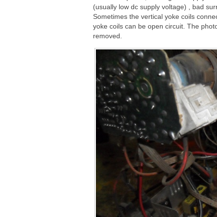
(usually low dc supply voltage) , bad su
Sometimes the vertical yoke coils connect
yoke coils can be open circuit. The phot
removed.