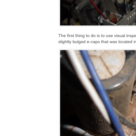
The first thing to do is to use visual ins
slightly bulged e-caps that was located i