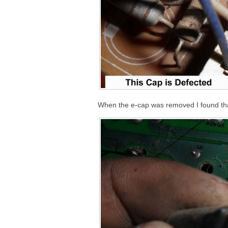
When the e-cap was removed I found that