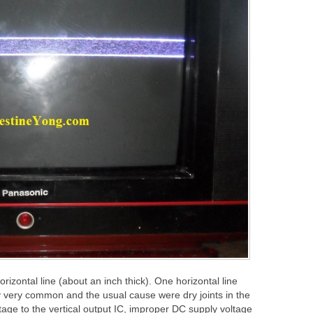
izontal line (about an inch thick). One horizontal line
y very common and the usual cause were dry joints in the
tage to the vertical output IC, improper DC supply voltage