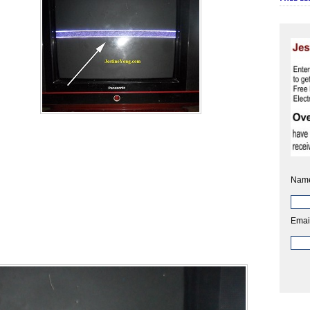
Nam
Emai