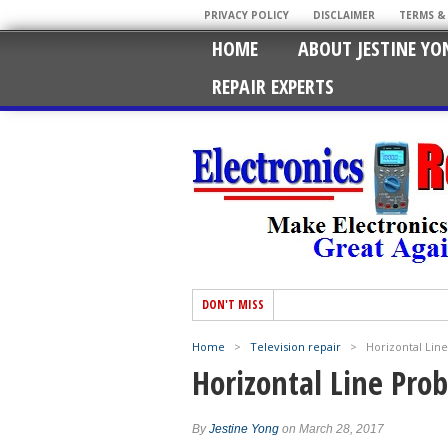
PRIVACY POLICY
DISCLAIMER
TERMS &
HOME
ABOUT JESTINE YO
REPAIR EXPERTS
DON'T MISS
Home
>
Television repair
>
Horizontal Lin
Horizontal Line Pro
By
Jestine Yong
on March 28, 2017