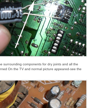
e surrounding components for dry joints and all the
 turned On the TV and normal picture appeared-see the