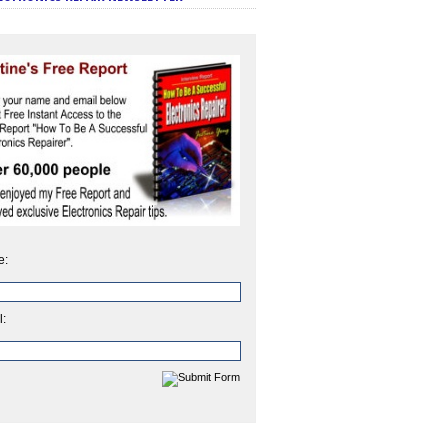
e:
l: