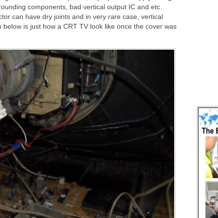
rrounding components, bad vertical output IC and etc.
or can have dry joints and in very rare case, vertical
o below is just how a CRT TV look like once the cover was