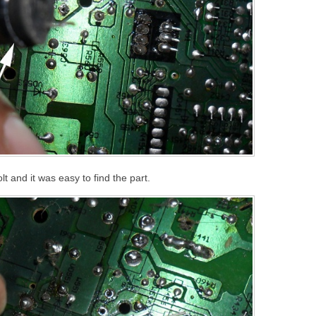
t and it was easy to find the part.