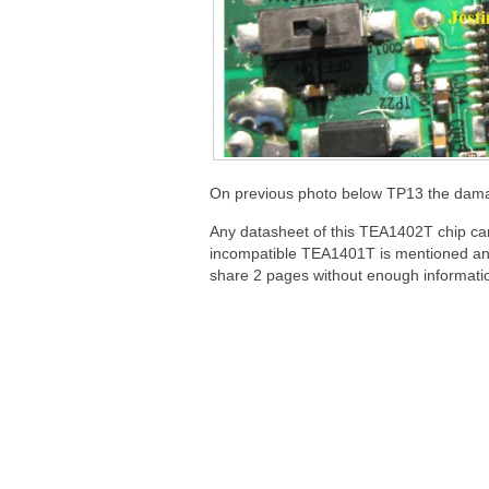
On previous photo below TP13 the damage
Any datasheet of this TEA1402T chip ca
incompatible TEA1401T is mentioned and
share 2 pages without enough informatio