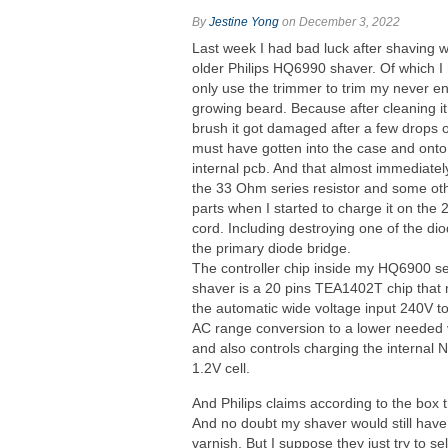
By
Jestine Yong
on December 3, 2022
Last week I had bad luck after shaving 
older Philips HQ6990 shaver. Of which I
only use the trimmer to trim my never e
growing beard. Because after cleaning it
brush it got damaged after a few drops 
must have gotten into the case and onto
internal pcb. And that almost immediatel
the 33 Ohm series resistor and some ot
parts when I started to charge it on the
cord. Including destroying one of the dio
the primary diode bridge.
The controller chip inside my HQ6900 se
shaver is a 20 pins TEA1402T chip that
the automatic wide voltage input 240V t
AC range conversion to a lower needed 
and also controls charging the internal 
1.2V cell.
And Philips claims according to the box 
And no doubt my shaver would still have 
varnish. But I suppose they just try to 