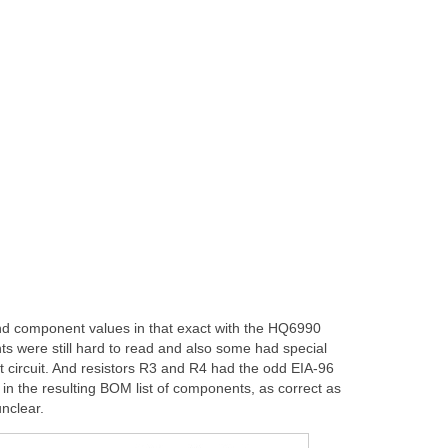
ound component values in that exact with the HQ6990
ts were still hard to read and also some had special
t circuit. And resistors R3 and R4 had the odd EIA-96
 in the resulting BOM list of components, as correct as
nclear.