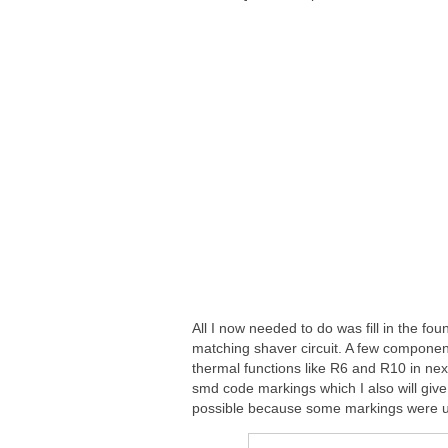
All I now needed to do was fill in the f
matching shaver circuit. A few componen
thermal functions like R6 and R10 in nex
smd code markings which I also will give
possible because some markings were u