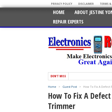
PRIVACY POLICY
DISCLAIMER
TERMS &
HOME
ABOUT JESTINE YO
REPAIR EXPERTS
DON'T MISS
Home
>
Guest Post
>
How To Fix A Defect 
How To Fix A Defect
Trimmer