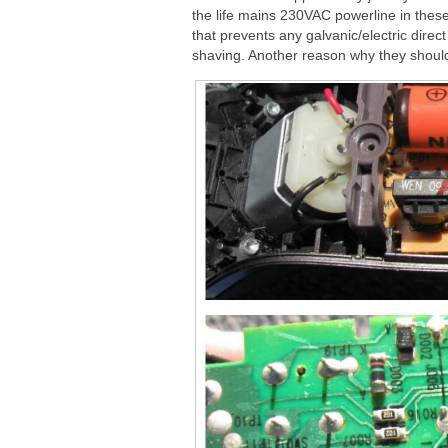
the life mains 230VAC powerline in thes
that prevents any galvanic/electric dire
shaving. Another reason why they shoul