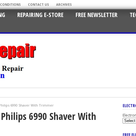
 CONDITIONS
CONTACT US
ARCHIVES
NG
REPAIRING E-STORE
FREE NEWSLETTER
TE
ELECTR
Philips 6990 Shaver With Trimmer
 Philips 6990 Shaver With
Electro
FREE E