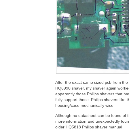
After the exact same sized pcb from th
HQ6990 shaver, my shaver again worked
apparently those Philips shavers that hav
fully support those. Philips shavers like
housing/case mechanically wise.
Although no datasheet can be found of th
more information and unexpectedly found
older HQ5818 Philips shaver manual