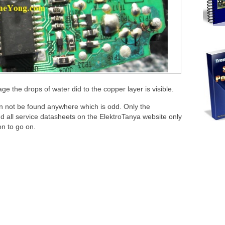
 the drops of water did to the copper layer is visible.
n not be found anywhere which is odd. Only the
 all service datasheets on the ElektroTanya website only
n to go on.