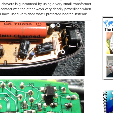
e shavers is guaranteed by using a very small transformer
ct contact with the other ways very deadly powerlines when
d have used varnished water protected boards instead!