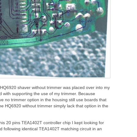
e HQ6920 shaver without trimmer was placed over into my
 with supporting the use of my trimmer. Because
e no trimmer option in the housing still use boards that
 the HQ6920 without trimmer simply lack that option in the
is 20 pins TEA1402T controller chip I kept looking for
 following identical TEA1402T matching circuit in an