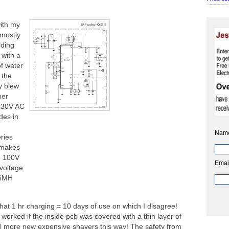
with my
 mostly
nding
 with a
of water
 the
y blew
her
 230V AC
des in
Nam
ries
 makes
o 100V
Emai
voltage
NiMH
that 1 hr charging = 10 days of use on which I disagree!
worked if the inside pcb was covered with a thin layer of
sell more new expensive shavers this way! The safety from