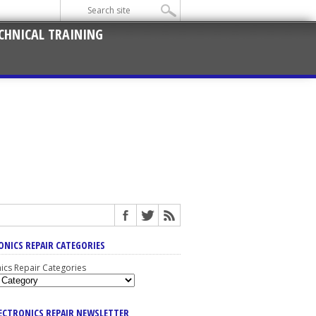
CHNICAL TRAINING
ONICS REPAIR CATEGORIES
nics Repair Categories
LECTRONICS REPAIR NEWSLETTER