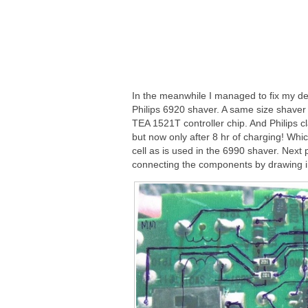
In the meanwhile I managed to fix my def
Philips 6920 shaver. A same size shaver 
TEA 1521T controller chip. And Philips 
but now only after 8 hr of charging! Whi
cell as is used in the 6990 shaver. Next 
connecting the components by drawing in