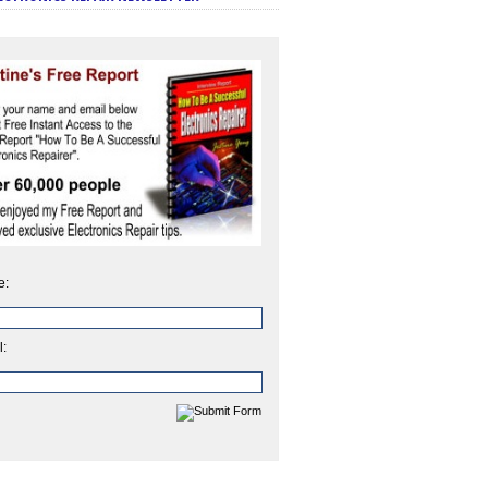
e:
l: