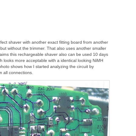
ect shaver with another exact fitting board from another
but without the trimmer. That also uses another smaller
claims this rechargeable shaver also can be used 10 days
ch looks more acceptable with a identical looking NiMH
photo shows how I started analyzing the circuit by
 all connections.