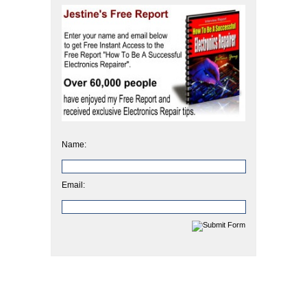
Name:
Email: