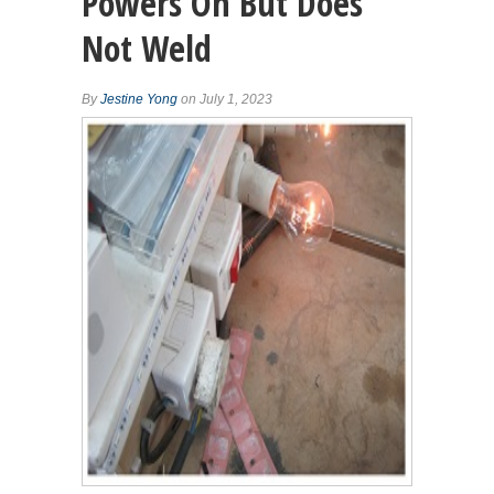
Powers On But Does
Not Weld
By
Jestine Yong
on July 1, 2023