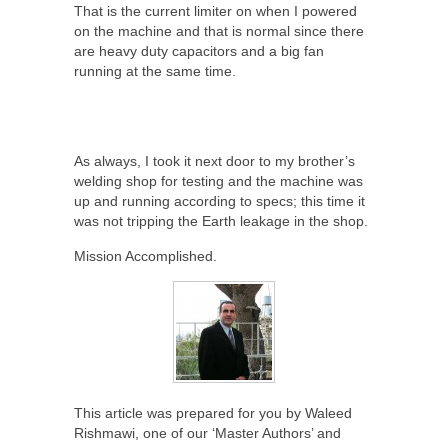
That is the current limiter on when I powered
on the machine and that is normal since there
are heavy duty capacitors and a big fan
running at the same time.
As always, I took it next door to my brother’s
welding shop for testing and the machine was
up and running according to specs; this time it
was not tripping the Earth leakage in the shop.
Mission Accomplished.
This article was prepared for you by Waleed
Rishmawi, one of our ‘Master Authors’ and