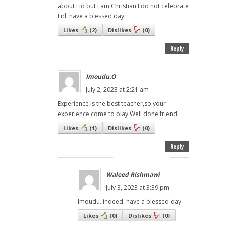
about Eid but I am Christian I do not celebrate
Eid. have a blessed day.
Likes
(
2
)
Dislikes
(
0
)
Reply
Imoudu.O
July 2, 2023 at 2:21 am
Experience is the best teacher,so your
experience come to play.Well done friend.
Likes
(
1
)
Dislikes
(
0
)
Reply
Waleed Rishmawi
July 3, 2023 at 3:39 pm
Imoudu. indeed. have a blessed day
Likes
(
0
)
Dislikes
(
0
)