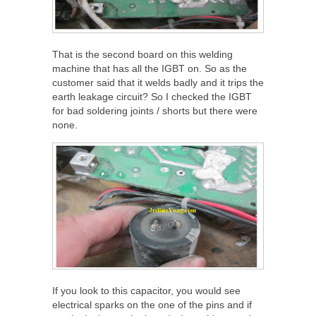
That is the second board on this welding
machine that has all the IGBT on. So as the
customer said that it welds badly and it trips the
earth leakage circuit? So I checked the IGBT
for bad soldering joints / shorts but there were
none.
If you look to this capacitor, you would see
electrical sparks on the one of the pins and if