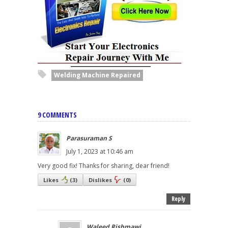
Welding Machine Repaired
9 COMMENTS
Parasuraman S
July 1, 2023 at 10:46 am
Very good fix! Thanks for sharing, dear friend!
Likes
(
3
)
Dislikes
(
0
)
Reply
Waleed Rishmawi