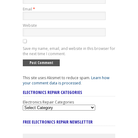
Email
*
Website
Save my name, email, and website in this browser for
the next time I comment.
This site uses Akismet to reduce spam.
Learn how
your comment data is processed
.
ELECTRONICS REPAIR CATEGORIES
Electronics Repair Categories
FREE ELECTRONICS REPAIR NEWSLETTER