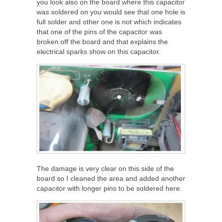
you look also on the board where this capacitor
was soldered on you would see that one hole is
full solder and other one is not which indicates
that one of the pins of the capacitor was
broken off the board and that explains the
electrical sparks show on this capacitor.
The damage is very clear on this side of the
board so I cleaned the area and added another
capacitor with longer pins to be soldered here.