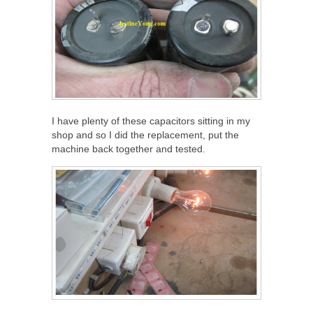
I have plenty of these capacitors sitting in my
shop and so I did the replacement, put the
machine back together and tested.