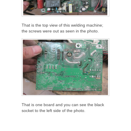
That is the top view of this welding machine;
the screws were out as seen in the photo.
That is one board and you can see the black
socket to the left side of the photo.