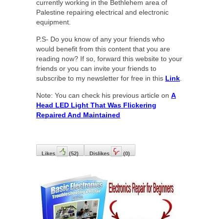
currently working in the Bethlehem area of
Palestine repairing electrical and electronic
equipment.
P.S- Do you know of any your friends who
would benefit from this content that you are
reading now? If so, forward this website to your
friends or you can invite your friends to
subscribe to my newsletter for free in this
Link
.
Note: You can check his previous article on
A
Head LED Light That Was Flickering
Repaired And Maintained
Likes
(
52
)
Dislikes
(
0
)