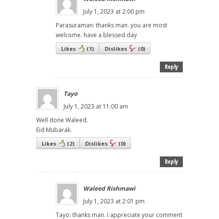
July 1, 2023 at 2:00 pm
Parasuraman: thanks man. you are most
welcome. have a blessed day
Likes
(
1
)
Dislikes
(
0
)
Reply
Tayo
July 1, 2023 at 11:00 am
Well done Waleed.
Eid Mubarak.
Likes
(
2
)
Dislikes
(
0
)
Reply
Waleed Rishmawi
July 1, 2023 at 2:01 pm
Tayo: thanks man. I appreciate your comment