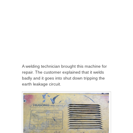
A welding technician brought this machine for
repair. The customer explained that it welds
badly and it goes into shut down tripping the
earth leakage circuit.