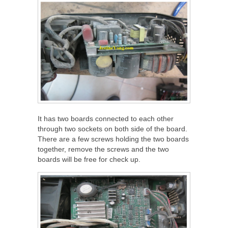
It has two boards connected to each other
through two sockets on both side of the board.
There are a few screws holding the two boards
together, remove the screws and the two
boards will be free for check up.