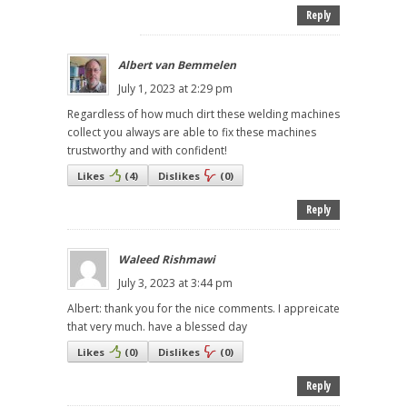
Reply
Albert van Bemmelen
July 1, 2023 at 2:29 pm
Regardless of how much dirt these welding machines
collect you always are able to fix these machines
trustworthy and with confident!
Likes
(
4
)
Dislikes
(
0
)
Reply
Waleed Rishmawi
July 3, 2023 at 3:44 pm
Albert: thank you for the nice comments. I appreicate
that very much. have a blessed day
Likes
(
0
)
Dislikes
(
0
)
Reply