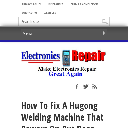
PRIVACY POLICY
DISCLAIMER
TERMS & CONDITIONS
CONTACT US
ARCHIVES
How To Fix A Hugong
Welding Machine That