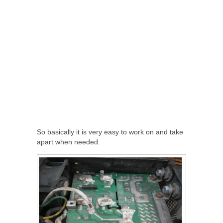
So basically it is very easy to work on and take
apart when needed.