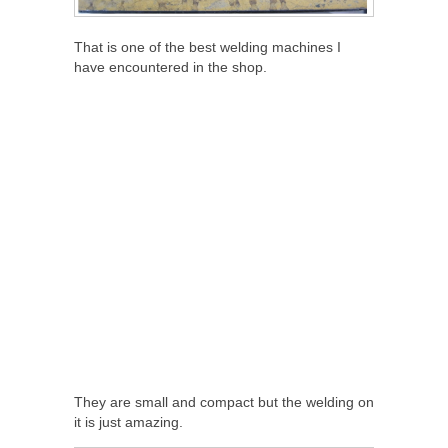
That is one of the best welding machines I
have encountered in the shop.
They are small and compact but the welding on
it is just amazing.