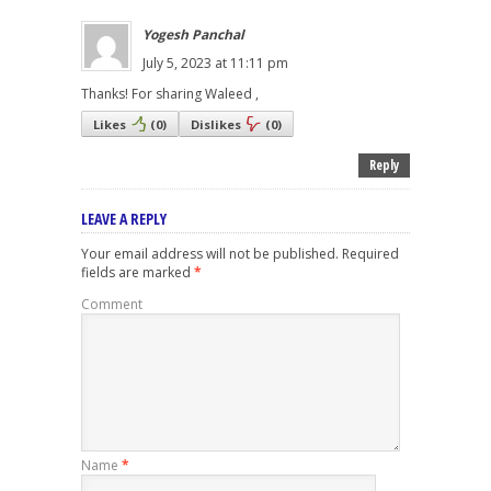
Yogesh Panchal
July 5, 2023 at 11:11 pm
Thanks! For sharing Waleed ,
Likes
(
0
)
Dislikes
(
0
)
Reply
LEAVE A REPLY
Your email address will not be published.
Required
fields are marked
*
Comment
Name
*