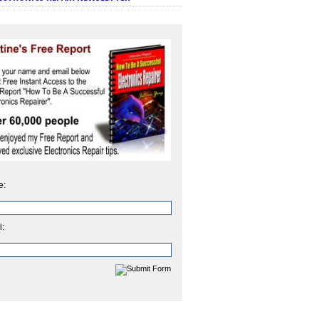
e:
l: