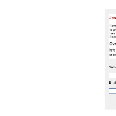
Nam
Emai