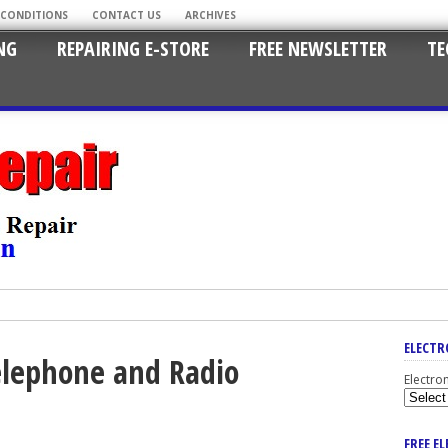
 CONDITIONS
CONTACT US
ARCHIVES
NG
REPAIRING E-STORE
FREE NEWSLETTER
TE
ELECTR
Telephone and Radio
Electro
FREE E