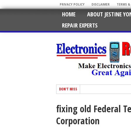
PRIVACY POLICY
DISCLAIMER
TERMS &
HOME
ABOUT JESTINE YO
REPAIR EXPERTS
DON'T MISS
fixing old Federal 
Corporation