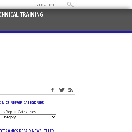
CHNICAL TRAINING
ONICS REPAIR CATEGORIES
nics Repair Categories
LECTRONICS REPAIR NEWSLETTER