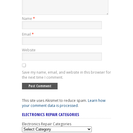
Name
*
Email
*
Website
Save my name, email, and website in this browser for
the next time I comment.
This site uses Akismet to reduce spam.
Learn how
your comment data is processed
.
ELECTRONICS REPAIR CATEGORIES
Electronics Repair Categories