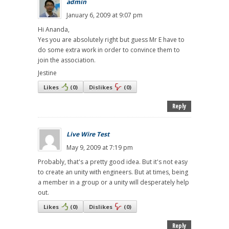
admin
January 6, 2009 at 9:07 pm
Hi Ananda,
Yes you are absolutely right but guess Mr E have to
do some extra work in order to convince them to
join the association.
Jestine
Likes
(
0
)
Dislikes
(
0
)
Reply
Live Wire Test
May 9, 2009 at 7:19 pm
Probably, that's a pretty good idea. But it's not easy
to create an unity with engineers. But at times, being
a member in a group or a unity will desperately help
out.
Likes
(
0
)
Dislikes
(
0
)
Reply