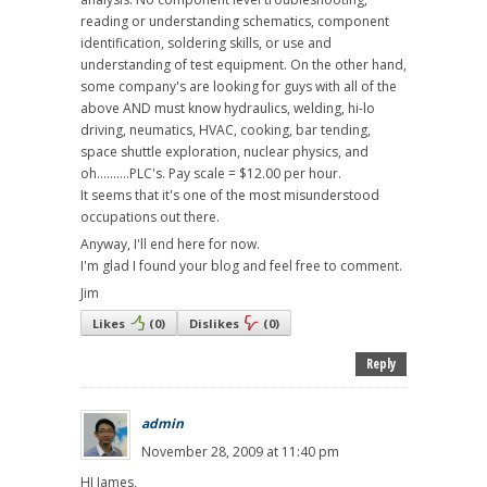
reading or understanding schematics, component
identification, soldering skills, or use and
understanding of test equipment. On the other hand,
some company's are looking for guys with all of the
above AND must know hydraulics, welding, hi-lo
driving, neumatics, HVAC, cooking, bar tending,
space shuttle exploration, nuclear physics, and
oh..........PLC's. Pay scale = $12.00 per hour.
It seems that it's one of the most misunderstood
occupations out there.
Anyway, I'll end here for now.
I'm glad I found your blog and feel free to comment.
Jim
Likes
(
0
)
Dislikes
(
0
)
Reply
admin
November 28, 2009 at 11:40 pm
HI James,