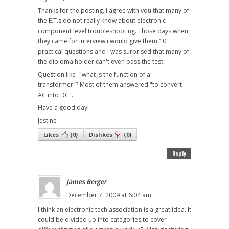
Thanks for the posting. I agree with you that many of
the E.T.s do not really know about electronic
component level troubleshooting. Those days when
they came for interview i would give them 10
practical questions and i was surprised that many of
the diploma holder can't even pass the test.
Question like- "what is the function of a
transformer"? Most of them answered "to convert
AC into DC".
Have a good day!
Jestine
Likes
(
0
)
Dislikes
(
0
)
Reply
James Berger
December 7, 2009 at 6:04 am
I think an electronic tech association is a great idea. It
could be divided up into categories to cover