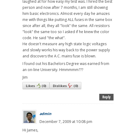
laughed at for how easy my test was. I hired the best
person and now after 7 months, I am still showing
him basic electronics. Almost every day he amazes
me with things like putting ALL fuses in the same box
since after all, they all "look" the same. All resistors
"look" the same too so I asked if he knew the color
code. He said "the what".
He doesn't measure any high state logic voltages
and slowly works his way back to the power supply
and discovers the A.C. mains fuse is blown.
I found out his Bachelors Degree was earned from
an on-line University. Hmmmmm???
Jim
Likes
(
0
)
Dislikes
(
0
)
Reply
admin
December 7, 2009 at 10:08 pm
Hi James,