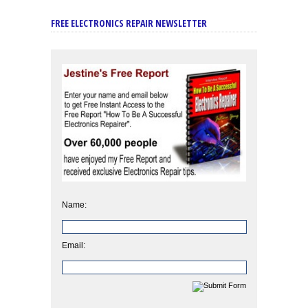
FREE ELECTRONICS REPAIR NEWSLETTER
Name:
Email: