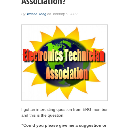
Association?
By
Jestine Yong
on January 6, 2009
I got an interesting question from ERG member
and this is the question:
“Could you please give me a suggestion or