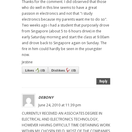
Thanks for the comment. I did observed that those
who do well in this line seems to have a great
passion in electronics and not that "i study
electronics because my parents want me to do so".
Two weeks ago i had a student that purposely drove
from Singapore (about 5 to 6 hours drive) in the
early Saturday morning and start the class at 9.00am
and drove back to Singapore again on Sunday. The
fire in him could hardly be seen in the youngster
now.
Jestine
Likes
(
0
)
Dislikes
(
0
)
Reply
DEBONY
June 24, 2010 at 11:39 pm
CURRENTLY RECEIVED AN ASSOCIATES DEGREE IN
ELECTRICAL AND ELECTRONICS TECHNOLOGY,
HOWEVER HAVING DIFFICULT TIME OBTAINING WORK
WITHIN MY CHOSEN FIELD. MOST OF THE COMPANIES