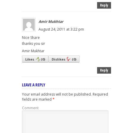
Reply
Amir Mukhtar
August 24, 2011 at 3:22 pm
Nice Share
thanks you sir
Amir Mukhtar
Likes
(
0
)
Dislikes
(
0
)
Reply
LEAVE A REPLY
Your email address will not be published.
Required
fields are marked
*
Comment