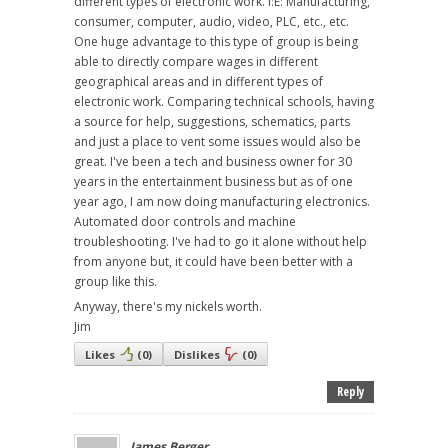
different types of electronic work. I:E: Manufacturing,
consumer, computer, audio, video, PLC, etc., etc.
One huge advantage to this type of group is being
able to directly compare wages in different
geographical areas and in different types of
electronic work. Comparing technical schools, having
a source for help, suggestions, schematics, parts
and just a place to vent some issues would also be
great. I've been a tech and business owner for 30
years in the entertainment business but as of one
year ago, I am now doing manufacturing electronics.
Automated door controls and machine
troubleshooting. I've had to go it alone without help
from anyone but, it could have been better with a
group like this.
Anyway, there's my nickels worth.
Jim
Likes
(
0
)
Dislikes
(
0
)
Reply
James Berger