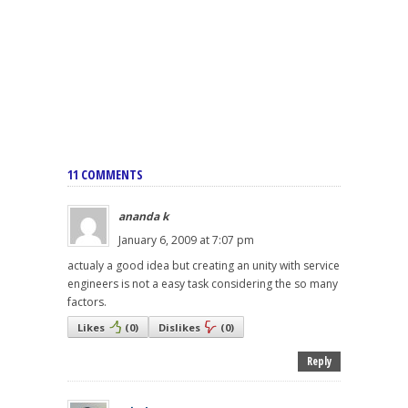
11 COMMENTS
ananda k
January 6, 2009 at 7:07 pm
actualy a good idea but creating an unity with service
engineers is not a easy task considering the so many
factors.
Likes
(
0
)
Dislikes
(
0
)
Reply