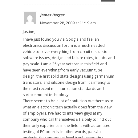
James Berger
November 28, 2009 at 11:19 am
Justine,
I have just found you via Google and feel an
electronics discussion forum is a much needed
vehicle to cover everything from circuit discussion,
software issues, design and failure rates, to jobs and
pay scale. I am a 35 year veteran in this field and
have seen everything from early Vacuum tube
design, the first solid state designs using germanium
transistors, and silicone design from it's infancy to
the most recent miniaturization standards and
surface mount technology.
There seems to be a lot of confusion out there as to
what an electronic tech actually does from the view
of employers. I've had to interview guys at my
company who call themselves E.T.s only to find out
their only experience in the field is with automated
testing of PC boards. In other words, pass/fail
analysis. No component level troubleshooting,