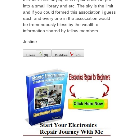
into a small library and etc. The sky is the limit
and if you could formed this association i guess
each and every one in the association would
be tremendously bless by the wealth of
information shared by fellow members.
Jestine
Likes
(
0
)
Dislikes
(
0
)