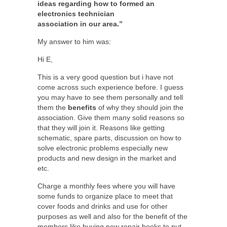
ideas regarding how to formed an
electronics technician
association in our area.”
My answer to him was:
Hi E,
This is a very good question but i have not
come across such experience before. I guess
you may have to see them personally and tell
them the
benefits
of why they should join the
association. Give them many solid reasons so
that they will join it. Reasons like getting
schematic, spare parts, discussion on how to
solve electronic problems especially new
products and new design in the market and
etc.
Charge a monthly fees where you will have
some funds to organize place to meet that
cover foods and drinks and use for other
purposes as well and also for the benefit of the
members like buying new repair books to put