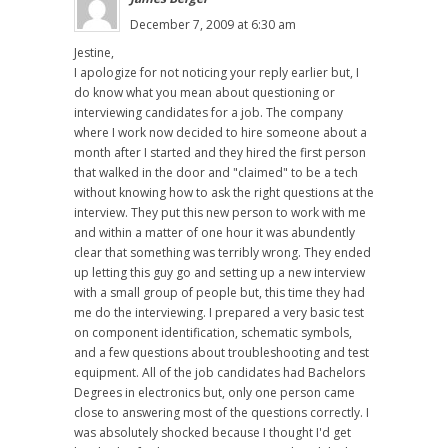
December 7, 2009 at 6:30 am
Jestine,
I apologize for not noticing your reply earlier but, I
do know what you mean about questioning or
interviewing candidates for a job. The company
where I work now decided to hire someone about a
month after I started and they hired the first person
that walked in the door and "claimed" to be a tech
without knowing how to ask the right questions at the
interview. They put this new person to work with me
and within a matter of one hour it was abundently
clear that something was terribly wrong. They ended
up letting this guy go and setting up a new interview
with a small group of people but, this time they had
me do the interviewing. I prepared a very basic test
on component identification, schematic symbols,
and a few questions about troubleshooting and test
equipment. All of the job candidates had Bachelors
Degrees in electronics but, only one person came
close to answering most of the questions correctly. I
was absolutely shocked because I thought I'd get