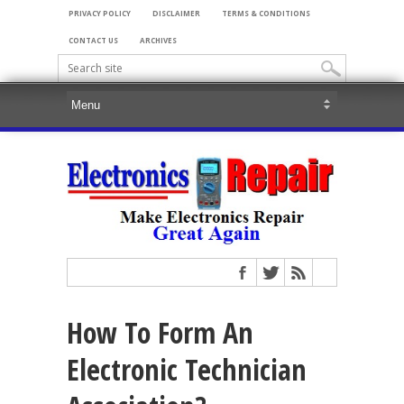
PRIVACY POLICY
DISCLAIMER
TERMS & CONDITIONS
CONTACT US
ARCHIVES
How To Form An
Electronic Technician