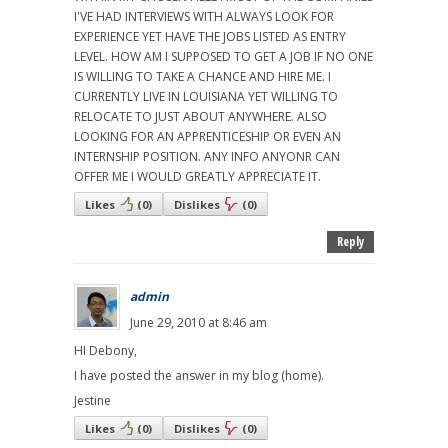
I'VE HAD INTERVIEWS WITH ALWAYS LOOK FOR
EXPERIENCE YET HAVE THE JOBS LISTED AS ENTRY
LEVEL. HOW AM I SUPPOSED TO GET A JOB IF NO ONE
IS WILLING TO TAKE A CHANCE AND HIRE ME. I
CURRENTLY LIVE IN LOUISIANA YET WILLING TO
RELOCATE TO JUST ABOUT ANYWHERE. ALSO
LOOKING FOR AN APPRENTICESHIP OR EVEN AN
INTERNSHIP POSITION. ANY INFO ANYONR CAN
OFFER ME I WOULD GREATLY APPRECIATE IT.
Likes
(
0
)
Dislikes
(
0
)
Reply
admin
June 29, 2010 at 8:46 am
HI Debony,
I have posted the answer in my blog (home).
Jestine
Likes
(
0
)
Dislikes
(
0
)