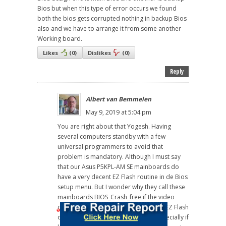
Bios but when this type of error occurs we found
both the bios gets corrupted nothing in backup Bios
also and we have to arrange it from some another
Working board.
Likes
(
0
)
Dislikes
(
0
)
Reply
Albert van Bemmelen
May 9, 2019 at 5:04 pm
You are right about that Yogesh. Having
several computers standby with a few
universal programmers to avoid that
problem is mandatory. Although I must say
that our Asus P5KPL-AM SE mainboards do
have a very decent EZ Flash routine in de Bios
setup menu. But I wonder why they call these
mainboards BIOS_Crash_free if the video
output disappears and setting up the EZ Flash
option is not possible afterwards. Especially if