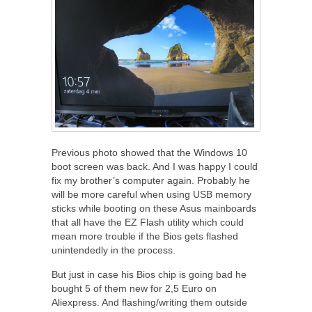
Previous photo showed that the Windows 10
boot screen was back. And I was happy I could
fix my brother’s computer again. Probably he
will be more careful when using USB memory
sticks while booting on these Asus mainboards
that all have the EZ Flash utility which could
mean more trouble if the Bios gets flashed
unintendedly in the process.
But just in case his Bios chip is going bad he
bought 5 of them new for 2,5 Euro on
Aliexpress. And flashing/writing them outside