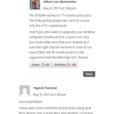
Albert van Bemmelen
May 9, 2019 at 2:48 pm
The RT809H works for TV mainboards Jairo.
The Debug King diagnostic card of course
only fits in PC mainboards.
And if you also want to upgrade your desktop
computer mainboard to a quad-core cpu,
you must make sure that your mainboard
uses the right chipset version! In case of our
Asus P5KPL-AM SE mainboards it is the
supported Intel Northbridge G31 chipset.
Likes
(
0
)
Dislikes
(
0
)
Reply
Yogesh Panchal
May 9, 2019 at 3:38 pm
Good job!Albert
I have seen some motherboard brands using dual
Bios design one is main Bios and another is backup