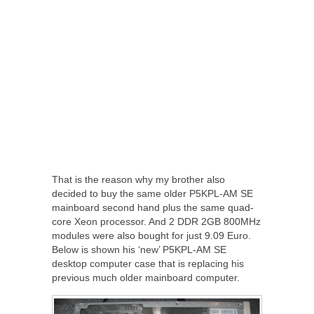
That is the reason why my brother also
decided to buy the same older P5KPL-AM SE
mainboard second hand plus the same quad-
core Xeon processor. And 2 DDR 2GB 800MHz
modules were also bought for just 9.09 Euro.
Below is shown his ‘new’ P5KPL-AM SE
desktop computer case that is replacing his
previous much older mainboard computer.