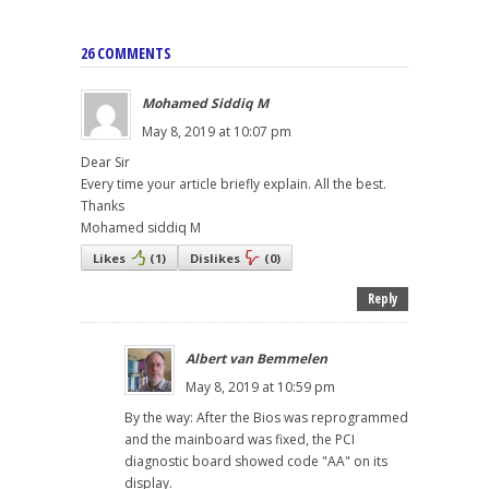
26 COMMENTS
Mohamed Siddiq M
May 8, 2019 at 10:07 pm
Dear Sir
Every time your article briefly explain. All the best.
Thanks
Mohamed siddiq M
Likes
(
1
)
Dislikes
(
0
)
Reply
Albert van Bemmelen
May 8, 2019 at 10:59 pm
By the way: After the Bios was reprogrammed
and the mainboard was fixed, the PCI
diagnostic board showed code "AA" on its
display.