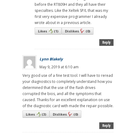
before the RT809H and they all have their
specialties. Like the Xeltek SP/L that was my
first very expensive programmer I already
wrote about in a previous article.
Likes
(
1
)
Dislikes
(
0
)
Reply
Lynn Blakely
May 9, 2019 at 6:10 am
Very good use of a fine test tool. I will have to reread
your diagnostics to completely understand how you
determined that the use of the flash drives
corrupted the bios, and all the symptoms that
caused. Thanks for an excellent explanation on use
of the diagnostic card with made the repair possible.
Likes
(
3
)
Dislikes
(
0
)
Reply