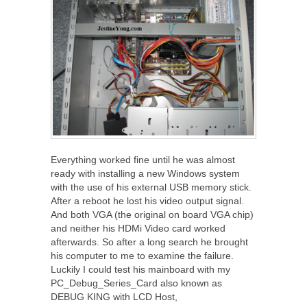
Everything worked fine until he was almost
ready with installing a new Windows system
with the use of his external USB memory stick.
After a reboot he lost his video output signal.
And both VGA (the original on board VGA chip)
and neither his HDMi Video card worked
afterwards. So after a long search he brought
his computer to me to examine the failure.
Luckily I could test his mainboard with my
PC_Debug_Series_Card also known as
DEBUG KING with LCD Host,