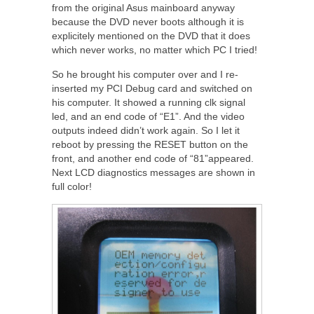
from the original Asus mainboard anyway
because the DVD never boots although it is
explicitely mentioned on the DVD that it does
which never works, no matter which PC I tried!
So he brought his computer over and I re-
inserted my PCI Debug card and switched on
his computer. It showed a running clk signal
led, and an end code of “E1”. And the video
outputs indeed didn’t work again. So I let it
reboot by pressing the RESET button on the
front, and another end code of “81”appeared.
Next LCD diagnostics messages are shown in
full color!