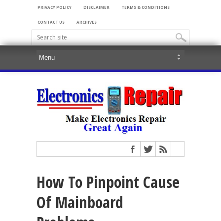
PRIVACY POLICY
DISCLAIMER
TERMS & CONDITIONS
CONTACT US
ARCHIVES
How To Pinpoint Cause
Of Mainboard