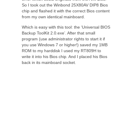
So I took out the Winbond 25X80AV DIP8 Bios
chip and flashed it with the correct Bios content
from my own identical mainboard.
Which is easy with this tool: the ‘Universal BIOS
Backup ToolKit 2.0.exe’. After that small
program (use administrator rights to start it if
you use Windows 7 or higher!) saved my 1MB
ROM to my harddisk I used my RT809H to
write it into his Bios chip. And I placed his Bios
back in its mainboard socket.