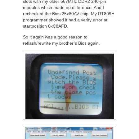
slots with my older 667MHz DDR2 240-pin
modules which made no difference. And I
rechecked the Bios 25x80AV chip. My RT809H
programmer showed it had a verify error at
startposition 0xC8AFD.
So it again was a good reason to
reflash/rewrite my brother’s Bios again.