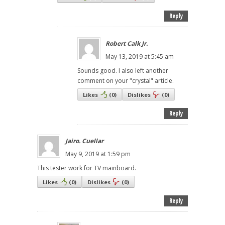
Reply
Robert Calk Jr.
May 13, 2019 at 5:45 am
Sounds good. I also left another
comment on your "crystal" article.
Likes
(
0
)
Dislikes
(
0
)
Reply
Jairo. Cuellar
May 9, 2019 at 1:59 pm
This tester work for TV mainboard.
Likes
(
0
)
Dislikes
(
0
)
Reply