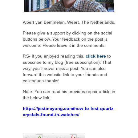
Albert van Bemmelen, Weert, The Netherlands.
Please give a support by clicking on the social
buttons below. Your feedback on the post is
welcome. Please leave it in the comments.
P.S- If you enjoyed reading this,
click here
to
subscribe to my blog (free subscription). That
way, you’ll never miss a post. You can also
forward this website link to your friends and
colleagues-thanks!
Note: You can read his previous repair article in
the below link:
https://jestineyong.com/how-to-test-quartz-
crystals-found-in-watches/