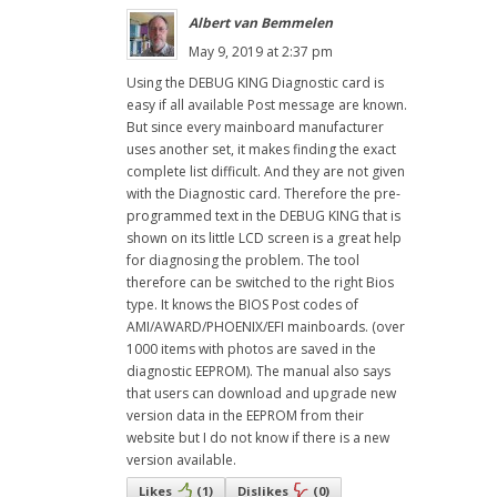
Albert van Bemmelen
May 9, 2019 at 2:37 pm
Using the DEBUG KING Diagnostic card is
easy if all available Post message are known.
But since every mainboard manufacturer
uses another set, it makes finding the exact
complete list difficult. And they are not given
with the Diagnostic card. Therefore the pre-
programmed text in the DEBUG KING that is
shown on its little LCD screen is a great help
for diagnosing the problem. The tool
therefore can be switched to the right Bios
type. It knows the BIOS Post codes of
AMI/AWARD/PHOENIX/EFI mainboards. (over
1000 items with photos are saved in the
diagnostic EEPROM). The manual also says
that users can download and upgrade new
version data in the EEPROM from their
website but I do not know if there is a new
version available.
Likes
(
1
)
Dislikes
(
0
)