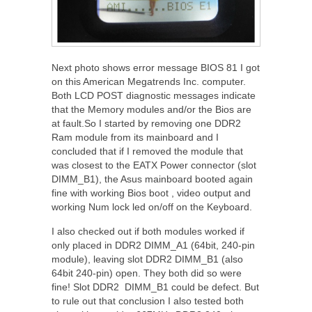
Next photo shows error message BIOS 81 I got
on this American Megatrends Inc. computer.
Both LCD POST diagnostic messages indicate
that the Memory modules and/or the Bios are
at fault.So I started by removing one DDR2
Ram module from its mainboard and I
concluded that if I removed the module that
was closest to the EATX Power connector (slot
DIMM_B1), the Asus mainboard booted again
fine with working Bios boot , video output and
working Num lock led on/off on the Keyboard.
I also checked out if both modules worked if
only placed in DDR2 DIMM_A1 (64bit, 240-pin
module), leaving slot DDR2 DIMM_B1 (also
64bit 240-pin) open. They both did so were
fine! Slot DDR2 DIMM_B1 could be defect. But
to rule out that conclusion I also tested both