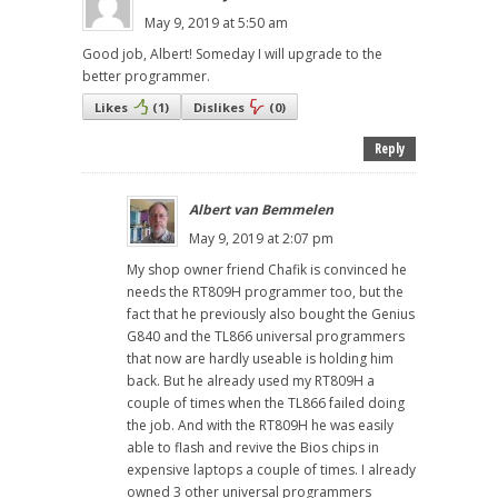
May 9, 2019 at 5:50 am
Good job, Albert! Someday I will upgrade to the
better programmer.
Likes
(
1
)
Dislikes
(
0
)
Reply
Albert van Bemmelen
May 9, 2019 at 2:07 pm
My shop owner friend Chafik is convinced he
needs the RT809H programmer too, but the
fact that he previously also bought the Genius
G840 and the TL866 universal programmers
that now are hardly useable is holding him
back. But he already used my RT809H a
couple of times when the TL866 failed doing
the job. And with the RT809H he was easily
able to flash and revive the Bios chips in
expensive laptops a couple of times. I already
owned 3 other universal programmers