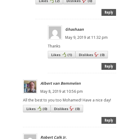
Likes
(
2
)
Dislikes
(
0
)
Reply
Ghashaan
May 9, 2019 at 11:32 pm
Thanks
Likes
(
1
)
Dislikes
(
0
)
Reply
Albert van Bemmelen
May 8, 2019 at 10:56 pm
All the best to you too Mohamed! Have a nice day!
Likes
(
0
)
Dislikes
(
0
)
Reply
Robert Calk Jr.