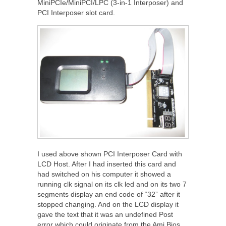
MiniPCIe/MiniPCI/LPC (3-in-1 Interposer) and
PCI Interposer slot card.
I used above shown PCI Interposer Card with
LCD Host. After I had inserted this card and
had switched on his computer it showed a
running clk signal on its clk led and on its two 7
segments display an end code of “32” after it
stopped changing. And on the LCD display it
gave the text that it was an undefined Post
error which could originate from the Ami Bios.