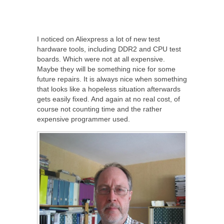
I noticed on Aliexpress a lot of new test
hardware tools, including DDR2 and CPU test
boards. Which were not at all expensive.
Maybe they will be something nice for some
future repairs. It is always nice when something
that looks like a hopeless situation afterwards
gets easily fixed. And again at no real cost, of
course not counting time and the rather
expensive programmer used.