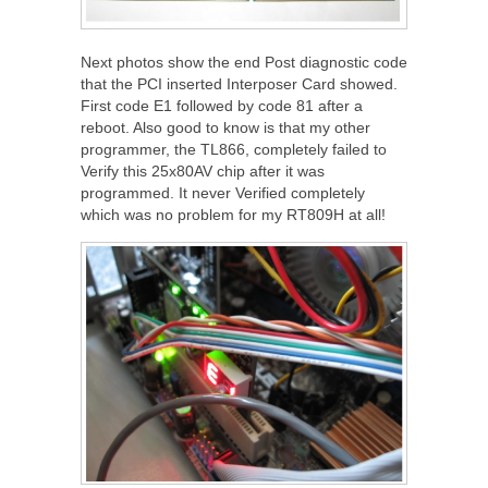
Next photos show the end Post diagnostic code
that the PCI inserted Interposer Card showed.
First code E1 followed by code 81 after a
reboot. Also good to know is that my other
programmer, the TL866, completely failed to
Verify this 25x80AV chip after it was
programmed. It never Verified completely
which was no problem for my RT809H at all!