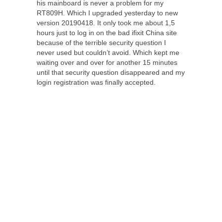
his mainboard is never a problem for my
RT809H. Which I upgraded yesterday to new
version 20190418. It only took me about 1,5
hours just to log in on the bad ifixit China site
because of the terrible security question I
never used but couldn’t avoid. Which kept me
waiting over and over for another 15 minutes
until that security question disappeared and my
login registration was finally accepted.