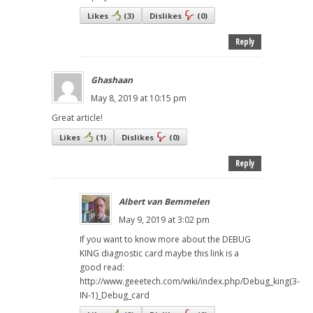
Likes
(
3
)
Dislikes
(
0
)
Reply
Ghashaan
May 8, 2019 at 10:15 pm
Great article!
Likes
(
1
)
Dislikes
(
0
)
Reply
Albert van Bemmelen
May 9, 2019 at 3:02 pm
If you want to know more about the DEBUG
KING diagnostic card maybe this link is a
good read:
http://www.geeetech.com/wiki/index.php/Debug_king(3-
IN-1)_Debug_card