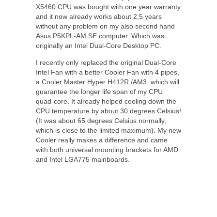
X5460 CPU was bought with one year warranty
and it now already works about 2,5 years
without any problem on my also second hand
Asus P5KPL-AM SE computer. Which was
originally an Intel Dual-Core Desktop PC.
I recently only replaced the original Dual-Core
Intel Fan with a better Cooler Fan with 4 pipes,
a Cooler Master Hyper H412R /AM3, which will
guarantee the longer life span of my CPU
quad-core. It already helped cooling down the
CPU temperature by about 30 degrees Celsius!
(It was about 65 degrees Celsius normally,
which is close to the limited maximum). My new
Cooler really makes a difference and came
with both universal mounting brackets for AMD
and Intel LGA775 mainboards.