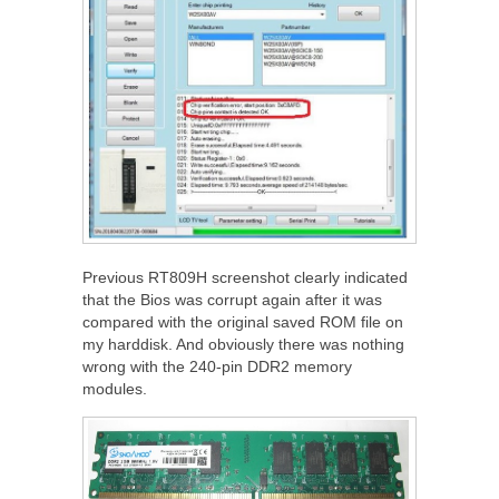
Previous RT809H screenshot clearly indicated
that the Bios was corrupt again after it was
compared with the original saved ROM file on
my harddisk. And obviously there was nothing
wrong with the 240-pin DDR2 memory
modules.