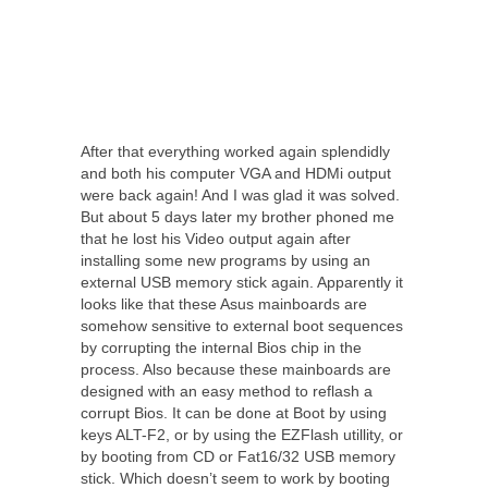
After that everything worked again splendidly
and both his computer VGA and HDMi output
were back again! And I was glad it was solved.
But about 5 days later my brother phoned me
that he lost his Video output again after
installing some new programs by using an
external USB memory stick again. Apparently it
looks like that these Asus mainboards are
somehow sensitive to external boot sequences
by corrupting the internal Bios chip in the
process. Also because these mainboards are
designed with an easy method to reflash a
corrupt Bios. It can be done at Boot by using
keys ALT-F2, or by using the EZFlash utillity, or
by booting from CD or Fat16/32 USB memory
stick. Which doesn’t seem to work by booting