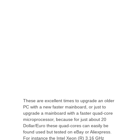
These are excellent times to upgrade an older
PC with a new faster mainboard, or just to
upgrade a mainboard with a faster quad-core
microprocessor, because for just about 20
Dollar/Euro these quad-cores can easily be
found used but tested on eBay or Aliexpress.
For instance the Intel Xeon (R) 3.16 GHz