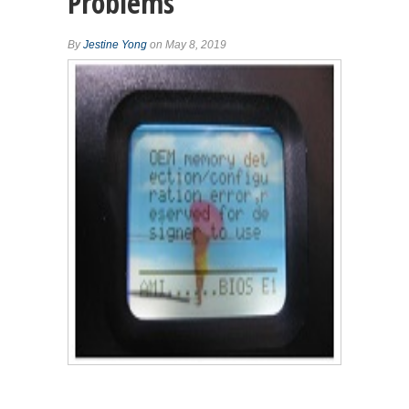
Problems
By
Jestine Yong
on May 8, 2019