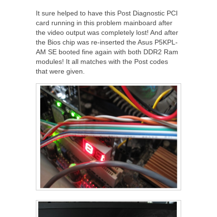
It sure helped to have this Post Diagnostic PCI
card running in this problem mainboard after
the video output was completely lost! And after
the Bios chip was re-inserted the Asus P5KPL-
AM SE booted fine again with both DDR2 Ram
modules! It all matches with the Post codes
that were given.