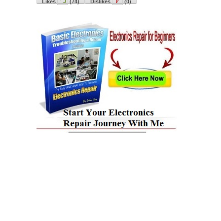
Likes
(
74
)
Dislikes
(
0
)